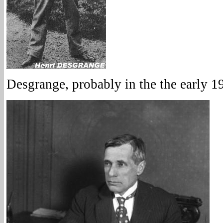
Desgrange, probably in the the early 1