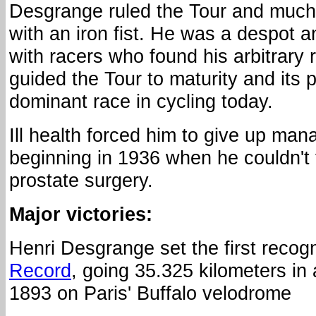
Desgrange ruled the Tour and much
with an iron fist. He was a despot 
with racers who found his arbitrary ru
guided the Tour to maturity and its 
dominant race in cycling today.
Ill health forced him to give up ma
beginning in 1936 when he couldn't f
prostate surgery.
Major victories:
Henri Desgrange set the first reco
Record
, going 35.325 kilometers in
1893 on Paris' Buffalo velodrome