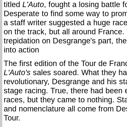
titled
L'Auto
, fought a losing battle f
Desperate to find some way to prom
a staff writer suggested a huge race
on the track, but all around France. 
trepidation on Desgrange's part, th
into action
The first edition of the Tour de Fran
L'Auto's
sales soared. What they h
revolutionary, Desgrange and his st
stage racing. True, there had been e
races, but they came to nothing. Sta
and nomenclature all come from De
Tour.