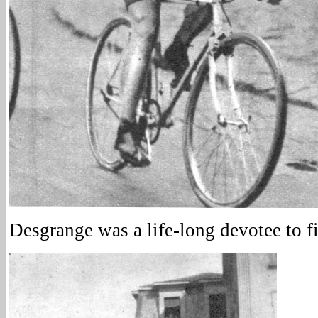
Desgrange was a life-long devotee to fi