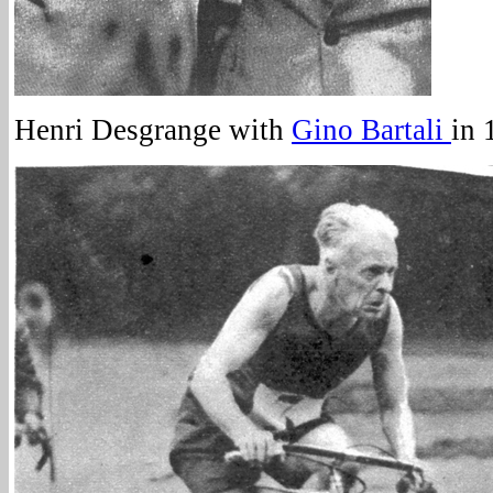
Henri Desgrange with
Gino Bartali
in 