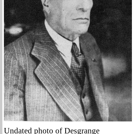
Undated photo of Desgrange