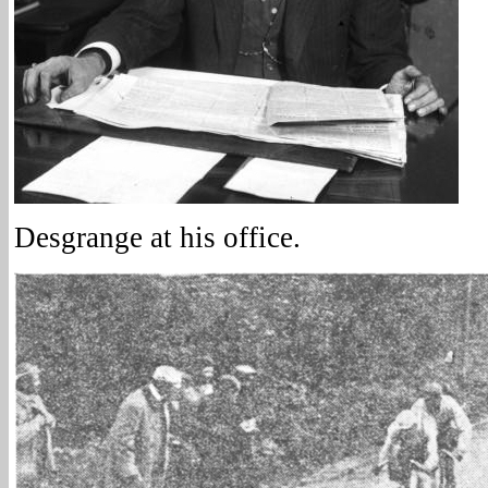
Desgrange at his office.