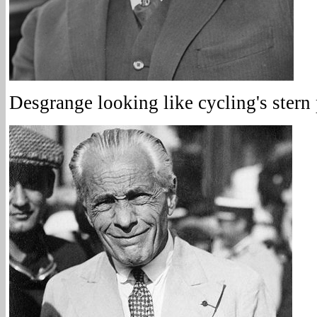
Desgrange looking like cycling's stern 