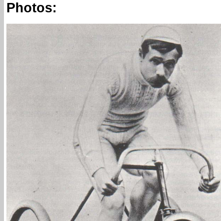
Photos: