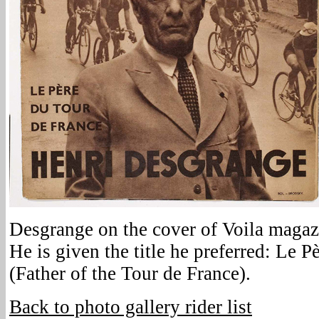
Desgrange on the cover of Voila magazi
He is given the title he preferred: Le 
(Father of the Tour de France).
Back to photo gallery rider list