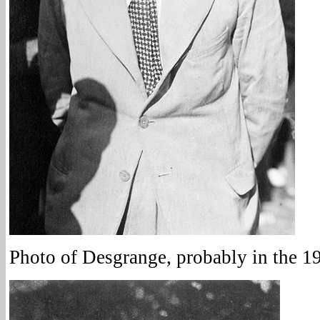
Photo of Desgrange, probably in the 1