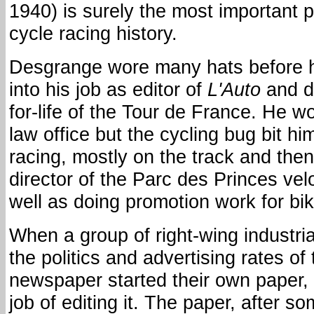
1940) is surely the most important 
cycle racing history.
Desgrange wore many hats before h
into his job as editor of
L'Auto
and di
for-life of the Tour de France. He w
law office but the cycling bug bit h
racing, mostly on the track and the
director of the Parc des Princes ve
well as doing promotion work for b
When a group of right-wing industri
the politics and advertising rates o
newspaper started their own paper,
job of editing it. The paper, after s