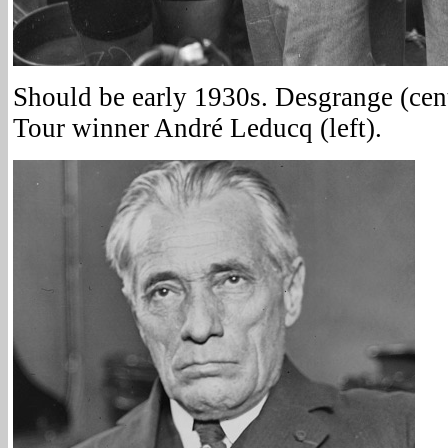
Should be early 1930s. Desgrange (cen
Tour winner André Leducq (left).