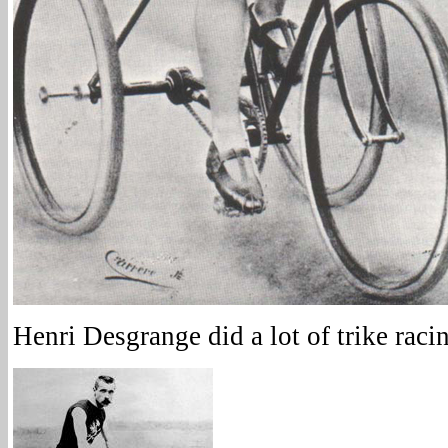
Henri Desgrange did a lot of trike raci