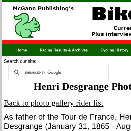
Home
Racing Results & Archives
Cycling History
Search our site:
Henri Desgrange Phot
Back to photo gallery rider list
As father of the Tour de France, He
Desgrange (January 31, 1865 - Aug