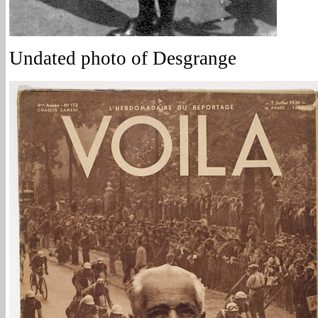
Undated photo of Desgrange