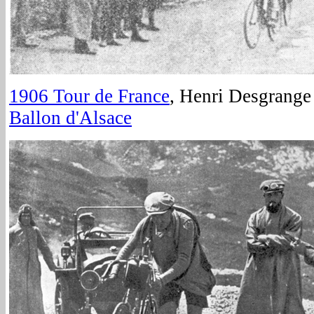
1906 Tour de France
, Henri Desgrange 
Ballon d'Alsace