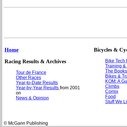
Home
Bicycles & Cyc
Racing Results & Archives
Bike Tech
Training &
The Books
Tour de France
Bikes & Tr
Other Races
KOM: A Gu
Year-to-Date Results
Climbs
Year-by-Year Results
from 2001
Comix
on
Food
News & Opinion
Stuff We L
© McGann Publishing