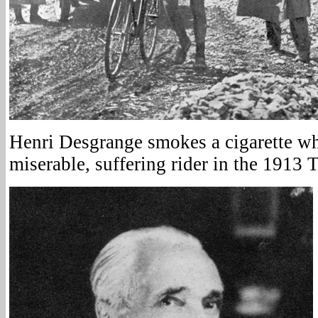
Henri Desgrange smokes a cigarette wh
miserable, suffering rider in the 1913 