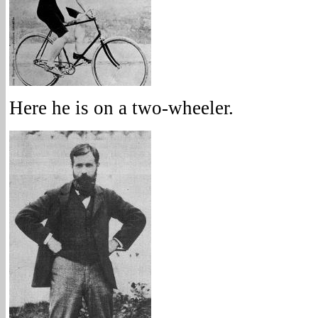
Here he is on a two-wheeler.