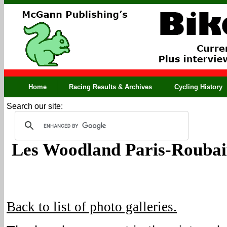
Home
Racing Results & Archives
Cycling History
Search our site:
Les Woodland Paris-Roubai
Back to list of photo galleries.