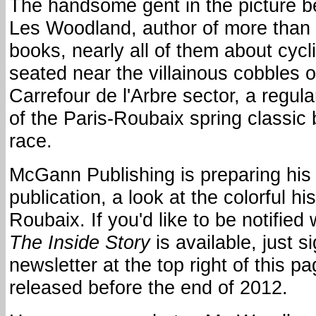
The handsome gent in the picture b
Les Woodland, author of more than
books, nearly all of them about cycl
seated near the villainous cobbles o
Carrefour de l'Arbre sector, a regula
of the Paris-Roubaix spring classic 
race.
McGann Publishing is preparing his 
publication, a look at the colorful his
Roubaix. If you'd like to be notifie
The Inside Story
is available, just s
newsletter at the top right of this pa
released before the end of 2012.