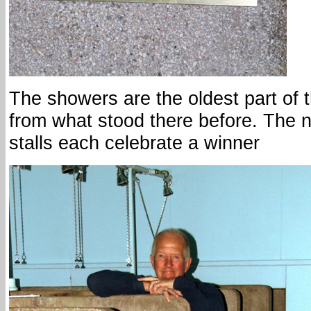
The showers are the oldest part of 
from what stood there before. The 
stalls each celebrate a winner