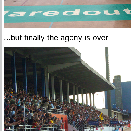
...but finally the agony is over