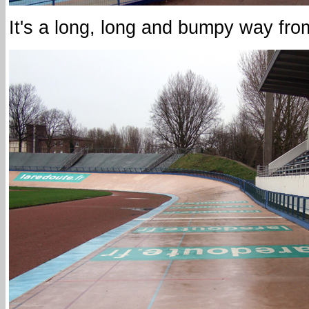
It's a long, long and bumpy way from