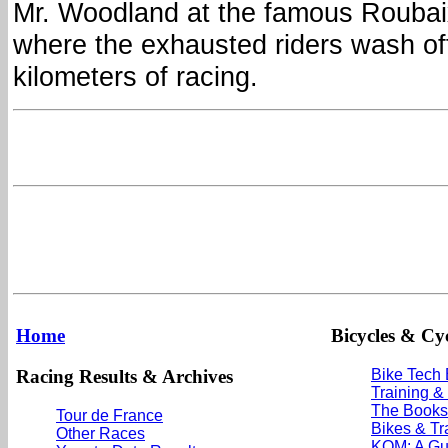
Mr. Woodland at the famous Roubai
where the exhausted riders wash off
kilometers of racing.
Home
Bicycles & Cyc
Racing Results & Archives
Bike Tech
Training &
The Books
Tour de France
Bikes & Tr
Other Races
KOM: A Gu