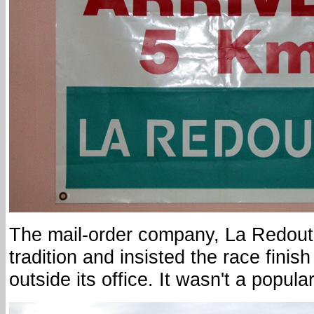
The mail-order company, La Redout
tradition and insisted the race finish
outside its office. It wasn't a popul