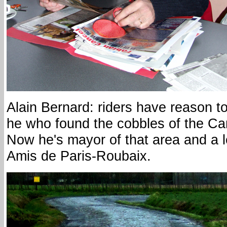
Alain Bernard: riders have reason to
he who found the cobbles of the Car
Now he's mayor of that area and a le
Amis de Paris-Roubaix.