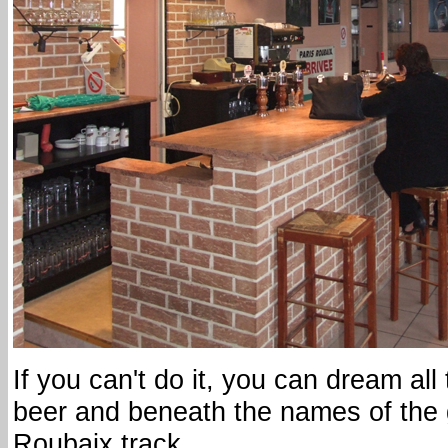
If you can't do it, you can dream all
beer and beneath the names of the g
Roubaix track