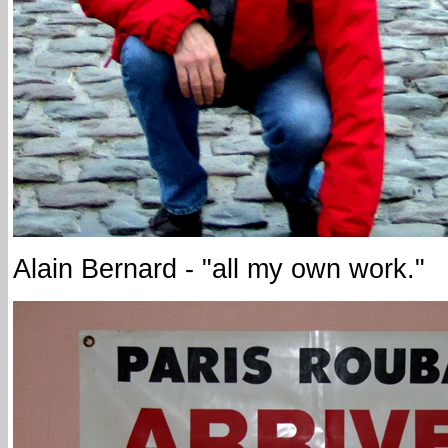
Alain Bernard - "all my own work."