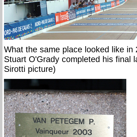
What the same place looked like in
Stuart O'Grady completed his final l
Sirotti picture)