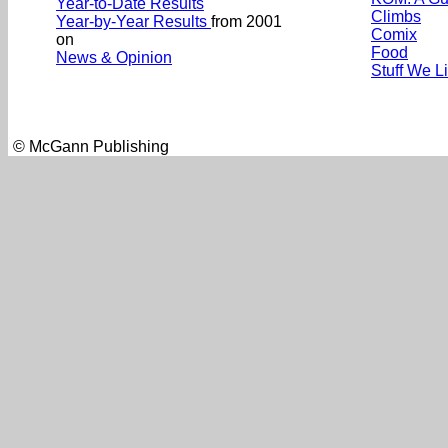
Year-to-Date Results
Climbs
Year-by-Year Results
from 2001
Comix
on
Food
News & Opinion
Stuff We L
© McGann Publishing