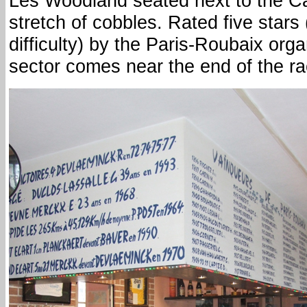
Les Woodland seated next to the Car
stretch of cobbles. Rated five stars 
difficulty) by the Paris-Roubaix org
sector comes near the end of the ra