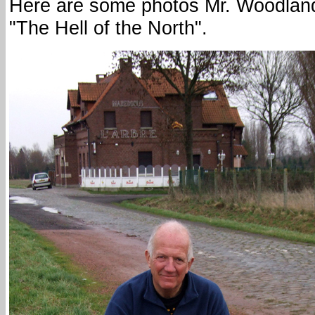
Here are some photos Mr. Woodland 
"The Hell of the North".