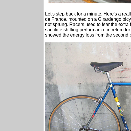
Let's step back for a minute. Here's a re
de France, mounted on a Girardengo bicycl
not sprung. Racers used to fear the extra f
sacrifice shifting performance in return f
showed the energy loss from the second pu