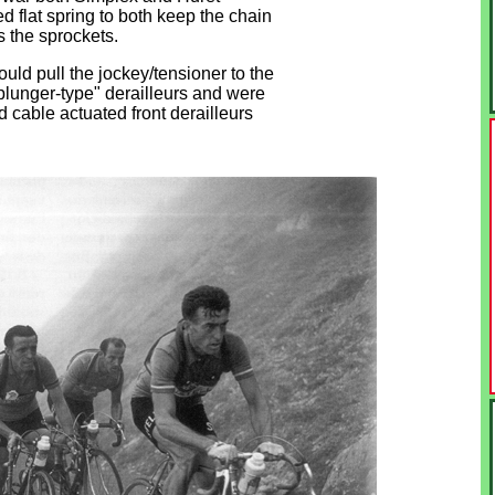
d flat spring to both keep the chain
 the sprockets.
ould pull the jockey/tensioner to the
plunger-type" derailleurs and were
cable actuated front derailleurs