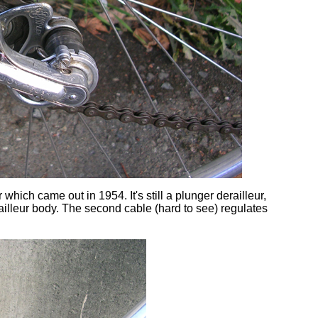
 which came out in 1954. It's still a plunger derailleur,
railleur body. The second cable (hard to see) regulates