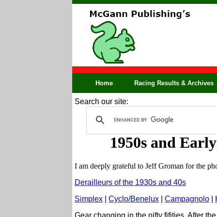
Home
Racing Results & Archives
Search our site:
1950s and Early
I am deeply grateful to Jeff Groman for the 
Derailleurs of the 1930s and 40s
Simplex
|
Cyclo/Benelux
|
Campagnolo
|
Gear changing in the nifty fifities. After 