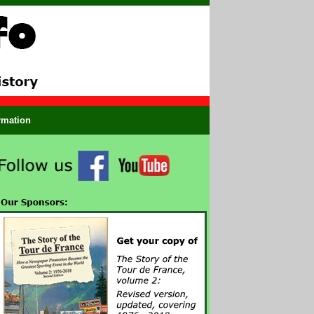
ormation