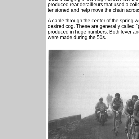
produced rear derailleurs that used a coile
tensioned and help move the chain across
A cable through the center of the spring w
desired cog. These are generally called "
produced in huge numbers. Both lever and 
were made during the 50s.