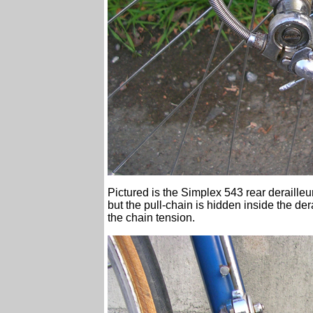
Pictured is the Simplex 543 rear derailleur
but the pull-chain is hidden inside the de
the chain tension.