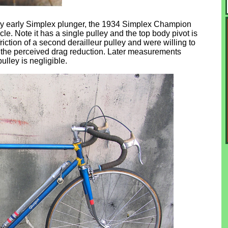
ally early Simplex plunger, the 1934 Simplex Champion
e. Note it has a single pulley and the top body pivot is
riction of a second derailleur pulley and were willing to
or the perceived drag reduction. Later measurements
lley is negligible.