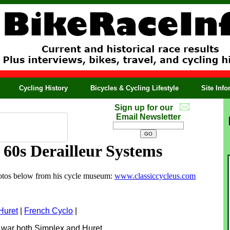
Cycling History
Bicycles & Cycling Lifestyle
Site Inf
Sign up for our
Email Newsletter
 60s Derailleur Systems
photos below from his cycle museum:
www.classiccycleus.com
Huret
|
F
rench Cyclo
|
the war both Simplex and Huret