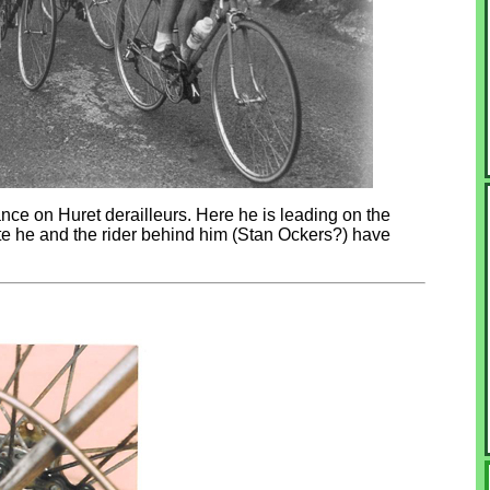
nce on Huret derailleurs. Here he is leading on the
e he and the rider behind him (Stan Ockers?) have