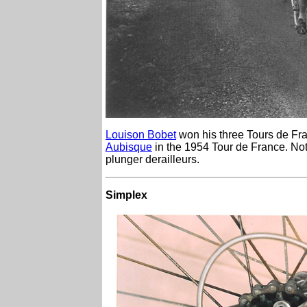
Louison Bobet
won his three Tours de Fra
Aubisque
in the 1954 Tour de France. Not
plunger derailleurs.
Simplex