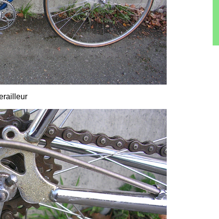
railleur