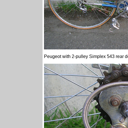
Peugeot with 2-pulley Simplex 543 rear de