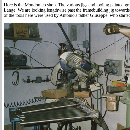
Here is the Mondonico shop. The various jigs and tooling painted g
Lange. We are looking lengthwise past the framebuilding jig towards
of the tools here were used by Antonio's father Giuseppe, who starte