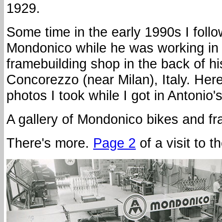
1929.
Some time in the early 1990s I foll
Mondonico while he was working in 
framebuilding shop in the back of h
Concorezzo (near Milan), Italy. Her
photos I took while I got in Antonio'
A gallery of Mondonico bikes and 
There's more.
Page 2
of a visit to 