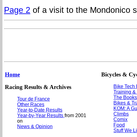
Page 2
of a visit to the Mondonico 
Home
Bicycles & Cyc
Racing Results & Archives
Bike Tech
Training &
The Books
Tour de France
Bikes & Tr
Other Races
KOM: A Gu
Year-to-Date Results
Climbs
Year-by-Year Results
from 2001
Comix
on
Food
News & Opinion
Stuff We L