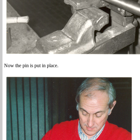
Now the pin is put in place.