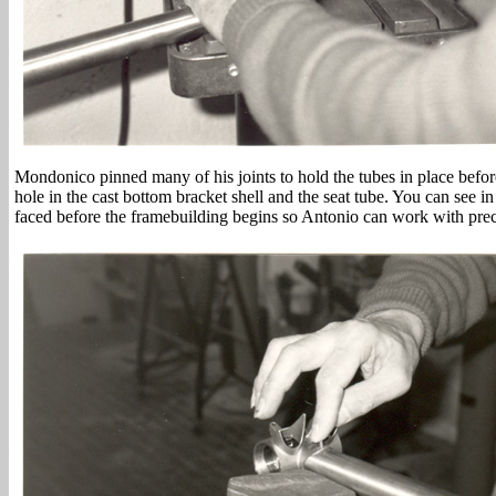
Mondonico pinned many of his joints to hold the tubes in place before
hole in the cast bottom bracket shell and the seat tube. You can see in
faced before the framebuilding begins so Antonio can work with prec