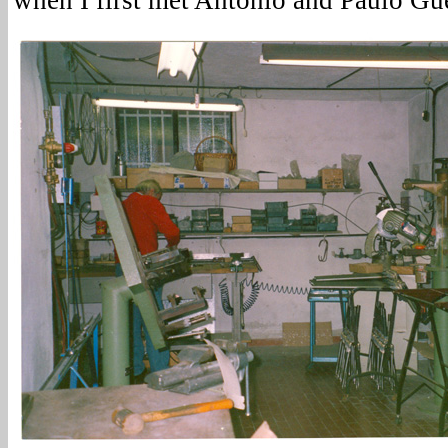
when I first met Antonio and Paulo Gue