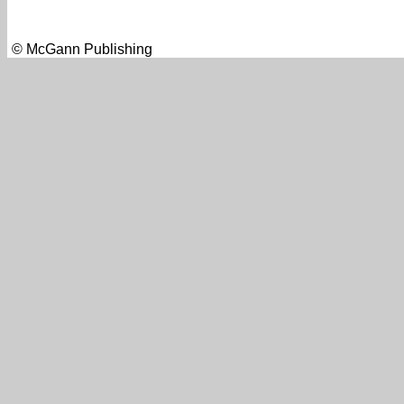
© McGann Publishing