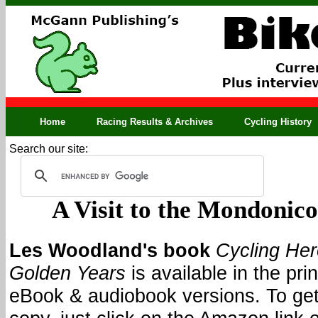
Home
Racing Results & Archives
Cycling History
Search our site:
A Visit to the Mondonic
Les Woodland's book
Cycling He
Golden Years
is available in the prin
eBook & audiobook versions. To get