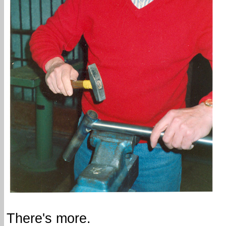
There's more.