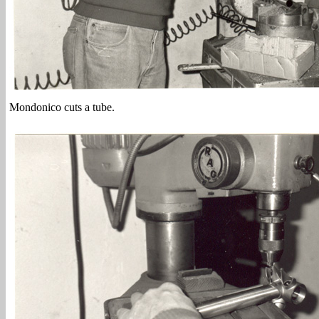
Mondonico cuts a tube.