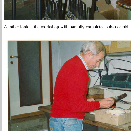
Another look at the workshop with partially completed sub-assemblie