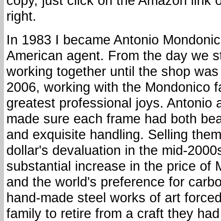
copy, just click on the Amazon link 
right.
In 1983 I became Antonio Mondonic
American agent. From the day we s
working together until the shop was 
2006, working with the Mondonico f
greatest professional joys. Antonio
made sure each frame had both bea
and exquisite handling. Selling the
dollar's devaluation in the mid-2000
substantial increase in the price o
and the world's preference for carb
hand-made steel works of art force
family to retire from a craft they ha