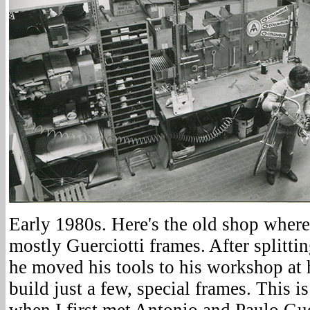
Early 1980s. Here's the old shop wher
mostly Guerciotti frames. After splitti
he moved his tools to his workshop a
build just a few, special frames. This 