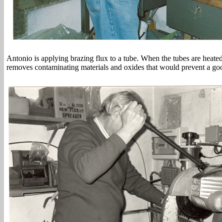
Antonio is applying brazing flux to a tube. When the tubes are heated
removes contaminating materials and oxides that would prevent a good