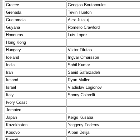
Greece
Geogios Boutopoulos
Grenada
Tevin Hueton
Guatamala
Alex Julajuj
Guyana
Romello Crawford
Honduras
Luis Lopez
Hong Kong
Hungary
Viktor Filutas
Iceland
Ingvar Omarsson
India
Sahil Kumar
Iran
Saeid Safarzadeh
Ireland
Ryan Mullen
Israel
Vladislav Logionov
Italy
Sonny Colbrelli
Ivory Coast
Jamaica
Japan
Keigo Kusaba
Kazakhstan
Yeggeny Federov
Kosovo
Alban Delija
Kuwait