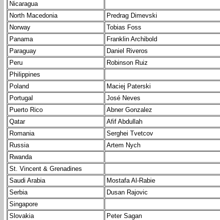
Nicaragua
North Macedonia
Predrag Dimevski
Norway
Tobias Foss
Panama
Franklin Archibold
Paraguay
Daniel Riveros
Peru
Robinson Ruiz
Philippines
Poland
Maciej Paterski
Portugal
José Neves
Puerto Rico
Abner Gonzalez
Qatar
Afif Abdullah
Romania
Serghei Tvetcov
Russia
Artem Nych
Rwanda
St. Vincent & Grenadines
Saudi Arabia
Mostafa Al-Rabie
Serbia
Dusan Rajovic
Singapore
Slovakia
Peter Sagan