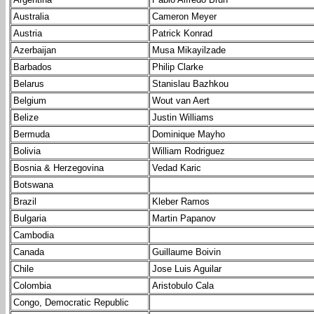
Australia
Cameron Meyer
Austria
Patrick Konrad
Azerbaijan
Musa Mikayilzade
Barbados
Philip Clarke
Belarus
Stanislau Bazhkou
Belgium
Wout van Aert
Belize
Justin Williams
Bermuda
Dominique Mayho
Bolivia
William Rodriguez
Bosnia & Herzegovina
Vedad Karic
Botswana
Brazil
Kleber Ramos
Bulgaria
Martin Papanov
Cambodia
Canada
Guillaume Boivin
Chile
Jose Luis Aguilar
Colombia
Aristobulo Cala
Congo, Democratic Republic