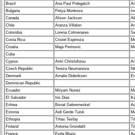
Brazil
Ana Paul Polegatch
An
Bulgaria
Petya Monkova
Iv
Canada
Alison Jackson
Al
Chile
Aranza Villalon
Ar
Colombia
Lorena Colmenares
Se
Costa Rica
Cristel Espinoza
Mi
Croatia
Maja Perinovic
Mi
Cuba
Cyprus
Antri Christoforou
An
Czech Republic
Tereza Neumanova
Ni
Denmark
Amalie Dideriksen
Em
Dominican Republic
Ecuador
Miryam Nunez
Mi
El Salvador
Iris Diaz
K
Eritrea
Bisrat Gebremeskel
Ad
Estonia
Aidi Gerde Tuisk
Ma
Ethiopia
Trhas Tesfay
Tr
Finland
Antonia Grondahl
Ti
France
Evita Muzic
Au