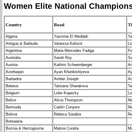
Women Elite National Champions
Country
Road
Ti
Algeria
Yasmine El Meddah
Ya
Antigua & Barbuda
Vanessa Kelsick
Li
Argentina
Maria Mercedes Fadiga
Fi
Australia
Sarah Roy
Sa
Austria
Kathrin Schweinberger
An
Azerbaijan
Ayan Khankishiyeva
Ay
Barbados
Amber Joseph
Am
Belarus
Tatsiana Sharakova
Ta
Belgium
Lotte Kopecky
Lo
Belize
Alicia Thompson
Ni
Bermuda
Caitlin Conyers
Ni
Bolivia
Rebeca Sarabia
Re
Botswana
Boznia & Herzogovina
Matina Condra
Ma