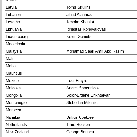
Latvia
Toms Skujins
Lebanon
Jihad Alahmad
Lesotho
Teboho Khantsi
Lithuania
Ignastas Konovalovas
Luxembourg
Kevin Geniets
Macedonia
Malaysia
Mohamad Saari Amri Abd Rasim
Mali
Malta
Mauritius
Mexico
Eder Frayre
Moldova
Andrei Sobennicov
Mongolia
Bolor-Erdene Enkhtaivan
Montenegro
Slobodan Milonjic
Morocco
Namibia
Drikus Coetzee
Netherlands
Timo Roosen
New Zealand
George Bennett