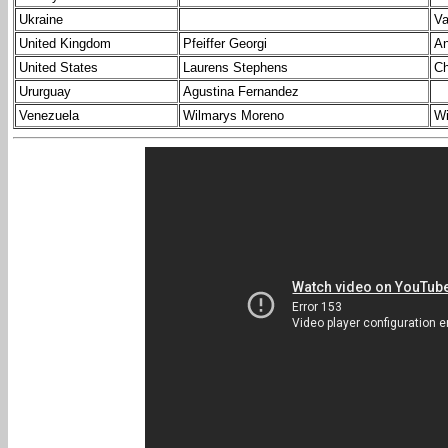
Ukraine
Va
United Kingdom
Pfeiffer Georgi
An
United States
Laurens Stephens
Ch
Ururguay
Agustina Fernandez
Venezuela
Wilmarys Moreno
Wi