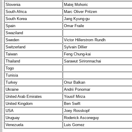
Slovenia
Matej Mohoric
South Africa
Marc Oliver Pritzen
South Korea
Jang Kyung-gu
Spain
Omar Fraile
Swaziland
Sweden
Victor Hillerstrom Rundh
Switzerland
Sylvain Dillier
Taiwan
Feng Chung-kai
Thailand
Sarawut Sirironnachai
Togo
Tunisia
Turkey
Onur Balkan
Ukraine
Andrii Ponomar
United Arab Emirates
Yousif Mirza
United Kingdom
Ben Swift
USA
Joey Rosskopf
Uruguay
Roderick Asconeguy
Venezuela
Luis Gomez