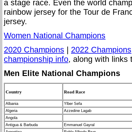
a stage race. Even the world champ
rainbow jersey for the Tour de Franc
jersey.
Women National Champions
2020 Champions
|
2022 Champions
championship info
, along with links 
Men Elite National Champions
Country
Road Race
Albania
Ylber Sefa
Algeria
Azzedine Lagab
Angola
Antigua & Barbuda
Emmanuel Gayral
Argentina
Pablo Alfredo Brun