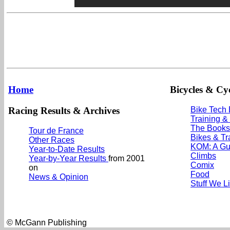
Home
Bicycles & Cyc
Racing Results & Archives
Bike Tech
Training &
The Books
Tour de France
Bikes & Tr
Other Races
KOM: A Gu
Year-to-Date Results
Climbs
Year-by-Year Results
from 2001
Comix
on
Food
News & Opinion
Stuff We L
© McGann Publishing