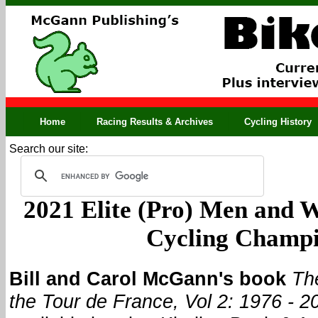
Home
Racing Results & Archives
Cycling History
Search our site:
2021 Elite (Pro) Men and 
Cycling Champ
Bill and Carol McGann's book
Th
the Tour de France, Vol 2: 1976 - 2