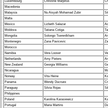
Luxembourg
Christine Marjerus
Ch
Macedonia
Malaysia
Nu Aisyah Mohamad Zubir
Si
Malta
Mexico
Lizbeth Salazar
Ad
Moldova
Tatiana Cotiga
Ta
Mongolia
Solongo Tserenlkham
An
Montenegro
Zana Pavicevic
Za
Morocco
Namibia
Vera Looser
Ve
Netherlands
Amy Pieters
An
New Zealand
Georgia Williams
Ge
Nicaragua
Ma
Norway
Vita Heine
Ka
Panama
Wendy Ducruex
Cr
Paraguay
Silvia Rojas
Si
Philippines
Poland
Karolina Karasiewicz
Ka
Portugal
Maria Martins
Da