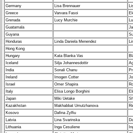
Germany
Lisa Brennauer
Li
Greece
Varvara Fasoi
El
Grenada
Lucy Murchie
Lu
Guatamala
Ja
Guyana
Su
Honduras
Linda Daniela Menendez
Li
Hong Kong
Hungary
Kata Blanka Vas
Bl
Iceland
Silja Johannesdottir
Ag
India
Sonali Chanu
Pr
Ireland
Imogen Cotter
Jo
Israel
Omer Shapira
Ro
Italy
Elisa Longo Borghini
El
Japan
Miki Uetake
Sh
Kazakhstan
Makhabbat Umutzhanova
Ri
Kosovo
Dafina Zylfiu
Latvia
Lina Svarinska
Da
Lithuania
Inga Cesuliene
In