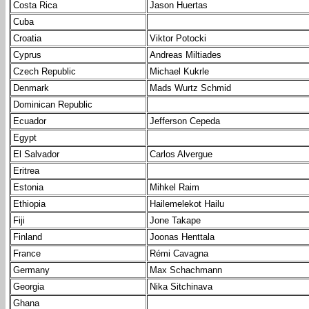
Costa Rica
Jason Huertas
Cuba
Croatia
Viktor Potocki
Cyprus
Andreas Miltiades
Czech Republic
Michael Kukrle
Denmark
Mads Wurtz Schmid
Dominican Republic
Ecuador
Jefferson Cepeda
Egypt
El Salvador
Carlos Alvergue
Eritrea
Estonia
Mihkel Raim
Ethiopia
Hailemelekot Hailu
Fiji
Jone Takape
Finland
Joonas Henttala
France
Rémi Cavagna
Germany
Max Schachmann
Georgia
Nika Sitchinava
Ghana