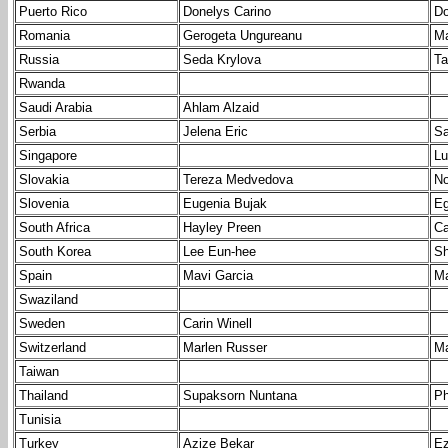
Puerto Rico
Donelys Carino
Do
Romania
Gerogeta Ungureanu
Ma
Russia
Seda Krylova
Ta
Rwanda
Saudi Arabia
Ahlam Alzaid
Serbia
Jelena Eric
Sa
Singapore
Lu
Slovakia
Tereza Medvedova
No
Slovenia
Eugenia Bujak
Eg
South Africa
Hayley Preen
Ca
South Korea
Lee Eun-hee
Sh
Spain
Mavi Garcia
Ma
Swaziland
Sweden
Carin Winell
Switzerland
Marlen Russer
Ma
Taiwan
Thailand
Supaksorn Nuntana
Ph
Tunisia
Turkey
Azize Bekar
Ez