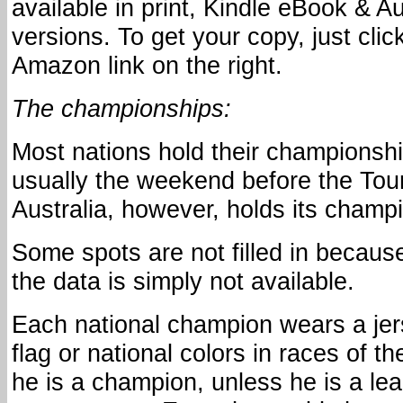
available in print, Kindle eBook & 
versions. To get your copy, just clic
Amazon link on the right.
The championships:
Most nations hold their championshi
usually the weekend before the Tou
Australia, however, holds its champ
Some spots are not filled in becaus
the data is simply not available.
Each national champion wears a jers
flag or national colors in races of th
he is a champion, unless he is a lea