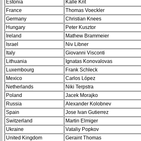
Estonia
Kalle Krit
France
Thomas Voeckler
Germany
Christian Knees
Hungary
Peter Kusztor
Ireland
Mathew Brammeier
Israel
Niv Libner
Italy
Giovanni Visconti
Lithuania
Ignatas Konovalovas
Luxembourg
Frank Schleck
Mexico
Carlos López
Netherlands
Niki Terpstra
Poland
Jacek Morajko
Russia
Alexander Kolobnev
Spain
Jose Ivan Gutierrez
Switzerland
Martin Elmiger
Ukraine
Vataliy Popkov
United Kingdom
Geraint Thomas