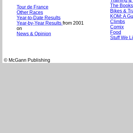
Training &
The Books
Tour de France
Bikes & Tr
Other Races
KOM: A Gu
Year-to-Date Results
Climbs
Year-by-Year Results
from 2001
Comix
on
Food
News & Opinion
Stuff We L
© McGann Publishing