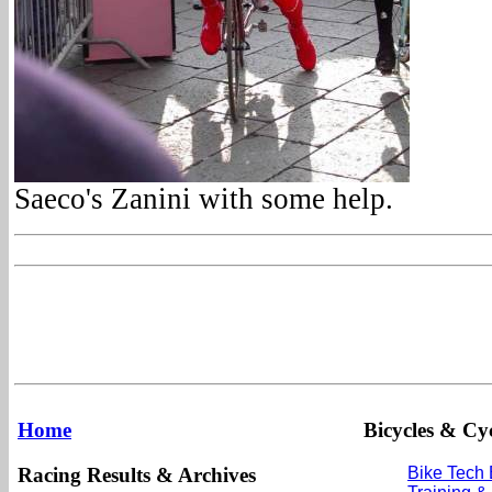
Saeco's Zanini with some help.
Home
Bicycles & Cyc
Racing Results & Archives
Bike Tech