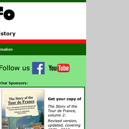
ormation