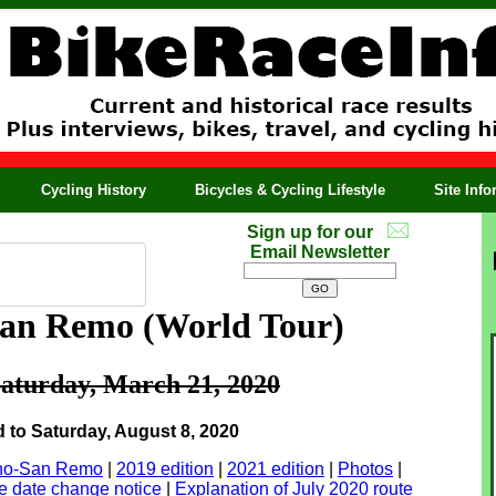
Cycling History
Bicycles & Cycling Lifestyle
Site Inf
Sign up for our
Email Newsletter
 San Remo
(World Tour)
aturday, March 21, 2020
to Saturday, August 8, 2020
lano-San Remo
|
2019 edition
|
2021 edition
|
Photos
|
 date change notice
|
Explanation of July 2020 route