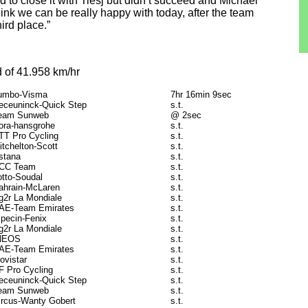
 to close it with Tiesj but didn’t succeed and Michael
hink we can be really happy with today, after the team
ird place.”
 of 41.958 km/hr
umbo-Visma
7hr 16min 9sec
eceuninck-Quick Step
s.t.
eam Sunweb
@ 2sec
ora-hansgrohe
s.t.
TT Pro Cycling
s.t.
itchelton-Scott
s.t.
stana
s.t.
CC Team
s.t.
otto-Soudal
s.t.
ahrain-McLaren
s.t.
g2r La Mondiale
s.t.
AE-Team Emirates
s.t.
lpecin-Fenix
s.t.
g2r La Mondiale
s.t.
NEOS
s.t.
AE-Team Emirates
s.t.
ovistar
s.t.
F Pro Cycling
s.t.
eceuninck-Quick Step
s.t.
eam Sunweb
s.t.
ircus-Wanty Gobert
s.t.