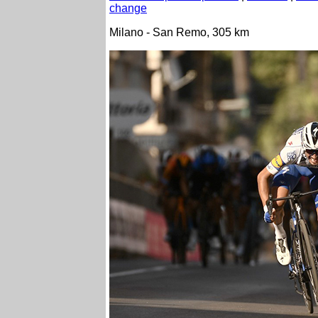
change
Milano - San Remo, 305 km