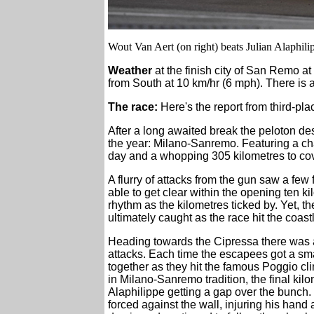
Wout Van Aert (on right) beats Julian Alaphilip
Weather
at the finish city of San Remo at
from South at 10 km/hr (6 mph). There is 
The race:
Here's the report from third-p
After a long awaited break the peloton des
the year: Milano-Sanremo. Featuring a cha
day and a whopping 305 kilometres to cover
A flurry of attacks from the gun saw a fe
able to get clear within the opening ten ki
rhythm as the kilometres ticked by. Yet,
ultimately caught as the race hit the coast
Heading towards the Cipressa there was a l
attacks. Each time the escapees got a sma
together as they hit the famous Poggio cl
in Milano-Sanremo tradition, the final kil
Alaphilippe getting a gap over the bunch.
forced against the wall, injuring his hand