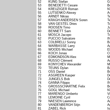
52
KÜNG Stefan
G
53
BENEDETTI Cesare
B
54
KREUZIGER Roman
N
55
LUTSENKO Alexey
A
56
ARNDT Nikias
T
57
KRAGH ANDERSEN Soren
T
58
VAN GESTEL Dries
T
59
ROOSEN Timo
J
60
BENNETT Sam
D
61
MOSCA Jacopo
T
62
PUCCIO Salvatore
I
63
COLBRELLI Sonny
B
64
WARBASSE Larry
A
65
WOODS Michael
E
66
KOCH Jonas
C
67
EDMONDSON Alex
M
68
RUSSO Clément
A
69
KONYCHEV Alexander
M
70
TEUNS Dylan
B
71
OSS Daniel
B
72
ASGREEN Kasper
D
73
JUNGELS Bob
D
74
GANNA Filippo
I
75
GROSSSCHARTNE Felix
B
76
GOGL Michael
N
77
MARENGO Umberto
V
78
LEMOINE Cyril
C
79
NAESEN Lawrence
A
80
VANDENBERGH Stijn
A
81
ZABEL Rick
I