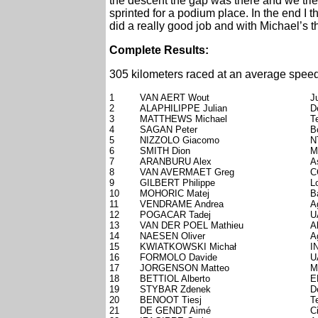
the descent the gap was there and we tried
sprinted for a podium place. In the end I t
did a really good job and with Michael’s th
Complete Results:
305 kilometers raced at an average speed
1
VAN AERT Wout
J
2
ALAPHILIPPE Julian
D
3
MATTHEWS Michael
T
4
SAGAN Peter
B
5
NIZZOLO Giacomo
N
6
SMITH Dion
M
7
ARANBURU Alex
A
8
VAN AVERMAET Greg
C
9
GILBERT Philippe
L
10
MOHORIC Matej
B
11
VENDRAME Andrea
A
12
POGACAR Tadej
U
13
VAN DER POEL Mathieu
A
14
NAESEN Oliver
A
15
KWIATKOWSKI Michał
I
16
FORMOLO Davide
U
17
JORGENSON Matteo
M
18
BETTIOL Alberto
E
19
STYBAR Zdenek
D
20
BENOOT Tiesj
T
21
DE GENDT Aimé
C