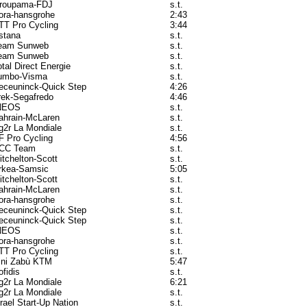
roupama-FDJ
s.t.
ora-hansgrohe
2:43
TT Pro Cycling
3:44
stana
s.t.
eam Sunweb
s.t.
eam Sunweb
s.t.
otal Direct Energie
s.t.
umbo-Visma
s.t.
eceuninck-Quick Step
4:26
rek-Segafredo
4:46
NEOS
s.t.
ahrain-McLaren
s.t.
g2r La Mondiale
s.t.
F Pro Cycling
4:56
CC Team
s.t.
itchelton-Scott
s.t.
rkea-Samsic
5:05
itchelton-Scott
s.t.
ahrain-McLaren
s.t.
ora-hansgrohe
s.t.
eceuninck-Quick Step
s.t.
eceuninck-Quick Step
s.t.
NEOS
s.t.
ora-hansgrohe
s.t.
TT Pro Cycling
s.t.
ini Zabù KTM
5:47
ofidis
s.t.
g2r La Mondiale
6:21
g2r La Mondiale
s.t.
srael Start-Up Nation
s.t.