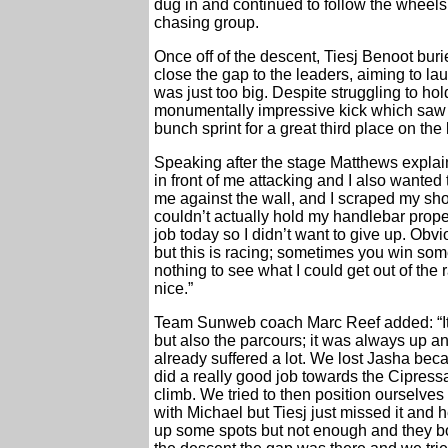
dug in and continued to follow the wheels o
chasing group.
Once off of the descent, Tiesj Benoot buri
close the gap to the leaders, aiming to la
was just too big. Despite struggling to ho
monumentally impressive kick which saw hi
bunch sprint for a great third place on the 
Speaking after the stage Matthews explai
in front of me attacking and I also wanted 
me against the wall, and I scraped my sho
couldn’t actually hold my handlebar prope
job today so I didn’t want to give up. Obvio
but this is racing; sometimes you win somet
nothing to see what I could get out of the 
nice.”
Team Sunweb coach Marc Reef added: “It 
but also the parcours; it was always up 
already suffered a lot. We lost Jasha bec
did a really good job towards the Cipressa
climb. We tried to then position ourselve
with Michael but Tiesj just missed it and
up some spots but not enough and they bot