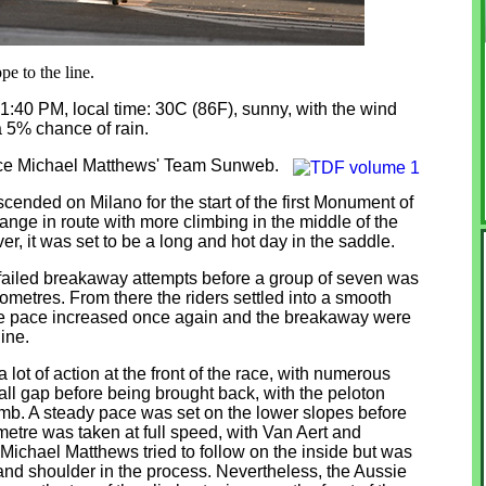
pe to the line.
 1:40 PM, local time: 30C (86F), sunny, with the wind
a 5% chance of rain.
lace Michael Matthews' Team Sunweb.
cended on Milano for the start of the first Monument of
nge in route with more climbing in the middle of the
, it was set to be a long and hot day in the saddle.
w failed breakaway attempts before a group of seven was
lometres. From there the riders settled into a smooth
 the pace increased once again and the breakaway were
line.
ot of action at the front of the race, with numerous
ll gap before being brought back, with the peloton
imb. A steady pace was set on the lower slopes before
ometre was taken at full speed, with Van Aert and
 Michael Matthews tried to follow on the inside but was
 and shoulder in the process. Nevertheless, the Aussie