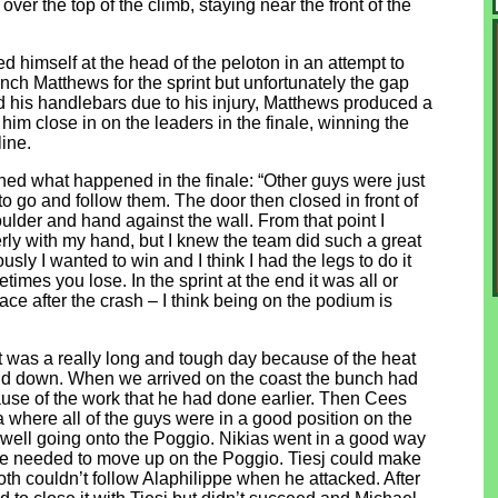
ver the top of the climb, staying near the front of the
ed himself at the head of the peloton in an attempt to
unch Matthews for the sprint but unfortunately the gap
ld his handlebars due to his injury, Matthews produced a
m close in on the leaders in the finale, winning the
line.
ned what happened in the finale: “Other guys were just
to go and follow them. The door then closed in front of
ulder and hand against the wall. From that point I
rly with my hand, but I knew the team did such a great
usly I wanted to win and I think I had the legs to do it
imes you lose. In the sprint at the end it was all or
race after the crash – I think being on the podium is
was a really long and tough day because of the heat
and down. When we arrived on the coast the bunch had
ause of the work that he had done earlier. Then Cees
 where all of the guys were in a good position on the
s well going onto the Poggio. Nikias went in a good way
 he needed to move up on the Poggio. Tiesj could make
h couldn’t follow Alaphilippe when he attacked. After