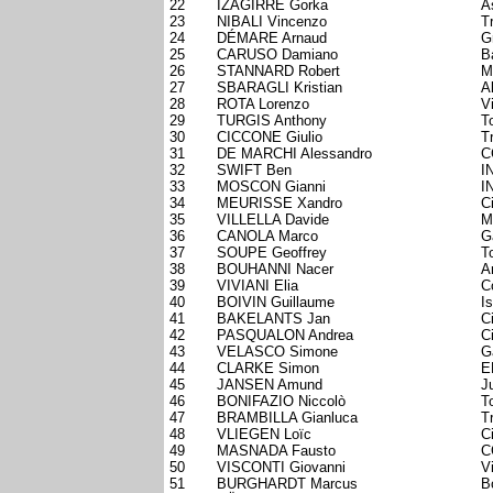
22
IZAGIRRE Gorka
A
23
NIBALI Vincenzo
T
24
DÉMARE Arnaud
G
25
CARUSO Damiano
B
26
STANNARD Robert
M
27
SBARAGLI Kristian
A
28
ROTA Lorenzo
V
29
TURGIS Anthony
T
30
CICCONE Giulio
T
31
DE MARCHI Alessandro
C
32
SWIFT Ben
I
33
MOSCON Gianni
I
34
MEURISSE Xandro
C
35
VILLELLA Davide
M
36
CANOLA Marco
G
37
SOUPE Geoffrey
T
38
BOUHANNI Nacer
A
39
VIVIANI Elia
C
40
BOIVIN Guillaume
I
41
BAKELANTS Jan
C
42
PASQUALON Andrea
C
43
VELASCO Simone
G
44
CLARKE Simon
E
45
JANSEN Amund
J
46
BONIFAZIO Niccolò
T
47
BRAMBILLA Gianluca
T
48
VLIEGEN Loïc
C
49
MASNADA Fausto
C
50
VISCONTI Giovanni
V
51
BURGHARDT Marcus
B