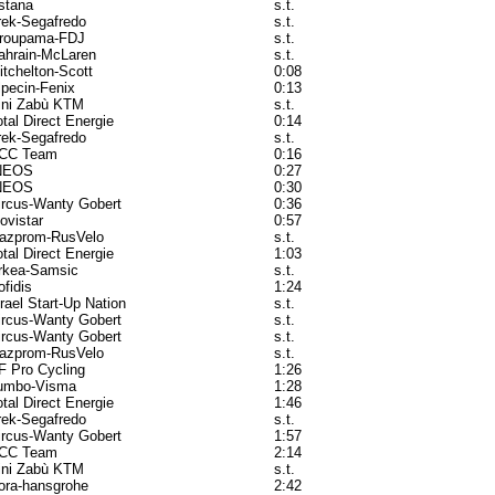
stana
s.t.
rek-Segafredo
s.t.
roupama-FDJ
s.t.
ahrain-McLaren
s.t.
itchelton-Scott
0:08
lpecin-Fenix
0:13
ini Zabù KTM
s.t.
otal Direct Energie
0:14
rek-Segafredo
s.t.
CC Team
0:16
NEOS
0:27
NEOS
0:30
ircus-Wanty Gobert
0:36
ovistar
0:57
azprom-RusVelo
s.t.
otal Direct Energie
1:03
rkea-Samsic
s.t.
ofidis
1:24
srael Start-Up Nation
s.t.
ircus-Wanty Gobert
s.t.
ircus-Wanty Gobert
s.t.
azprom-RusVelo
s.t.
F Pro Cycling
1:26
umbo-Visma
1:28
otal Direct Energie
1:46
rek-Segafredo
s.t.
ircus-Wanty Gobert
1:57
CC Team
2:14
ini Zabù KTM
s.t.
ora-hansgrohe
2:42