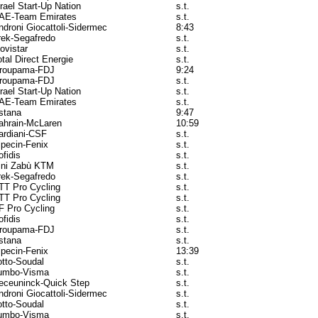
srael Start-Up Nation
s.t.
AE-Team Emirates
s.t.
ndroni Giocattoli-Sidermec
8:43
rek-Segafredo
s.t.
ovistar
s.t.
otal Direct Energie
s.t.
roupama-FDJ
9:24
roupama-FDJ
s.t.
srael Start-Up Nation
s.t.
AE-Team Emirates
s.t.
stana
9:47
ahrain-McLaren
10:59
ardiani-CSF
s.t.
lpecin-Fenix
s.t.
ofidis
s.t.
ini Zabù KTM
s.t.
rek-Segafredo
s.t.
TT Pro Cycling
s.t.
TT Pro Cycling
s.t.
F Pro Cycling
s.t.
ofidis
s.t.
roupama-FDJ
s.t.
stana
s.t.
lpecin-Fenix
13:39
otto-Soudal
s.t.
umbo-Visma
s.t.
eceuninck-Quick Step
s.t.
ndroni Giocattoli-Sidermec
s.t.
otto-Soudal
s.t.
umbo-Visma
s.t.