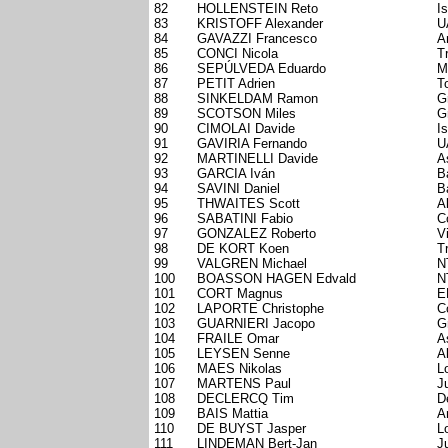
82
HOLLENSTEIN Reto
I
83
KRISTOFF Alexander
U
84
GAVAZZI Francesco
A
85
CONCI Nicola
T
86
SEPÚLVEDA Eduardo
M
87
PETIT Adrien
T
88
SINKELDAM Ramon
G
89
SCOTSON Miles
G
90
CIMOLAI Davide
I
91
GAVIRIA Fernando
U
92
MARTINELLI Davide
A
93
GARCIA Iván
B
94
SAVINI Daniel
B
95
THWAITES Scott
A
96
SABATINI Fabio
C
97
GONZALEZ Roberto
V
98
DE KORT Koen
T
99
VALGREN Michael
N
100
BOASSON HAGEN Edvald
N
101
CORT Magnus
E
102
LAPORTE Christophe
C
103
GUARNIERI Jacopo
G
104
FRAILE Omar
A
105
LEYSEN Senne
A
106
MAES Nikolas
L
107
MARTENS Paul
J
108
DECLERCQ Tim
D
109
BAIS Mattia
A
110
DE BUYST Jasper
L
111
LINDEMAN Bert-Jan
J