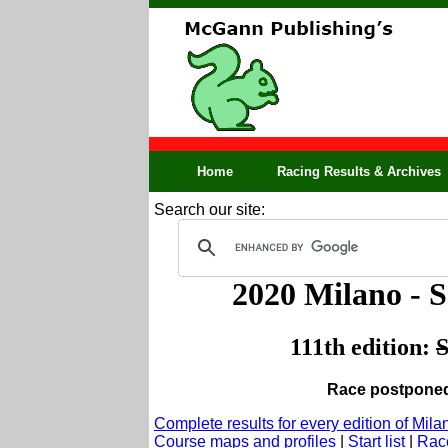
Home
Racing Results & Archives
Search our site:
2020 Milano -
111th edition:
S
Race postponed 
Complete results for every edition of Mi
Course maps and profiles
|
Start list
|
Race