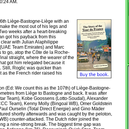
 10:24 AM.
6th Liège-Bastogne-Liège with an
 make the most out of his legs and
 Two weeks after a heart-breaking
an got his payback from this
clear with Julian Alaphilippe
 (UAE Team Emirates) and Marc
 to go, atop the Côte de la Roche-
nal straight, where the wearer of the
that got him relegated because it
. Still, Roglic was quicker than
st as the French rider raised his
tion (Ed: We count this as the 107th) of Liège-Bastogne-
ometres from Liège to Bastogne and back. It was after
istar Team), Kobe Goossens (Lotto-Soudal), Alexander
CCC Team), Kenny Molly (Bingoal WB), Omer Goldstein
 Paul Ourselin (Total Direct Energie) and Gino Mäder
ured shortly afterwards and was caught by the peloton,
B) counter-attacked. The Dutch rider joined the
hing a nine-strong break. The biggest time gap was