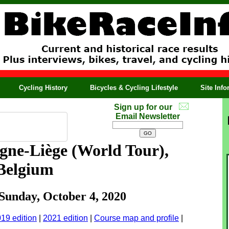
Cycling History
Bicycles & Cycling Lifestyle
Site Inf
Sign up for our
Email Newsletter
gne-Liège
(World Tour),
Belgium
 Sunday, October 4, 2020
19 edition
|
2021 edition
|
Course map and profile
|