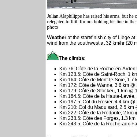
Julian Alaphilippe has raised his arms, but he
relegated to fifth for not holding his line in th
photo
Weather
at the start/finish city of Liège 
wind from the southwest at 32 km/hr (20 
The climbs:
Km 76: Côte de la Roche-en-Arden
Km 123.5: Côte de Saint-Roch, 1 
Km 164: Côte de Mont-le-Soie, 1.7
Km 172: Côte de Wanne, 3.6 km @
Km 179: Côte de Stockeu, 1 km @ 
Km 184.5: Côte de la Haute-Levée
Km 197.5: Col du Rosier, 4.4 km @
Km 210: Col du Maquisard, 2.5 km
Km 222: Côte de la Redoute, 2 km
Km 233.5: Côte des Forges, 1.3 k
Km 243,5: Côte de la Roche-aux-F