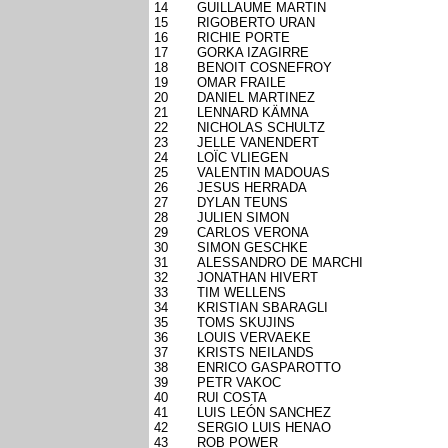
14
GUILLAUME MARTIN
15
RIGOBERTO URAN
16
RICHIE PORTE
17
GORKA IZAGIRRE
18
BENOIT COSNEFROY
19
OMAR FRAILE
20
DANIEL MARTINEZ
21
LENNARD KÄMNA
22
NICHOLAS SCHULTZ
23
JELLE VANENDERT
24
LOÏC VLIEGEN
25
VALENTIN MADOUAS
26
JESUS HERRADA
27
DYLAN TEUNS
28
JULIEN SIMON
29
CARLOS VERONA
30
SIMON GESCHKE
31
ALESSANDRO DE MARCHI
32
JONATHAN HIVERT
33
TIM WELLENS
34
KRISTIAN SBARAGLI
35
TOMS SKUJINS
36
LOUIS VERVAEKE
37
KRISTS NEILANDS
38
ENRICO GASPAROTTO
39
PETR VAKOC
40
RUI COSTA
41
LUIS LEÓN SANCHEZ
42
SERGIO LUIS HENAO
43
ROB POWER