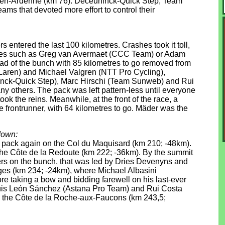
e-en-Ardenne (km 76). Deceuninck-Quick Step, Team
s that devoted more effort to control their
s entered the last 100 kilometres. Crashes took it toll,
urites such as Greg van Avermaet (CCC Team) or Adam
head of the bunch with 85 kilometres to go removed from
aren) and Michael Valgren (NTT Pro Cycling),
ninck-Quick Step), Marc Hirschi (Team Sunweb) and Rui
others. The pack was left pattern-less until everyone
ok the reins. Meanwhile, at the front of the race, a
le frontrunner, with 64 kilometres to go. Mäder was the
down:
he pack again on the Col du Maquisard (km 210; -48km).
 the Côte de la Redoute (km 222; -36km). By the summit
iders on the bunch, that was led by Dries Devenyns and
ges (km 234; -24km), where Michael Albasini
re taking a bow and bidding farewell on his last-ever
 Luis León Sánchez (Astana Pro Team) and Rui Costa
o the Côte de la Roche-aux-Faucons (km 243,5;