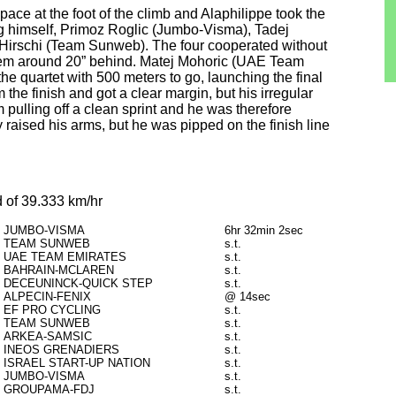
e at the foot of the climb and Alaphilippe took the
ding himself, Primoz Roglic (Jumbo-Visma), Tadej
irschi (Team Sunweb). The four cooperated without
them around 20” behind. Matej Mohoric (UAE Team
the quartet with 500 meters to go, launching the final
 the finish and got a clear margin, but his irregular
 pulling off a clean sprint and he was therefore
 raised his arms, but he was pipped on the finish line
 of 39.333 km/hr
JUMBO-VISMA
6hr 32min 2sec
TEAM SUNWEB
s.t.
UAE TEAM EMIRATES
s.t.
BAHRAIN-MCLAREN
s.t.
DECEUNINCK-QUICK STEP
s.t.
ALPECIN-FENIX
@ 14sec
EF PRO CYCLING
s.t.
TEAM SUNWEB
s.t.
ARKEA-SAMSIC
s.t.
INEOS GRENADIERS
s.t.
ISRAEL START-UP NATION
s.t.
JUMBO-VISMA
s.t.
GROUPAMA-FDJ
s.t.