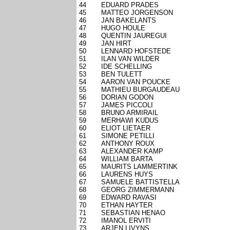
44
EDUARD PRADES
45
MATTEO JORGENSON
46
JAN BAKELANTS
47
HUGO HOULE
48
QUENTIN JAUREGUI
49
JAN HIRT
50
LENNARD HOFSTEDE
51
ILAN VAN WILDER
52
IDE SCHELLING
53
BEN TULETT
54
AARON VAN POUCKE
55
MATHIEU BURGAUDEAU
56
DORIAN GODON
57
JAMES PICCOLI
58
BRUNO ARMIRAIL
59
MERHAWI KUDUS
60
ELIOT LIETAER
61
SIMONE PETILLI
62
ANTHONY ROUX
63
ALEXANDER KAMP
64
WILLIAM BARTA
65
MAURITS LAMMERTINK
66
LAURENS HUYS
67
SAMUELE BATTISTELLA
68
GEORG ZIMMERMANN
69
EDWARD RAVASI
70
ETHAN HAYTER
71
SEBASTIAN HENAO
72
IMANOL ERVITI
73
ARJEN LIVYNS