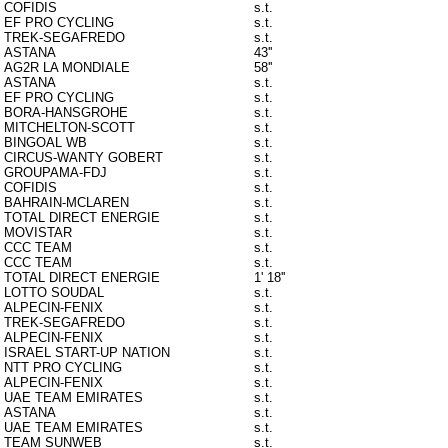
COFIDIS
s.t.
EF PRO CYCLING
s.t.
TREK-SEGAFREDO
s.t.
ASTANA
43''
AG2R LA MONDIALE
58''
ASTANA
s.t.
EF PRO CYCLING
s.t.
BORA-HANSGROHE
s.t.
MITCHELTON-SCOTT
s.t.
BINGOAL WB
s.t.
CIRCUS-WANTY GOBERT
s.t.
GROUPAMA-FDJ
s.t.
COFIDIS
s.t.
BAHRAIN-MCLAREN
s.t.
TOTAL DIRECT ENERGIE
s.t.
MOVISTAR
s.t.
CCC TEAM
s.t.
CCC TEAM
s.t.
TOTAL DIRECT ENERGIE
1' 18''
LOTTO SOUDAL
s.t.
ALPECIN-FENIX
s.t.
TREK-SEGAFREDO
s.t.
ALPECIN-FENIX
s.t.
ISRAEL START-UP NATION
s.t.
NTT PRO CYCLING
s.t.
ALPECIN-FENIX
s.t.
UAE TEAM EMIRATES
s.t.
ASTANA
s.t.
UAE TEAM EMIRATES
s.t.
TEAM SUNWEB
s.t.