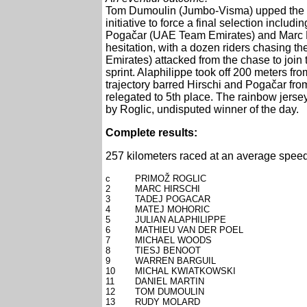
Tom Dumoulin (Jumbo-Visma) upped the pac
initiative to force a final selection inclu
Pogačar (UAE Team Emirates) and Marc H
hesitation, with a dozen riders chasing 
Emirates) attacked from the chase to join 
sprint. Alaphilippe took off 200 meters from
trajectory barred Hirschi and Pogačar from
relegated to 5th place. The rainbow jersey
by Roglic, undisputed winner of the day.
Complete results:
257 kilometers raced at an average speed
c
PRIMOŽ ROGLIC
2
MARC HIRSCHI
3
TADEJ POGACAR
4
MATEJ MOHORIC
5
JULIAN ALAPHILIPPE
6
MATHIEU VAN DER POEL
7
MICHAEL WOODS
8
TIESJ BENOOT
9
WARREN BARGUIL
10
MICHAL KWIATKOWSKI
11
DANIEL MARTIN
12
TOM DUMOULIN
13
RUDY MOLARD