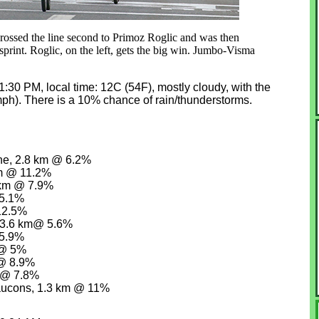
 crossed the line second to Primoz Roglic and was then
e sprint. Roglic, on the left, gets the big win. Jumbo-Visma
at 1:30 PM, local time: 12C (54F), mostly cloudy, with the
mph). There is a 10% chance of rain/thunderstorms.
ne, 2.8 km @ 6.2%
km @ 11.2%
 km @ 7.9%
 5.1%
12.5%
, 3.6 km@ 5.6%
 5.9%
 @ 5%
 @ 8.9%
m @ 7.8%
aucons, 1.3 km @ 11%