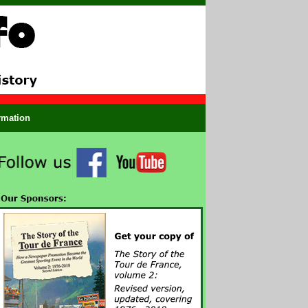
ormation