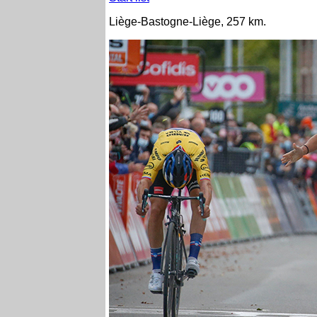
Liège-Bastogne-Liège, 257 km.