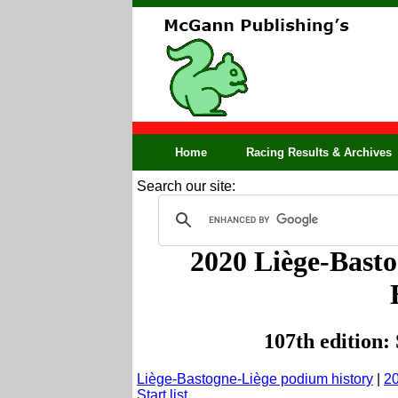
Home
Racing Results & Archives
Search our site:
2020 Liège-Basto
107th edition:
Liège-Bastogne-Liège podium history
|
20
Start list