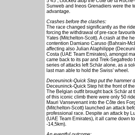
5’45”, clocked atop the Côte de la Roch
Sunweb and Ineos Grenadiers were the team
advantage.
Crashes before the clashes:
The race changed significantly as the rider
forcing the withdrawal of pre-race favo
Yates (Mitchelton-Scott). A crash at the 
contention Damiano Caruso (Bahrain-McL
affecting also Julian Alaphilippe (Deceu
Costa (UAE Team Emirates), amongst many 
came back to its par and Trek-Segafredo to
series of attacks left Schär alone, as a so
last man able to hold the Swiss’ wheel.
Deceuninck-Quick Step put the hammer 
Deceuninck-Quick Step hit the front of t
The Belgian outfit brought back Schär at
of this iconic climb there were only 50 r
Mauri Vansevenant into the Côte des For
(Mitchelton-Scott) launched an attack befo
professional race. Despite an attack by
(UAE Team Emirates), it all came down t
-14,5km).
An eventful outcome: