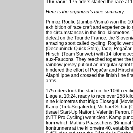
The race:
. 175 riders started the race at
Here is the organizer's race summary:
Primoz Roglic (Jumbo-Visma) won the 10
exhibition of race craft and experience to
the circumstances in the final kilometres.
defeat on the Tour de France, the Sloveni
amazing sport called cycling. Roglic went 
(Deceuninck-Quick Step), Tadej Pogačar
Hirschi (Team Sunweb) with 14 kilometres
aux-Faucons. They reached together the fi
rainbow jersey put out an irregular sprint 
hindered the effort of Pogačar and Hirschi
Alaphilippe and crossed the finish line fir
arms.
175 riders took the start on the 106th edi
Liège at 10:24, ready to race over 258 kil
nine kilometres that Iñigo Elosegui (Mov
Kamp (Trek-Segafredo), Michael Schär (
(Israel Start-Up Nation), Valentin Ferron,
(NTT Pro Cycling) went clear. Kamp punct
from which Mathijs Paasschens (Bingoal W
frontrunners at the kilometre 40, establis