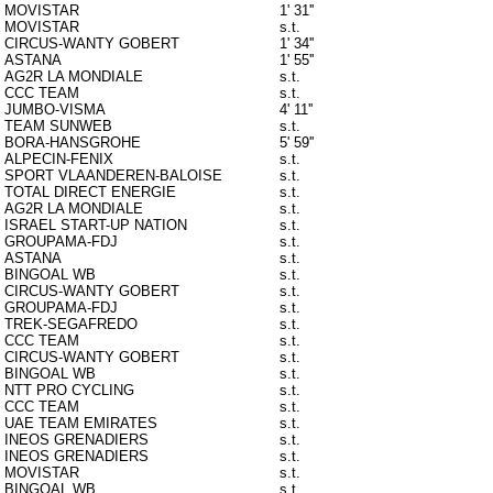
MOVISTAR
1' 31''
MOVISTAR
s.t.
CIRCUS-WANTY GOBERT
1' 34''
ASTANA
1' 55''
AG2R LA MONDIALE
s.t.
CCC TEAM
s.t.
JUMBO-VISMA
4' 11''
TEAM SUNWEB
s.t.
BORA-HANSGROHE
5' 59''
ALPECIN-FENIX
s.t.
SPORT VLAANDEREN-BALOISE
s.t.
TOTAL DIRECT ENERGIE
s.t.
AG2R LA MONDIALE
s.t.
ISRAEL START-UP NATION
s.t.
GROUPAMA-FDJ
s.t.
ASTANA
s.t.
BINGOAL WB
s.t.
CIRCUS-WANTY GOBERT
s.t.
GROUPAMA-FDJ
s.t.
TREK-SEGAFREDO
s.t.
CCC TEAM
s.t.
CIRCUS-WANTY GOBERT
s.t.
BINGOAL WB
s.t.
NTT PRO CYCLING
s.t.
CCC TEAM
s.t.
UAE TEAM EMIRATES
s.t.
INEOS GRENADIERS
s.t.
INEOS GRENADIERS
s.t.
MOVISTAR
s.t.
BINGOAL WB
s.t.