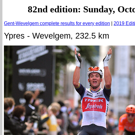
82nd edition: Sunday, Oct
Gent-Wevelgem complete results for every edition
|
2019 Edit
Ypres - Wevelgem, 232.5 km