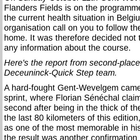
Flanders Fields is on the program
the current health situation in Belg
organisation call on you to follow th
home. It was therefore decided not 
any information about the course.
Here's the report from second-place
Deceuninck-Quick Step team.
A hard-fought Gent-Wevelgem came
sprint, where Florian Sénéchal clai
second after being in the thick of th
the last 80 kilometers of this edition
as one of the most memorable in his
the result was another confirmation 