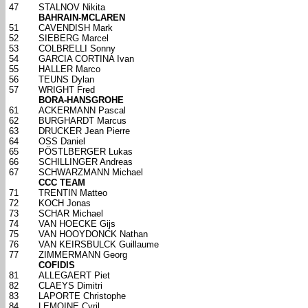
47
STALNOV Nikita
BAHRAIN-MCLAREN
51
CAVENDISH Mark
52
SIEBERG Marcel
53
COLBRELLI Sonny
54
GARCIA CORTINA Ivan
55
HALLER Marco
56
TEUNS Dylan
57
WRIGHT Fred
BORA-HANSGROHE
61
ACKERMANN Pascal
62
BURGHARDT Marcus
63
DRUCKER Jean Pierre
64
OSS Daniel
65
PÖSTLBERGER Lukas
66
SCHILLINGER Andreas
67
SCHWARZMANN Michael
CCC TEAM
71
TRENTIN Matteo
72
KOCH Jonas
73
SCHAR Michael
74
VAN HOECKE Gijs
75
VAN HOOYDONCK Nathan
76
VAN KEIRSBULCK Guillaume
77
ZIMMERMANN Georg
COFIDIS
81
ALLEGAERT Piet
82
CLAEYS Dimitri
83
LAPORTE Christophe
84
LEMOINE Cyril