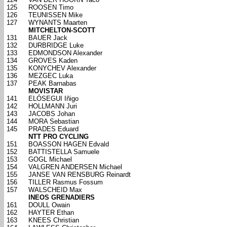
125
ROOSEN Timo
126
TEUNISSEN Mike
127
WYNANTS Maarten
MITCHELTON-SCOTT
131
BAUER Jack
132
DURBRIDGE Luke
133
EDMONDSON Alexander
134
GROVES Kaden
135
KONYCHEV Alexander
136
MEZGEC Luka
137
PEAK Barnabas
MOVISTAR
141
ELÓSEGUI Iñigo
142
HOLLMANN Juri
143
JACOBS Johan
144
MORA Sebastian
145
PRADES Eduard
NTT PRO CYCLING
151
BOASSON HAGEN Edvald
152
BATTISTELLA Samuele
153
GOGL Michael
154
VALGREN ANDERSEN Michael
155
JANSE VAN RENSBURG Reinardt
156
TILLER Rasmus Fossum
157
WALSCHEID Max
INEOS GRENADIERS
161
DOULL Owain
162
HAYTER Ethan
163
KNEES Christian