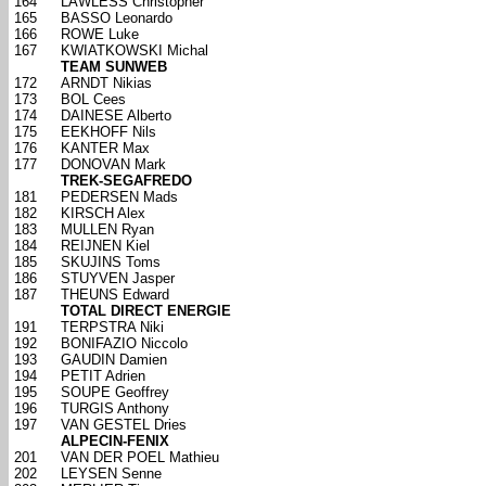
164
LAWLESS Christopher
165
BASSO Leonardo
166
ROWE Luke
167
KWIATKOWSKI Michal
TEAM SUNWEB
172
ARNDT Nikias
173
BOL Cees
174
DAINESE Alberto
175
EEKHOFF Nils
176
KANTER Max
177
DONOVAN Mark
TREK-SEGAFREDO
181
PEDERSEN Mads
182
KIRSCH Alex
183
MULLEN Ryan
184
REIJNEN Kiel
185
SKUJINS Toms
186
STUYVEN Jasper
187
THEUNS Edward
TOTAL DIRECT ENERGIE
191
TERPSTRA Niki
192
BONIFAZIO Niccolo
193
GAUDIN Damien
194
PETIT Adrien
195
SOUPE Geoffrey
196
TURGIS Anthony
197
VAN GESTEL Dries
ALPECIN-FENIX
201
VAN DER POEL Mathieu
202
LEYSEN Senne