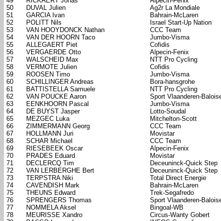
49
RICKAERT Jonas
Alpecin-Fenix
50
DUVAL Julien
Ag2r La Mondiale
51
GARCIA Ivan
Bahrain-McLaren
52
POLITT Nils
Israel Start-Up Nation
53
VAN HOOYDONCK Nathan
CCC Team
54
VAN DER HOORN Taco
Jumbo-Visma
55
ALLEGAERT Piet
Cofidis
56
VERGAERDE Otto
Alpecin-Fenix
57
WALSCHEID Max
NTT Pro Cycling
58
VERMOTE Julien
Cofidis
59
ROOSEN Timo
Jumbo-Visma
60
SCHILLINGER Andreas
Bora-hansgrohe
61
BATTISTELLA Samuele
NTT Pro Cycling
62
VAN POUCKE Aaron
Sport Vlaanderen-Balois
63
EENKHOORN Pascal
Jumbo-Visma
64
DE BUYST Jasper
Lotto-Soudal
65
MEZGEC Luka
Mitchelton-Scott
66
ZIMMERMANN Georg
CCC Team
67
HOLLMANN Juri
Movistar
68
SCHAR Michael
CCC Team
69
RIESEBEEK Oscar
Alpecin-Fenix
70
PRADES Eduard
Movistar
71
DECLERCQ Tim
Deceuninck-Quick Step
72
VAN LERBERGHE Bert
Deceuninck-Quick Step
73
TERPSTRA Niki
Total Direct Energie
74
CAVENDISH Mark
Bahrain-McLaren
75
THEUNS Edward
Trek-Segafredo
76
SPRENGERS Thomas
Sport Vlaanderen-Balois
77
NOMMELA Aksel
Bingoal-WB
78
MEURISSE Xandro
Circus-Wanty Gobert