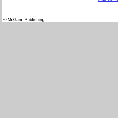
© McGann Publishing