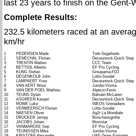
last 23 years to finish on the Gen
Complete Results:
232.5 kilometers raced at an avera
km/hr
1
PEDERSEN Mads
Trek-Segafredo
2
SENECHAL Florian
Deceuninck-Quick Step
3
TRENTIN Matteo
CCC Team
4
BETTIOL Alberto
EF Pro Cycling
5
KUNG Stefan
Groupama-FDJ
6
DEGENKOLB John
Lotto-Soudal
7
LAMPAERT Yves
Deceuninck-Quick Step
8
VAN AERT Wout
Jumbo-Visma
9
VAN DER POEL Mathieu
Alpecin-Fenix
10
TEUNS Dylan
Bahrain-McLaren
11
ASGREEN Kasper
Deceuninck-Quick Step
12
ROWE Luke
INEOS Grenadiers
13
VERMEERSCH Florian
Lotto-Soudal
14
NAESEN Oliver
Ag2r La Mondiale
15
DRUCKER Jempy
Bora-hansgrohe
16
JACOBS Johan
Movistar
17
VANMARCKE Sep
EF Pro Cycling
18
TEUNISSEN Mike
Jumbo-Visma
19
KRISTOFF Alexander
UAE-Team Emirates