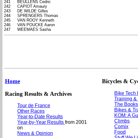
241
BEULLENS Cedric
242
CAPIOT Amaury
243
DE WILDE Gilles
244
SPRENGERS Thomas
245
VAN ROOY Kenneth
246
VAN POUCKE Aaron
247
WEEMAES Sasha
Home
Bicycles & Cyc
Racing Results & Archives
Bike Tech
Training &
The Books
Tour de France
Bikes & Tr
Other Races
KOM: A Gu
Year-to-Date Results
Climbs
Year-by-Year Results
from 2001
Comix
on
Food
News & Opinion
Stuff We L