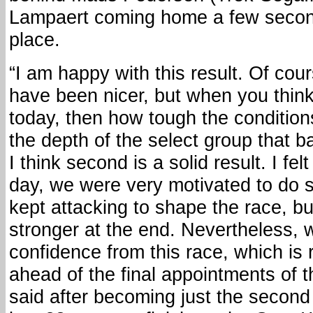
Lampaert coming home a few second
place.
“I am happy with this result. Of cou
have been nicer, but when you think
today, then how tough the condition
the depth of the select group that bat
I think second is a solid result. I fe
day, we were very motivated to do 
kept attacking to shape the race, b
stronger at the end. Nevertheless, 
confidence from this race, which is 
ahead of the final appointments of t
said after becoming just the secon