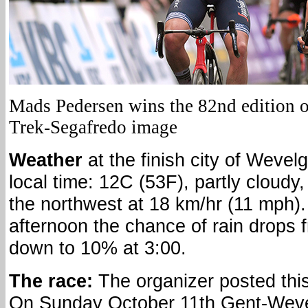
Mads Pedersen wins the 82nd edition 
Trek-Segafredo image
Weather
at the finish city of Weve
local time: 12C (53F), partly cloudy
the northwest at 18 km/hr (11 mph).
afternoon the chance of rain drops 
down to 10% at 3:00.
The race:
The organizer posted this
On Sunday October 11th Gent-Wev