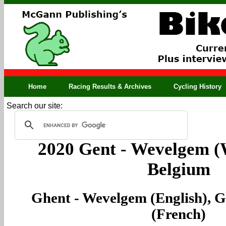
Home
Racing Results & Archives
Cycling History
Search our site:
2020 Gent - Wevelgem (
Belgium
Ghent - Wevelgem (English), 
(French)