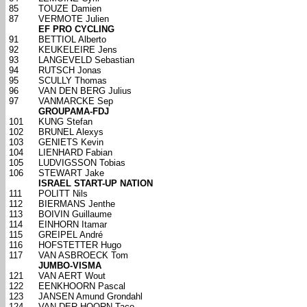
85
TOUZE Damien
87
VERMOTE Julien
EF PRO CYCLING
91
BETTIOL Alberto
92
KEUKELEIRE Jens
93
LANGEVELD Sebastian
94
RUTSCH Jonas
95
SCULLY Thomas
96
VAN DEN BERG Julius
97
VANMARCKE Sep
GROUPAMA-FDJ
101
KUNG Stefan
102
BRUNEL Alexys
103
GENIETS Kevin
104
LIENHARD Fabian
105
LUDVIGSSON Tobias
106
STEWART Jake
ISRAEL START-UP NATION
111
POLITT Nils
112
BIERMANS Jenthe
113
BOIVIN Guillaume
114
EINHORN Itamar
115
GREIPEL André
116
HOFSTETTER Hugo
117
VAN ASBROECK Tom
JUMBO-VISMA
121
VAN AERT Wout
122
EENKHOORN Pascal
123
JANSEN Amund Grondahl
124
VAN DER HOORN Taco