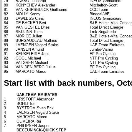
79
BASSO Leonardo
INEOS Grenadiers
80
KONYCHEV Alexander
Mitchelton-Scott
81
VAN KEIRSBULCK Guillaume
CCC Team
82
MOLLY Kenny
Bingoal-WB
83
LAWLESS Chris
INEOS Grenadiers
84
DE BACKER Bert
B&B Hotels-Vital Concep
85
VAN GESTEL Dries
Total Direct Energie
86
SKUJINS Toms
Trek-Segafredo
87
MORICE Julien
B&B Hotels-Vital Concep
88
BURGAUDEAU Mathieu
Total Direct Energie
89
LAENGEN Vegard Stake
UAE-Team Emirates
90
JANSEN Amund
Jumbo-Visma
91
KEUKELEIRE Jens
EF Pro Cycling
92
GOGL Michael
NTT Pro Cycling
93
VALGREN Michael
NTT Pro Cycling
94
VAN DEN BERG Julius
EF Pro Cycling
95
MARCATO Marco
UAE-Team Emirates
Start list with back numbers, Oct
UAE-TEAM EMIRATES
1
KRISTOFF Alexander
2
BOHLI Tom
3
BYSTROM Sven Erik
4
LAENGEN Vegard Stake
5
MARCATO Marco
6
OLIVEIRA Rui
7
PHILIPSEN Jasper
DECEUNINCK-QUICK STEP