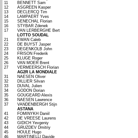
11
BENNETT Sam
12
ASGREEN Kasper
13
DECLERCQ Tim
14
LAMPAERT Yves
15
SENECHAL Florian
16
STYBAR Zdenek
17
VAN LERBERGHE Bert
LOTTO SOUDAL
21
EWAN Caleb
22
DE BUYST Jasper
23
DEGENKOLB John
24
FRISON Frederik
25
KLUGE Roger
26
VAN MOER Brent
27
VERMEERSCH Florian
AG2R LA MONDIALE
31
NAESEN Oliver
32
DILLIER Silvan
33
DUVAL Julien
34
GODON Dorian
35
GOUGEARD Alexis
36
NAESEN Lawrence
37
VANDENBERGH Stijn
ASTANA
41
FOMINYKH Daniil
42
DE VREESE Laurens
43
GIDICH Yevgeniy
44
GRUZDEV Dmitriy
45
HOULE Hugo
46
MARTINELLI Davide