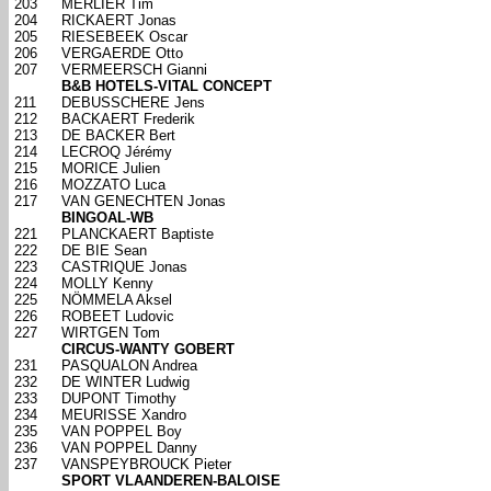
203
MERLIER Tim
204
RICKAERT Jonas
205
RIESEBEEK Oscar
206
VERGAERDE Otto
207
VERMEERSCH Gianni
B&B HOTELS-VITAL CONCEPT
211
DEBUSSCHERE Jens
212
BACKAERT Frederik
213
DE BACKER Bert
214
LECROQ Jérémy
215
MORICE Julien
216
MOZZATO Luca
217
VAN GENECHTEN Jonas
BINGOAL-WB
221
PLANCKAERT Baptiste
222
DE BIE Sean
223
CASTRIQUE Jonas
224
MOLLY Kenny
225
NÖMMELA Aksel
226
ROBEET Ludovic
227
WIRTGEN Tom
CIRCUS-WANTY GOBERT
231
PASQUALON Andrea
232
DE WINTER Ludwig
233
DUPONT Timothy
234
MEURISSE Xandro
235
VAN POPPEL Boy
236
VAN POPPEL Danny
237
VANSPEYBROUCK Pieter
SPORT VLAANDEREN-BALOISE