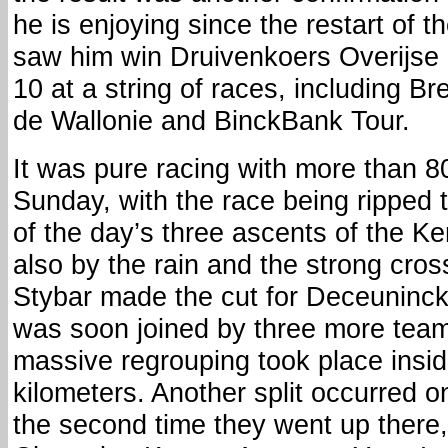
he is enjoying since the restart of 
saw him win Druivenkoers Overijse a
10 at a string of races, including B
de Wallonie and BinckBank Tour.
It was pure racing with more than 8
Sunday, with the race being ripped t
of the day’s three ascents of the 
also by the rain and the strong cro
Stybar made the cut for Deceuninc
was soon joined by three more te
massive regrouping took place insid
kilometers. Another split occurred 
the second time they went up there,