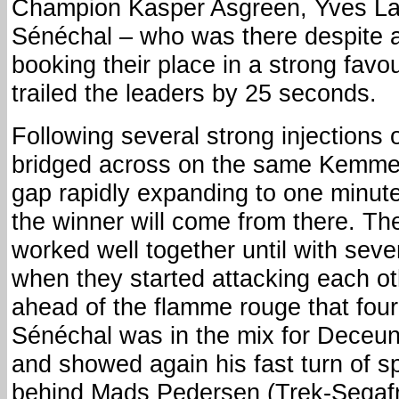
Champion Kasper Asgreen, Yves La
Sénéchal – who was there despite a
booking their place in a strong favou
trailed the leaders by 25 seconds.
Following several strong injections 
bridged across on the same Kemmelb
gap rapidly expanding to one minute
the winner will come from there. Th
worked well together until with seve
when they started attacking each oth
ahead of the flamme rouge that four 
Sénéchal was in the mix for Deceun
and showed again his fast turn of sp
behind Mads Pedersen (Trek-Segafr