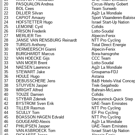
20
PASQUALON Andrea
Circus-Wanty Gobert
21
BOL Cees
Team Sunweb
22
DILLIER Silvan
Ag2r La Mondiale
23
CAPIOT Amaury
Sport Vlaanderen-Balois
24
HOFSTETTER Hugo
Israel Start-Up Nation
25
LEMOINE Cyril
Cofidis
26
FRISON Frederik
Lotto-Soudal
27
MERLIER Tim
Alpecin-Fenix
28
JANSE VAN RENSBURG Reinardt
NTT Pro Cycling
29
TURGIS Anthony
Total Direct Energie
30
VERMEERSCH Gianni
Alpecin-Fenix
31
BURGHARDT Marcus
Bora-hansgrohe
32
VAN HOECKE Gijs
CCC Team
33
VAN MOER Brent
Lotto-Soudal
34
NAESEN Lawrence
Ag2r La Mondiale
35
STEWART Jake
Groupama-FDJ
36
HOULE Hugo
Astana
37
DEBUSSCHERE Jens
B&B Hotels-Vital Concep
38
STUYVEN Jasper
Trek-Segafredo
39
WRIGHT Alfred
Bahrain-McLaren
40
TOUZE Damien
Cofidis
41
STYBAR Zdenek
Deceuninck-Quick Step
42
BYSTROM Sven Erik
UAE-Team Emirates
43
TILLER Rasmus
NTT Pro Cycling
44
SCULLY Tom
EF Pro Cycling
45
BOASSON HAGEN Edvald
NTT Pro Cycling
46
GOUGEARD Alexis
Ag2r La Mondiale
47
PHILIPSEN Jasper
UAE-Team Emirates
48
VAN ASBROECK Tom
Israel Start-Up Nation