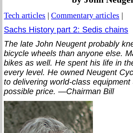
Tech articles
|
Commentary articles
|
Sachs History part 2: Sedis chains
The late John Neugent probably kn
bicycle wheels than anyone else. 
bikes as well. He spent his life in t
every level. He owned Neugent Cycl
to delivering world-class equipment 
possible price. —Chairman Bill