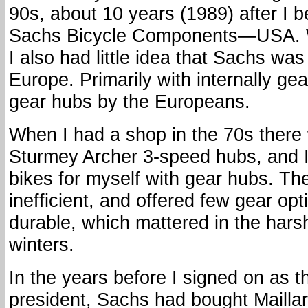
90s, about 10 years (1989) after I 
Sachs Bicycle Components—USA. W
I also had little idea that Sachs wa
Europe. Primarily with internally g
gear hubs by the Europeans.
When I had a shop in the 70s there w
Sturmey Archer 3-speed hubs, and I
bikes for myself with gear hubs. Th
inefficient, and offered few gear op
durable, which mattered in the har
winters.
In the years before I signed on as 
president, Sachs had bought Maillar