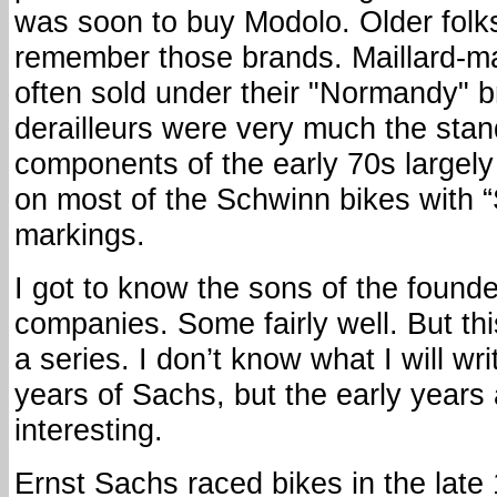
was soon to buy Modolo. Older folk
remember those brands. Maillard-m
often sold under their "Normandy" 
derailleurs were very much the sta
components of the early 70s largel
on most of the Schwinn bikes with 
markings.
I got to know the sons of the found
companies. Some fairly well. But this 
a series. I don’t know what I will wri
years of Sachs, but the early years 
interesting.
Ernst Sachs raced bikes in the lat