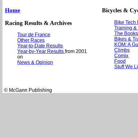
Home
Bicycles & Cyc
Racing Results & Archives
Bike Tech
Training &
The Books
Tour de France
Bikes & Tr
Other Races
KOM: A Gu
Year-to-Date Results
Climbs
Year-by-Year Results
from 2001
Comix
on
Food
News & Opinion
Stuff We L
© McGann Publishing