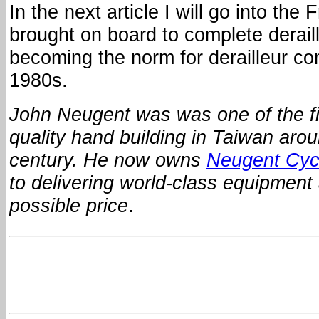
In the next article I will go into the 
brought on board to complete derail
becoming the norm for derailleur co
1980s.
John Neugent was was one of the fir
quality hand building in Taiwan arou
century.
He now owns
Neugent Cyc
to delivering world-class equipment 
possible price
.