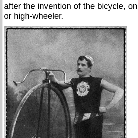
after the invention of the bicycle, o
or high-wheeler.