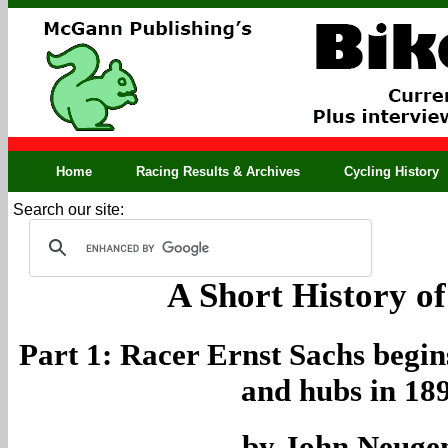
Home
Racing Results & Archives
Cycling History
Search our site:
A Short History of
Part 1: Racer Ernst Sachs begi
and hubs in 18
by John Neuge