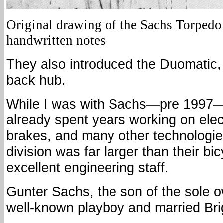
Original drawing of the Sachs Torpedo
handwritten notes
They also introduced the Duomatic,
back hub.
While I was with Sachs—pre 1997
already spent years working on elect
brakes, and many other technologie
division was far larger than their bi
excellent engineering staff.
Gunter Sachs, the son of the sole 
well-known playboy and married Brig