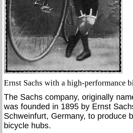
Ernst Sachs with a high-performance bi
The Sachs company, originally nam
was founded in 1895 by Ernst Sachs
Schweinfurt, Germany, to produce b
bicycle hubs.