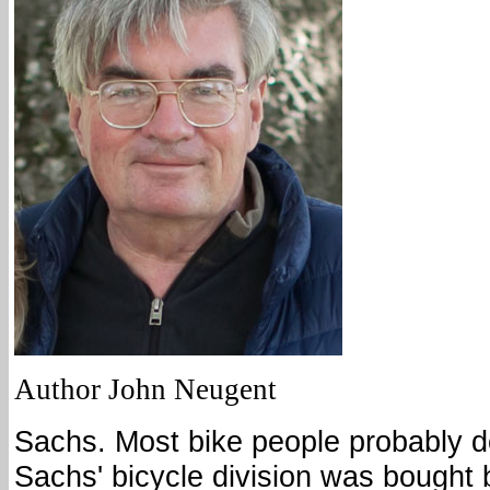
Author John Neugent
Sachs. Most bike people probably d
Sachs' bicycle division was bought