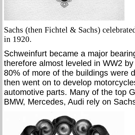
Sachs (then Fichtel & Sachs) celebrated
in 1920.
Schweinfurt became a major beari
therefore almost leveled in WW2 by
80% of more of the buildings were 
then went on to develop motorcycles
automotive parts. Many of the top G
BMW, Mercedes, Audi rely on Sach