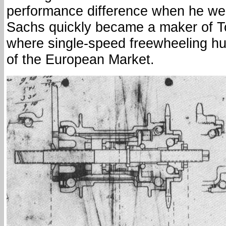
performance difference when he went
Sachs quickly became a maker of 
where single-speed freewheeling hu
of the European Market.