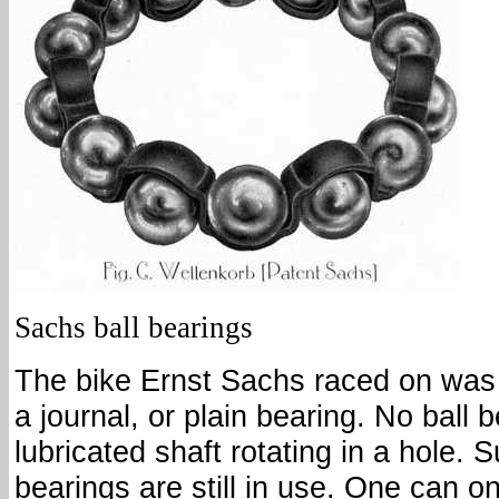
Sachs ball bearings
The bike Ernst Sachs raced on was 
a journal, or plain bearing. No ball b
lubricated shaft rotating in a hole. S
bearings are still in use. One can o