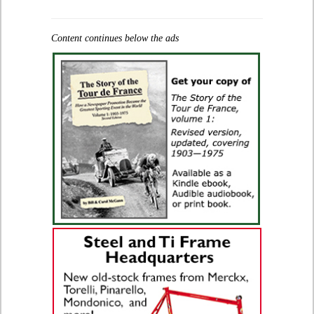
Content continues below the ads