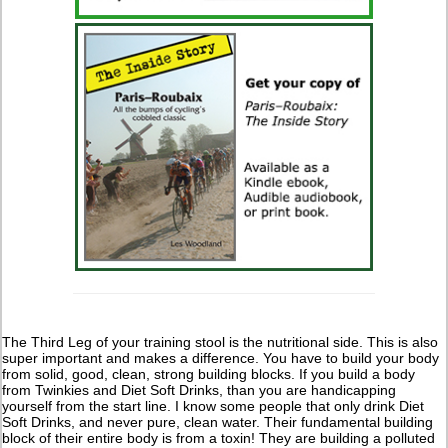
The Third Leg of your training stool is the nutritional side. This is also
super important and makes a difference. You have to build your body
from solid, good, clean, strong building blocks. If you build a body
from Twinkies and Diet Soft Drinks, than you are handicapping
yourself from the start line. I know some people that only drink Diet
Soft Drinks, and never pure, clean water. Their fundamental building
block of their entire body is from a toxin! They are building a polluted