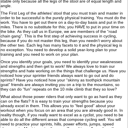
stable only because all the legs of the stool are of equal length and
angle.
The First Leg of the athletes’ stool that you must train and master in
order to be successful is the purely physical training. You must do the
work. You have to get out there on a day-to-day basis and put in the
miles. There is no substitute for this; you HAVE to put in your time on
the bike. As they call us in Europe, we are members of the “road
chain gang”. This is the first step of achieving success in cycling,
because if you do not master this leg, than you needn’t worry about
the other two. Each leg has many facets to it and the physical leg is
no exception. You need to develop a solid year-long plan to your
training and you need to work on your plan.
Once you identify your goals, you need to identify your weaknesses
and strengths and then get to work! We always love to train our
strengths and hate working on the things that challenge us. Have you
noticed how your sprinter friends always want to go out and do
sprints? Have you noticed how your “skinny as toothpick mountain
goat” friends are always inviting you on a trip to the mountains, so
they can do “fun” repeats on the 10 mile climb that they so love?
What about those power riders that only want to go as hard as they
can on the flats? It is easy to train your strengths because you
already excel in them. This allows you to “feel good” about your
workout when you focus on an area that you are already good in. In
reality though, if you really want to excel as a cyclist, you need to be
able to do all the different areas that compose cycling well. You will
need to practice your sprints, hills, power efforts, jumps, speed