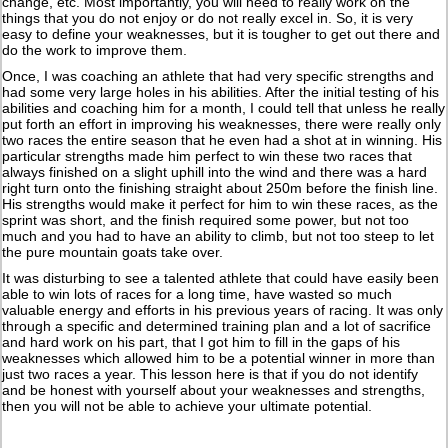
change, etc. Most importantly, you will need to really work on the
things that you do not enjoy or do not really excel in. So, it is very
easy to define your weaknesses, but it is tougher to get out there and
do the work to improve them.
Once, I was coaching an athlete that had very specific strengths and
had some very large holes in his abilities. After the initial testing of his
abilities and coaching him for a month, I could tell that unless he really
put forth an effort in improving his weaknesses, there were really only
two races the entire season that he even had a shot at in winning. His
particular strengths made him perfect to win these two races that
always finished on a slight uphill into the wind and there was a hard
right turn onto the finishing straight about 250m before the finish line.
His strengths would make it perfect for him to win these races, as the
sprint was short, and the finish required some power, but not too
much and you had to have an ability to climb, but not too steep to let
the pure mountain goats take over.
It was disturbing to see a talented athlete that could have easily been
able to win lots of races for a long time, have wasted so much
valuable energy and efforts in his previous years of racing. It was only
through a specific and determined training plan and a lot of sacrifice
and hard work on his part, that I got him to fill in the gaps of his
weaknesses which allowed him to be a potential winner in more than
just two races a year. This lesson here is that if you do not identify
and be honest with yourself about your weaknesses and strengths,
then you will not be able to achieve your ultimate potential.