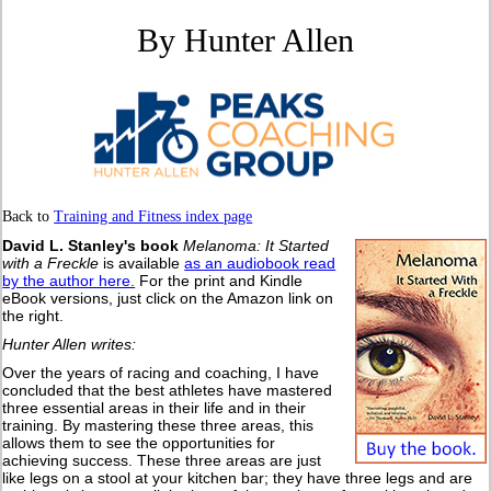
By Hunter Allen
Back to
Training and Fitness index page
David L. Stanley's book
Melanoma: It Started
with a Freckle
is available
as an audiobook read
by the author here.
For the print and Kindle
eBook versions, just click on the Amazon link on
the right.
Hunter Allen writes:
Over the years of racing and coaching, I have
concluded that the best athletes have mastered
three essential areas in their life and in their
training. By mastering these three areas, this
allows them to see the opportunities for
achieving success. These three areas are just
like legs on a stool at your kitchen bar; they have three legs and are