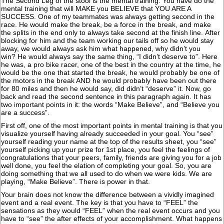
The Second Leg of the stool is the mental training. You have do the
mental training that will MAKE you BELIEVE that YOU ARE A
SUCCESS. One of my teammates was always getting second in the
race. He would make the break, be a force in the break, and make
the splits in the end only to always take second at the finish line. After
blocking for him and the team working our tails off so he would stay
away, we would always ask him what happened, why didn’t you
win? He would always say the same thing, “I didn’t deserve to”. Here
he was, a pro bike racer, one of the best in the country at the time, he
would be the one that started the break, he would probably be one of
the motors in the break AND he would probably have been out there
for 80 miles and then he would say, did didn’t “deserve” it. Now, go
back and read the second sentence in this paragraph again. It has
two important points in it: the words “Make Believe”, and “Believe you
are a success”.
First off, one of the most important points in mental training is that you
visualize yourself having already succeeded in your goal. You “see”
yourself reading your name at the top of the results sheet, you “see”
yourself picking up your prize for 1st place, you feel the feelings of
congratulations that your peers, family, friends are giving you for a job
well done, you feel the elation of completing your goal. So, you are
doing something that we all used to do when we were kids. We are
playing, “Make Believe”. There is power in that.
Your brain does not know the difference between a vividly imagined
event and a real event. The key is that you have to “FEEL” the
sensations as they would “FEEL” when the real event occurs and you
have to “see” the after effects of your accomplishment. What happens