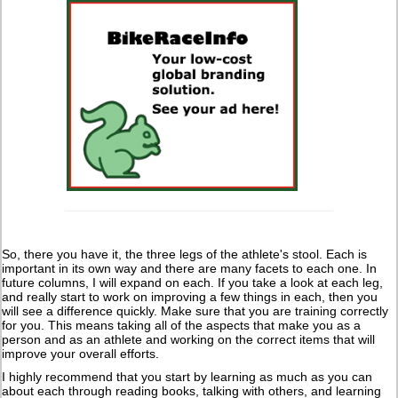
So, there you have it, the three legs of the athlete's stool. Each is
important in its own way and there are many facets to each one. In
future columns, I will expand on each. If you take a look at each leg,
and really start to work on improving a few things in each, then you
will see a difference quickly. Make sure that you are training correctly
for you. This means taking all of the aspects that make you as a
person and as an athlete and working on the correct items that will
improve your overall efforts.
I highly recommend that you start by learning as much as you can
about each through reading books, talking with others, and learning