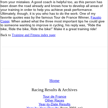
from your mistakes. A good coach is helpful too, as this person has
been down the road already and knows how to develop all areas of
your training in order to help you achieve peak performance.
Ultimately, though, it is you who has to do the work. One of my
favorite quotes was by the famous Tour de France Winner,
Fausto
Coppi
. When asked what the three most important tips he could give
to someone wanting to improve in cycling, his reply was, “Ride the
bike, Ride the bike, Ride the bike!” Make it a great training ride!
Back to
Training and Fitness index page
Home
Racing Results & Archives
Tour de France
Other Races
Year-to-Date Results
Year-by-Year Results
(from 2001 on)