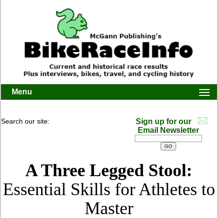
Menu
Togg
navi
Search our site:
Sign up for our
Email Newsletter
A Three Legged Stool:
Essential Skills for Athletes to
Master