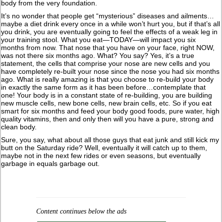
body from the very foundation.
It’s no wonder that people get “mysterious” diseases and ailments…
maybe a diet drink every once in a while won’t hurt you, but if that’s all
you drink, you are eventually going to feel the effects of a weak leg in
your training stool. What you eat—TODAY—will impact you six
months from now. That nose that you have on your face, right NOW,
was not there six months ago. What? You say? Yes, it’s a true
statement, the cells that comprise your nose are new cells and you
have completely re-built your nose since the nose you had six months
ago. What is really amazing is that you choose to re-build your body
in exactly the same form as it has been before…contemplate that
one! Your body is in a constant state of re-building, you are building
new muscle cells, new bone cells, new brain cells, etc. So if you eat
smart for six months and feed your body good foods, pure water, high
quality vitamins, then and only then will you have a pure, strong and
clean body.
Sure, you say, what about all those guys that eat junk and still kick my
butt on the Saturday ride? Well, eventually it will catch up to them,
maybe not in the next few rides or even seasons, but eventually
garbage in equals garbage out.
Content continues below the ads