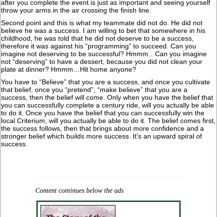
after you complete the event is just as important and seeing yourself
throw your arms in the air crossing the finish line.
Second point and this is what my teammate did not do. He did not
believe he was a success. I am willing to bet that somewhere in his
childhood, he was told that he did not deserve to be a success,
therefore it was against his “programming” to succeed. Can you
imagine not deserving to be successful? Hmmm…Can you imagine
not “deserving” to have a dessert, because you did not clean your
plate at dinner? Hmmm…Hit home anyone?
You have to “Believe” that you are a success, and once you cultivate
that belief, once you “pretend”, “make believe” that you are a
success, then the belief will come. Only when you have the belief that
you can successfully complete a century ride, will you actually be able
to do it. Once you have the belief that you can successfully win the
local Criterium, will you actually be able to do it. The belief comes first,
the success follows, then that brings about more confidence and a
stronger belief which builds more success. It’s an upward spiral of
success.
Content continues below the ads