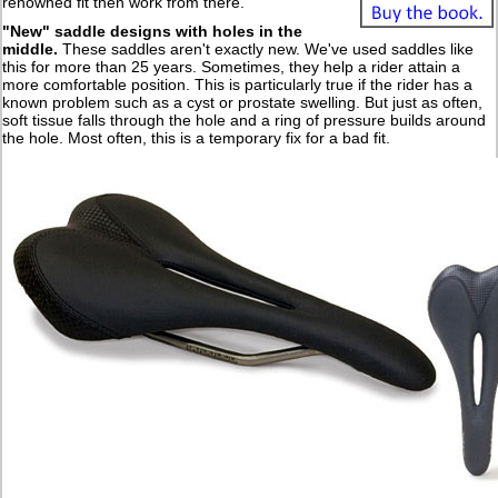
renowned fit then work from there.
"New" saddle designs with holes in the
middle
.
These saddles aren't exactly new. We've used saddles like
this for more than 25 years. Sometimes, they help a rider attain a
more comfortable position. This is particularly true if the rider has a
known problem such as a cyst or prostate swelling. But just as often,
soft tissue falls through the hole and a ring of pressure builds around
the hole. Most often, this is a temporary fix for a bad fit.