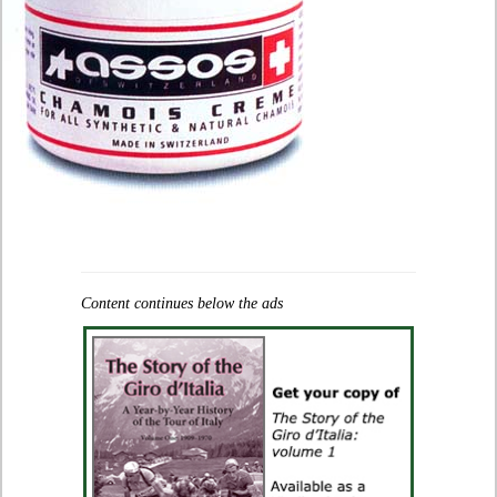
Content continues below the ads