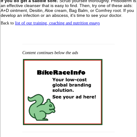
If you do get a saddle sore:
Scrub yourself thoroughly. Phisoderm is
an effective cleanser that is easy to find. Then, try one of these aids:
A+D ointment, Desitin, Aloe cream, Bag Balm, or Comfrey root. If you
develop an infection or an abscess, it's time to see your doctor.
Back to
list of our training, coaching and nutrition essays
Content continues below the ads