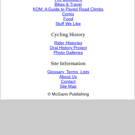
Bikes & Travel
KOM: A Guide to Paved Road Climbs
Comix
Food
Stuff We Like
Cycling History
Rider Histories
Oral History Project
Photo Galleries
Site Information
Glossary, Terms, Lists
About Us
Contact
Site Map
© McGann Publishing