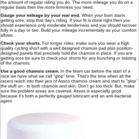
the amount of regular riding you do. The more mileage you do on a
regular basis then the more firmness you need.
Gauge your mileage by your rear end
.
When your bum starts
getting sore, stop that day's riding. If your fit is done right then you
should experience only moderate tenderness and you should recover
fully in a day or two. Build your mileage incrementally as your comfort
allows.
Check your shorts
.
For longer rides, make sure you wear a high
quality cycling short with a well designed chamois pad plus position-
designed panels that precisely hold the chamois in place. If you are
getting sore be sure to check your shorts for any bunching or twisting
of the chamois.
Use a good chamois cream
.
In the team car before the start of a
race we have what we call "glop" time. That's the time when all the
racers reach into their jars of Assos chamois cream and start to "glop"
the stuff on - to both chamois and skin. Don't go too thick. But, make
sure the problem areas are covered. Assos is especially good
because it's both a perfectly gauged lubricant and an anti-bacterial
agent.