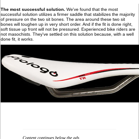
The most successful solution.
We've found that the most
successful solution utilizes a firmer saddle that stabilizes the majority
of pressure on the two sit bones. The area around these two sit
bones will toughen up in very short order. And if the fit is done right,
soft tissue up front will not be pressured. Experienced bike riders are
not masochists. They've settled on this solution because, with a well
done fit, it works.
Content continues below the ads