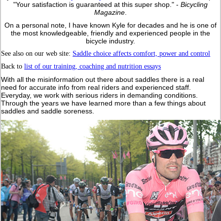
"Your satisfaction is guaranteed at this super shop." -
Bicycling
Magazine
.
On a personal note, I have known Kyle for decades and he is one of
the most knowledgeable, friendly and experienced people in the
bicycle industry.
See also on our web site:
Saddle choice affects comfort, power and control
Back to
list of our training, coaching and nutrition essays
With
all the misinformation out there about saddles there is a real
need for accurate info from real riders and experienced staff.
Everyday, we work with serious riders in demanding conditions.
Through the years we have learned more than a few things about
saddles and saddle soreness.