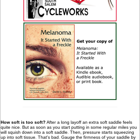
How soft is too soft?
After a long layoff an extra soft saddle feels
quite nice. But as soon as you start putting in some regular miles you
will squish down into a soft saddle. Then, pressure starts squeezing
up into soft tissue. That's bad. Gauge the firmness of your saddle by