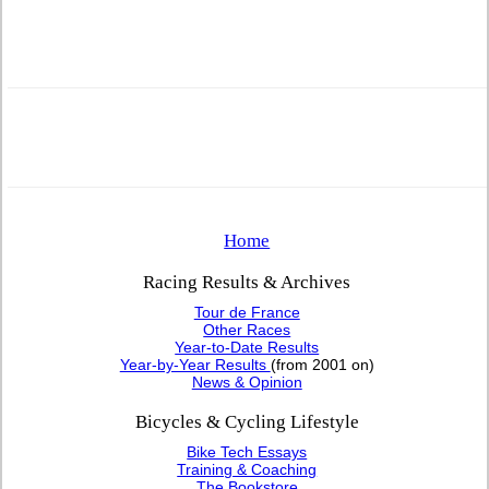
Home
Racing Results & Archives
Tour de France
Other Races
Year-to-Date Results
Year-by-Year Results
(from 2001 on)
News & Opinion
Bicycles & Cycling Lifestyle
Bike Tech Essays
Training & Coaching
The Bookstore