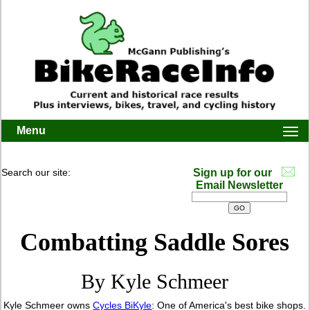
Menu
Togg
navi
Search our site:
Sign up for our
Email Newsletter
Combatting Saddle Sores
By Kyle Schmeer
Kyle Schmeer owns
Cycles BiKyle
: One of America's best bike shops.