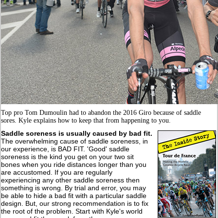
Top pro Tom Dumoulin had to abandon the 2016 Giro because of saddle
sores. Kyle explains how to keep that from happening to you.
Saddle soreness is usually caused by bad fit
.
The overwhelming cause of saddle soreness, in
our experience, is BAD FIT. 'Good' saddle
soreness is the kind you get on your two sit
bones when you ride distances longer than you
are accustomed. If you are regularly
experiencing any other saddle soreness then
something is wrong. By trial and error, you may
be able to hide a bad fit with a particular saddle
design. But, our strong recommendation is to fix
the root of the problem. Start with Kyle's world