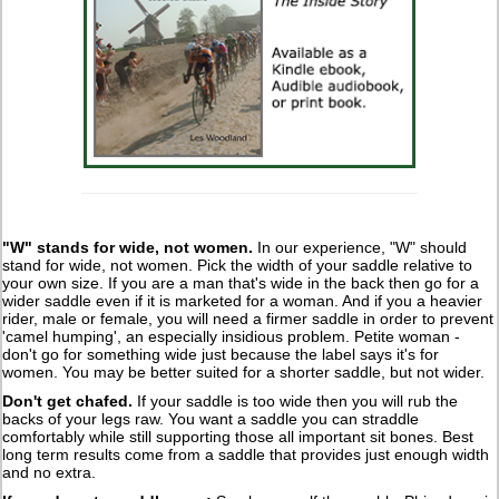
"W" stands for wide, not women
.
In our experience, "W" should
stand for wide, not women. Pick the width of your saddle relative to
your own size. If you are a man that's wide in the back then go for a
wider saddle even if it is marketed for a woman. And if you a heavier
rider, male or female, you will need a firmer saddle in order to prevent
'camel humping', an especially insidious problem. Petite woman -
don't go for something wide just because the label says it's for
women. You may be better suited for a shorter saddle, but not wider.
Don't get chafed
.
If your saddle is too wide then you will rub the
backs of your legs raw. You want a saddle you can straddle
comfortably while still supporting those all important sit bones. Best
long term results come from a saddle that provides just enough width
and no extra.