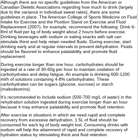
Although there are no specific guidelines from the American or
Canadian Dietetic Associations regarding how much to drink (largely
due to the variance in individual sweat rates), there are some
guidelines in place. The American College of Sports Medicine on Fluid
Intake for Exercise and the Position Stand on Exercise and Fluid
Replacement (2007), for example, recommend the following: Drink 6-
8ml of fluid per kg of body weight about 2 hours before exercise.
Drinking beverages with sodium or eating snacks with salt can
stimulate thirst and help retain needed fluids. During exercise, start
drinking early and at regular intervals to prevent dehydration. Fluids
should be flavored to enhance palatability and promote fluid
replacement.
During exercise longer than one hour, carbohydrates should be
ingested at a rate of 30-60g per hour to maintain oxidation of
carbohydrates and delay fatigue. An example is drinking 600-1200
ml/h of solutions containing 4-8% carbohydrates. These
carbohydrates can be sugars (glucose, sucrose) or starch
(maltodextrins).
It’s recommended to include sodium (500-700 mg/L of water) in the
rehydration solution ingested during exercise longer than an hour
because it may enhance palatability and promote fluid retention.
After exercise in situations in which we need rapid and complete
recovery from excessive dehydration, 1.5L of fluid should be
consumed for each kg of body weight lost. Consuming drinks with
sodium will help the attainment of rapid and complete recovery of
hydration status by stimulating thirst and fluid retention.