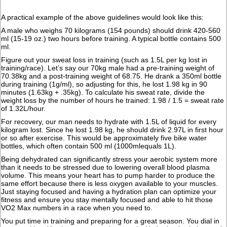
A practical example of the above guidelines would look like this:
A male who weighs 70 kilograms (154 pounds) should drink 420-560
ml (15-19 oz.) two hours before training. A typical bottle contains 500
ml.
Figure out your sweat loss in training (such as 1.5L per kg lost in
training/race). Let’s say our 70kg male had a pre-training weight of
70.38kg and a post-training weight of 68.75. He drank a 350ml bottle
during training (1g/ml), so adjusting for this, he lost 1.98 kg in 90
minutes (1.63kg + .35kg). To calculate his sweat rate, divide the
weight loss by the number of hours he trained: 1.98 / 1.5 = sweat rate
of 1.32L/hour.
For recovery, our man needs to hydrate with 1.5L of liquid for every
kilogram lost. Since he lost 1.98 kg, he should drink 2.97L in first hour
or so after exercise. This would be approximately five bike water
bottles, which often contain 500 ml (1000mlequals 1L).
Being dehydrated can significantly stress your aerobic system more
than it needs to be stressed due to lowering overall blood plasma
volume. This means your heart has to pump harder to produce the
same effort because there is less oxygen available to your muscles.
Just staying focused and having a hydration plan can optimize your
fitness and ensure you stay mentally focused and able to hit those
VO2 Max numbers in a race when you need to.
You put time in training and preparing for a great season. You dial in