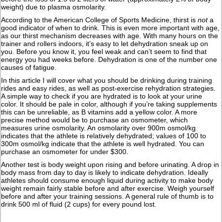
weight) due to plasma osmolarity.
According to the American College of Sports Medicine, thirst is
not
a
good indicator of when to drink. This is even more important with age,
as our thirst mechanism decreases with age. With many hours on the
trainer and rollers indoors, it’s easy to let dehydration sneak up on
you. Before you know it, you feel weak and can’t seem to find that
energy you had weeks before. Dehydration is one of the number one
causes of fatigue.
In this article I will cover what you should be drinking during training
rides and easy rides, as well as post-exercise rehydration strategies.
A simple way to check if you are hydrated is to look at your urine
color. It should be pale in color, although if you’re taking supplements
this can be unreliable, as B vitamins add a yellow color. A more
precise method would be to purchase an osmometer, which
measures urine osmolarity. An osmolarity over 900m osmol/kg
indicates that the athlete is relatively dehydrated; values of 100 to
300m osmol/kg indicate that the athlete is well hydrated. You can
purchase an osmometer for under $300.
Another test is body weight upon rising and before urinating. A drop in
body mass from day to day is likely to indicate dehydration. Ideally
athletes should consume enough liquid during activity to make body
weight remain fairly stable before and after exercise. Weigh yourself
before and after your training sessions. A general rule of thumb is to
drink 500 ml of fluid (2 cups) for every pound lost.