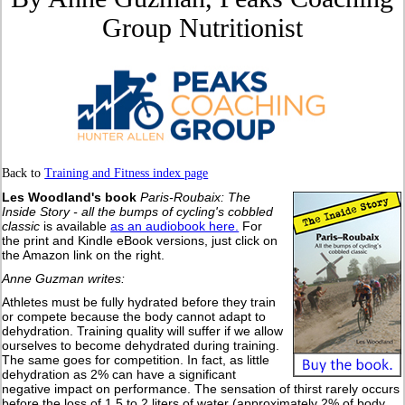
Group Nutritionist
Back to
Training and Fitness index page
Les Woodland's book
Paris-Roubaix: The
Inside Story - all the bumps of cycling's cobbled
classic
is available
as an audiobook here.
For
the print and Kindle eBook versions, just click on
the Amazon link on the right.
Anne Guzman writes:
Athletes must be fully hydrated before they train
or compete because the body cannot adapt to
dehydration. Training quality will suffer if we allow
ourselves to become dehydrated during training.
The same goes for competition. In fact, as little
dehydration as 2% can have a significant
negative impact on performance. The sensation of thirst rarely occurs
before the loss of 1.5 to 2 liters of water (approximately 2% of body