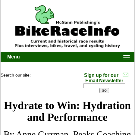
Menu
Togg
navi
Search our site:
Sign up for our
Email Newsletter
Hydrate to Win: Hydration
and Performance
By Anne Guzman, Peaks Coaching