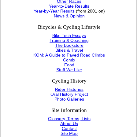
Other Races
Year-to-Date Results
Year-by-Year Results
(from 2001 on)
News & Opinion
Bicycles & Cycling Lifestyle
Bike Tech Essays
Training & Coaching
The Bookstore
Bikes & Travel
KOM: A Guide to Paved Road Climbs
Comix
Food
Stuff We Like
Cycling History
Rider Histories
Oral History Project
Photo Galleries
Site Information
Glossary, Terms, Lists
About Us
Contact
Site Map