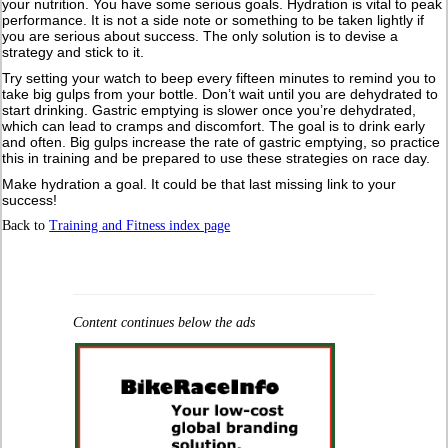
your nutrition. You have some serious goals. Hydration is vital to peak
performance. It is not a side note or something to be taken lightly if
you are serious about success. The only solution is to devise a
strategy and stick to it.
Try setting your watch to beep every fifteen minutes to remind you to
take big gulps from your bottle. Don’t wait until you are dehydrated to
start drinking. Gastric emptying is slower once you’re dehydrated,
which can lead to cramps and discomfort. The goal is to drink early
and often. Big gulps increase the rate of gastric emptying, so practice
this in training and be prepared to use these strategies on race day.
Make hydration a goal. It could be that last missing link to your
success!
Back to
Training and Fitness index page
Content continues below the ads