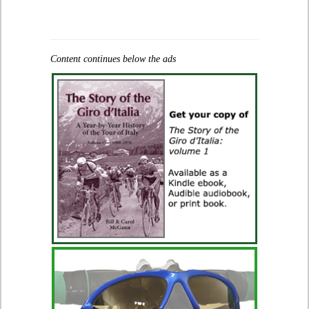
Content continues below the ads