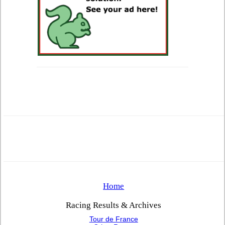
Home
Racing Results & Archives
Tour de France