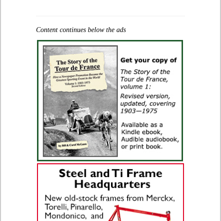
Content continues below the ads