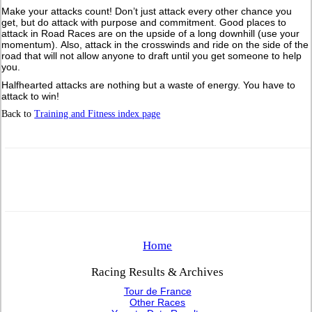
Make your attacks count! Don’t just attack every other chance you
get, but do attack with purpose and commitment. Good places to
attack in Road Races are on the upside of a long downhill (use your
momentum). Also, attack in the crosswinds and ride on the side of the
road that will not allow anyone to draft until you get someone to help
you.
Halfhearted attacks are nothing but a waste of energy. You have to
attack to win!
Back to
Training and Fitness index page
Home
Racing Results & Archives
Tour de France
Other Races