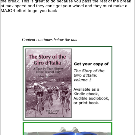
the break. This is great to do because you pass the rest of the break
at max speed and they can’t get your wheel and they must make a
MAJOR effort to get you back.
Content continues below the ads