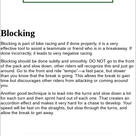
Blocking
Blocking is part of bike racing and if done properly, it is a very
effective tool to assist a teammate or friend who is in a breakaway. If
done incorrectly, it leads to very negative racing.
Blocking should be done subtly and smoothly. DO NOT go to the front
of the pack and slow down, other riders will recognize this and just go
around. Go to the front and ride “tempo”—a fast pace, but slower
than you know that the break is going. This allows the break to gain
time but discourages other riders from attacking or coming around
you.
Another good technique is to lead into the turns and slow down a lot
for each turn and then sprint hard out of each one. That creates an
accordion effect and makes it very hard for a chase to develop. Your
speed will be fast on the straights, but slow through the turns, and
allow the break to get away.