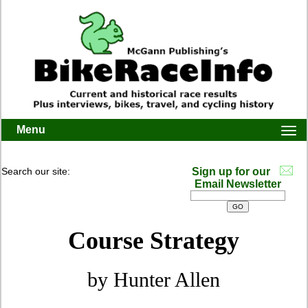
Menu
Togg
navi
Search our site:
Sign up for our
Email Newsletter
Course Strategy
by Hunter Allen