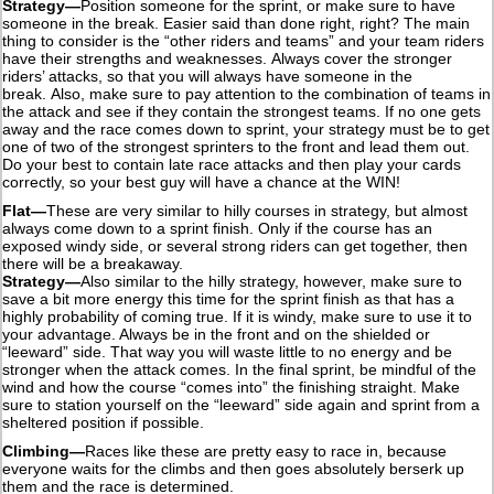
Strategy—
Position someone for the sprint, or make sure to have
someone in the break. Easier said than done right, right? The main
thing to consider is the “other riders and teams” and your team riders
have their strengths and weaknesses. Always cover the stronger
riders’ attacks, so that you will always have someone in the
break. Also, make sure to pay attention to the combination of teams in
the attack and see if they contain the strongest teams. If no one gets
away and the race comes down to sprint, your strategy must be to get
one of two of the strongest sprinters to the front and lead them out.
Do your best to contain late race attacks and then play your cards
correctly, so your best guy will have a chance at the WIN!
Flat—
These are very similar to hilly courses in strategy, but almost
always come down to a sprint finish. Only if the course has an
exposed windy side, or several strong riders can get together, then
there will be a breakaway.
Strategy—
Also similar to the hilly strategy, however, make sure to
save a bit more energy this time for the sprint finish as that has a
highly probability of coming true. If it is windy, make sure to use it to
your advantage. Always be in the front and on the shielded or
“leeward” side. That way you will waste little to no energy and be
stronger when the attack comes. In the final sprint, be mindful of the
wind and how the course “comes into” the finishing straight. Make
sure to station yourself on the “leeward” side again and sprint from a
sheltered position if possible.
Climbing—
Races like these are pretty easy to race in, because
everyone waits for the climbs and then goes absolutely berserk up
them and the race is determined.