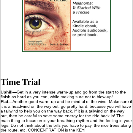
Time Trial
Uphill—
Get in a very intense warm-up and go from the start to the
finish as hard as you can, while making sure not to blow-up!
Flat—
Another good warm-up and be mindful of the wind. Make sure if
it is a headwind on the way out, go pretty hard, because you will have
a tailwind to help you on the way back. If it is a tailwind on the way
out, then be careful to save some energy for the ride back in! The
main thing to focus on is your breathing rhythm and the feeling in your
legs. Do not think about the bills you have to pay, the nice trees along
the route, etc. CONCENTRATION is the KEY!