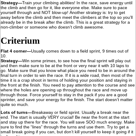
Strategy—
Train your climbing abilities! In the race, save energy until
the climb and then go for it, like everyone else. Make sure to pace
yourself through and NOT blow-up! Another strategy is: try to get
away before the climb and then meet the climbers at the top so you’ll
already be in the break after the climb. This is a great strategy for a
non-climber or someone who doesn’t climb awesome.
Criterium
Flat 4 corner—
Usually comes down to a field sprint, 9 times out of
10.
Strategy—
Win some primes, to see how the final sprint will play out
and then make sure to be at the front or very near it with 10 laps to
go. Make sure that you know what place you need to be in around the
final turn in order to win the race. If it is a wide road, then most of the
time it is a crap shoot in terms of holding your position and staying in
the front at the finish. You need to pay attention to the course and see
where the holes are opening up throughout the race and move up
through those. Force yourself to stay in the pack if you are a good
sprinter, and save your energy for the finish. The start doesn’t matter
quite so much.
Lots of turns—
Breakaway or field sprint. Usually a break near the
end. The start is usually VERY crucial! Be near the front at the start
and stay up there for the race. You will save SOO much energy. Make
sure to find the “lines” through the turns and use them. Try to get a
small break going if you can, but don’t kill yourself to keep it going if it