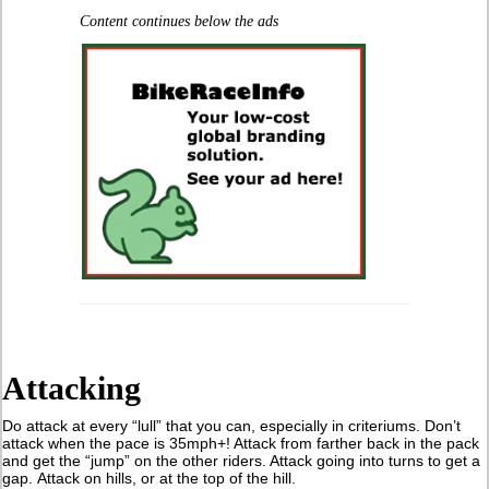
Content continues below the ads
Attacking
Do attack at every “lull” that you can, especially in criteriums. Don’t
attack when the pace is 35mph+! Attack from farther back in the pack
and get the “jump” on the other riders. Attack going into turns to get a
gap. Attack on hills, or at the top of the hill.