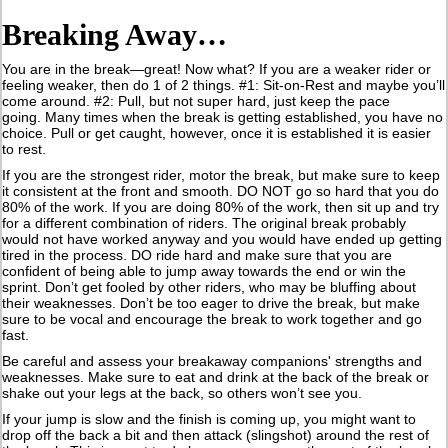
Breaking Away…
You are in the break—great! Now what? If you are a weaker rider or
feeling weaker, then do 1 of 2 things. #1: Sit-on-Rest and maybe you’ll
come around. #2: Pull, but not super hard, just keep the pace
going. Many times when the break is getting established, you have no
choice. Pull or get caught, however, once it is established it is easier
to rest.
If you are the strongest rider, motor the break, but make sure to keep
it consistent at the front and smooth. DO NOT go so hard that you do
80% of the work. If you are doing 80% of the work, then sit up and try
for a different combination of riders. The original break probably
would not have worked anyway and you would have ended up getting
tired in the process. DO ride hard and make sure that you are
confident of being able to jump away towards the end or win the
sprint. Don’t get fooled by other riders, who may be bluffing about
their weaknesses. Don’t be too eager to drive the break, but make
sure to be vocal and encourage the break to work together and go
fast.
Be careful and assess your breakaway companions' strengths and
weaknesses. Make sure to eat and drink at the back of the break or
shake out your legs at the back, so others won’t see you.
If your jump is slow and the finish is coming up, you might want to
drop off the back a bit and then attack (slingshot) around the rest of