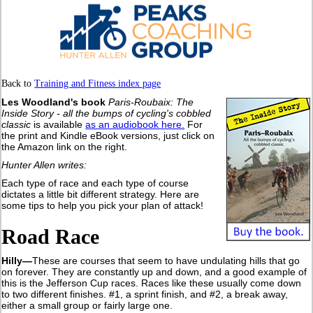
Back to
Training and Fitness index page
Les Woodland's book
Paris-Roubaix: The
Inside Story - all the bumps of cycling's cobbled
classic
is available
as an audiobook here.
For
the print and Kindle eBook versions, just click on
the Amazon link on the right.
Hunter Allen writes:
Each type of race and each type of course
dictates a little bit different strategy. Here are
some tips to help you pick your plan of attack!
Road Race
Hilly—
These are courses that seem to have undulating hills that go
on forever. They are constantly up and down, and a good example of
this is the Jefferson Cup races. Races like these usually come down
to two different finishes. #1, a sprint finish, and #2, a break away,
either a small group or fairly large one.