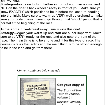
isn’t working.
Strategy—
Focus on looking farther in front of you than normal and
NOT on the rider’s back wheel directly in front of you! Make sure you
know EXACTLY which position to be in before the last turn heading
into the finish. Make sure to warm-up VERY well beforehand to make
sure your body doesn’t have to go through that “shock” period that is
normal at the beginning of the race.
Turns and a hill—
A breakaway usually wins this one!
Strategy—
Again your warm-up and start are super important. Make
sure to be VERY ready for the race and also near the front of the
race. The main thing is to be strong and fit for this type of race. The
course dictates the tactics and the main thing is to be strong enough
to be in the lead and go from there.
Content continues below the ads