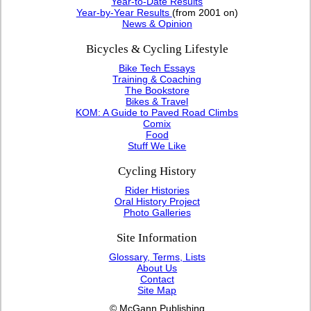
Year-to-Date Results
Year-by-Year Results
(from 2001 on)
News & Opinion
Bicycles & Cycling Lifestyle
Bike Tech Essays
Training & Coaching
The Bookstore
Bikes & Travel
KOM: A Guide to Paved Road Climbs
Comix
Food
Stuff We Like
Cycling History
Rider Histories
Oral History Project
Photo Galleries
Site Information
Glossary, Terms, Lists
About Us
Contact
Site Map
© McGann Publishing