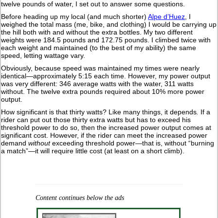
twelve pounds of water, I set out to answer some questions.
Before heading up my local (and much shorter)
Alpe d’Huez
, I
weighed the total mass (me, bike, and clothing) I would be carrying up
the hill both with and without the extra bottles. My two different
weights were 184.5 pounds and 172.75 pounds. I climbed twice with
each weight and maintained (to the best of my ability) the same
speed, letting wattage vary.
Obviously, because speed was maintained my times were nearly
identical—approximately 5:15 each time. However, my power output
was very different: 346 average watts with the water, 311 watts
without. The twelve extra pounds required about 10% more power
output.
How significant is that thirty watts? Like many things, it depends
.
If a
rider can put out those thirty extra watts but has to exceed his
threshold power to do so, then the increased power output comes at
significant cost. However, if the rider can meet the increased power
demand
without
exceeding threshold power—that is, without “burning
a match”—it will require little cost (at least on a short climb).
Content continues below the ads