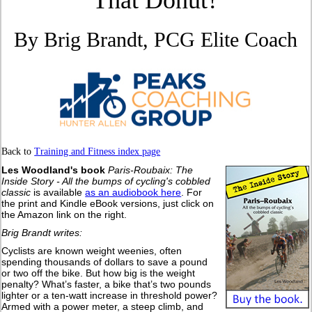
That Donut?
By Brig Brandt, PCG Elite Coach
Back to
Training and Fitness index page
Les Woodland's book
Paris-Roubaix: The
Inside Story - All the bumps of cycling's cobbled
classic
is available
as an audiobook here
. For
the print and Kindle eBook versions, just click on
the Amazon link on the right.
Brig Brandt writes:
Cyclists are known weight weenies, often
spending thousands of dollars to save a pound
or two off the bike. But how big is the weight
penalty? What’s faster, a bike that’s two pounds
lighter or a ten-watt increase in threshold power?
Armed with a power meter, a steep climb, and