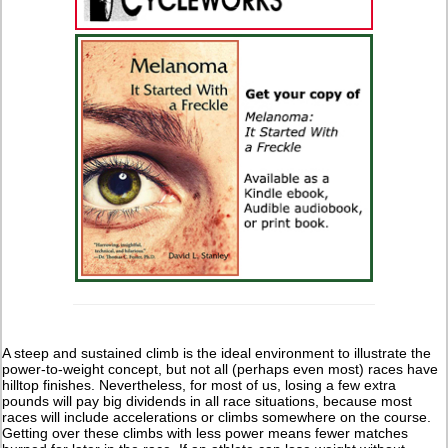
A steep and sustained climb is the ideal environment to illustrate the
power-to-weight concept, but not all (perhaps even most) races have
hilltop finishes. Nevertheless, for most of us, losing a few extra
pounds will pay big dividends in all race situations, because most
races will include accelerations or climbs somewhere on the course.
Getting over these climbs with less power means fewer matches