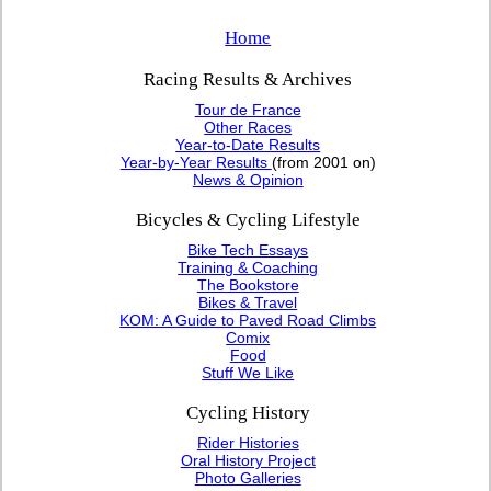
Home
Racing Results & Archives
Tour de France
Other Races
Year-to-Date Results
Year-by-Year Results
(from 2001 on)
News & Opinion
Bicycles & Cycling Lifestyle
Bike Tech Essays
Training & Coaching
The Bookstore
Bikes & Travel
KOM: A Guide to Paved Road Climbs
Comix
Food
Stuff We Like
Cycling History
Rider Histories
Oral History Project
Photo Galleries