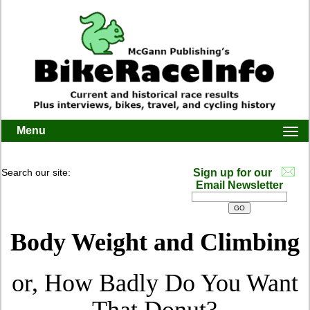
Menu
Togg
navi
Search our site:
Sign up for our
Email Newsletter
Body Weight and Climbing
or, How Badly Do You Want