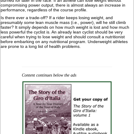
burned for later in the race. If an athlete can lose weight without
compromising power output, there is almost always an increase in
performance, regardless of the course profile.
Is there ever a trade-off? If a rider keeps losing weight, and
presumably
some
lean muscle mass (i.e., power), will he still climb
faster? It simply depends on how much weight is lost and how much
less powerful the cyclist is. An already lean cyclist should be very
careful when trying to lose weight and should consult a nutritionist
before embarking on any nutritional program. Underweight athletes
are prone to a long list of health problems.
Content continues below the ads