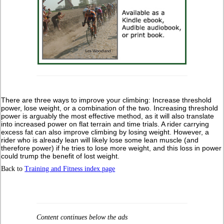
There are three ways to improve your climbing: Increase threshold
power, lose weight, or a combination of the two. Increasing threshold
power is arguably the most effective method, as it will also translate
into increased power on flat terrain and time trials. A rider carrying
excess fat can also improve climbing by losing weight. However, a
rider who is already lean will likely lose some lean muscle (and
therefore power) if he tries to lose more weight, and this loss in power
could trump the benefit of lost weight.
Back to
Training and Fitness index page
Content continues below the ads