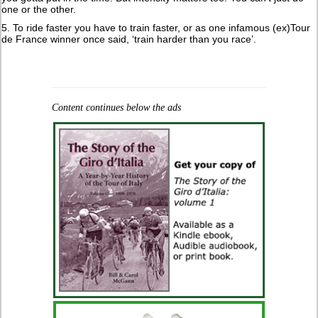
one or the other.
5. To ride faster you have to train faster, or as one infamous (ex)Tour
de France winner once said, ‘train harder than you race’.
Content continues below the ads