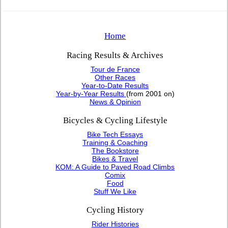
Home
Racing Results & Archives
Tour de France
Other Races
Year-to-Date Results
Year-by-Year Results
(from 2001 on)
News & Opinion
Bicycles & Cycling Lifestyle
Bike Tech Essays
Training & Coaching
The Bookstore
Bikes & Travel
KOM: A Guide to Paved Road Climbs
Comix
Food
Stuff We Like
Cycling History
Rider Histories