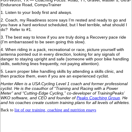
Endurance Road, CompuTrainer
1. Listen to your body first and always.
2. Coach, my Readiness score says I’m rested and ready to go and
you have a hard workout scheduled, but I feel terrible, what should I
do? Refer to #1.
3. The best way to know if you are truly doing a Recovery pace ride
(I’m embarrassed to be seen going this slow).
4. When riding in a pack, recreational or race, picture yourself with
antenna pointed out in every direction, looking for any signals of
danger to staying upright and safe (someone with poor bike handling
skills, switching lines frequently, not paying attention).
5. Learn proper bike handling skills by attending a skills clinic, and
then practice them, even if you are an experienced cyclist.
Hunter Allen is a USA Cycling Level 1 coach and former professional
cyclist. He is the coauthor of “Training and Racing with a Power
Meter” and “Cutting-Edge Cycling,” co-developer of TrainingPeaks’
WKO software, and CEO and founder of
Peaks Coaching Group
. He
and his coaches create custom training plans for all levels of athletes.
Back to
list of our training, coaching and nutrition essays