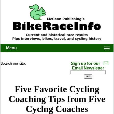
Menu
Togg
navi
Search our site:
Sign up for our
Email Newsletter
Five Favorite Cycling
Coaching Tips from Five
Cyclng Coaches