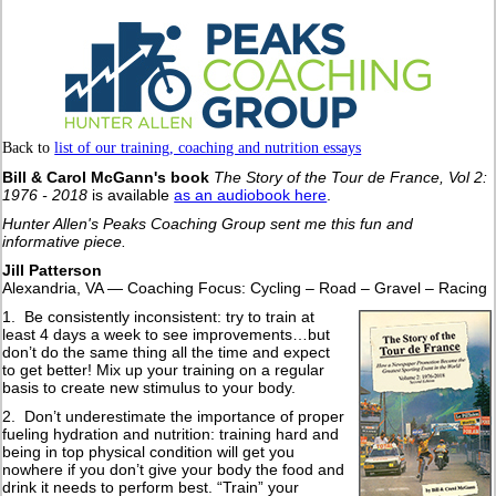
Back to
list of our training, coaching and nutrition essays
Bill & Carol McGann's book
The Story of the Tour de France, Vol 2:
1976 - 2018
is available
as an audiobook here
.
Hunter Allen's Peaks Coaching Group sent me this fun and
informative piece.
Jill Patterson
Alexandria, VA — Coaching Focus: Cycling – Road – Gravel – Racing
1. Be consistently inconsistent: try to train at
least 4 days a week to see improvements…but
don’t do the same thing all the time and expect
to get better! Mix up your training on a regular
basis to create new stimulus to your body.
2. Don’t underestimate the importance of proper
fueling hydration and nutrition: training hard and
being in top physical condition will get you
nowhere if you don’t give your body the food and
drink it needs to perform best. “Train” your