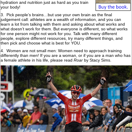
hydration and nutrition just as hard as you train
your body!
3. Pick people’s brains…but use your own brain as the final
judgement call: athletes are a wealth of information, and you can
learn a lot from talking with them and asking about what works and
what doesn’t work for them. But everyone is different, so what works
for one person might not work for you. Talk with many different
people, explore different resources, try many different things, and
then pick and choose what is best for YOU.
4. Women are not small men: Women need to approach training
differently than men! If you are a woman, or if you are a man who has
a female athlete in his life, please read
Roar
by Stacy Sims.