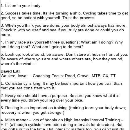
1. Listen to your body
2. Success takes time. Its like turning a ship. Cycling takes time to get
good, so be patient with yourself. Trust the process
3. When you think you are done, your body almost always has more.
Check in with yourself and see if you truly are done or could you do
more.
4. In any race ask yourself three questions: What am I doing? Why
am I doing that? What am I going to do next?
5. Look up, look around, be aware. Don’t stare at hubs in front of you.
Be aware of where you are and where others are, how they sound,
where’s the wind….
David Ertl
Waukee, Iowa — Coaching Focus: Road, Gravel, MTB, CX, TT
1. Consistency is king. It may be less important how you train than
that you are consistent with it.
2. Every ride should have a purpose. Be sure you know what it is
every time you throw your leg over your bike.
3. Resting is as important as training (training tears your body down;
recovery is when you get stronger)
4. Miles matter – lots of hoopla on High Intensity Interval Training –
HIIT (although cyclists have been doing intervals for decades). But
you gotta put in the time. But intensity matters too. You can’t just do