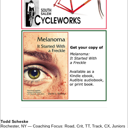
Todd Scheske
Rochester, NY — Coaching Focus: Road, Crit, TT, Track, CX, Juniors