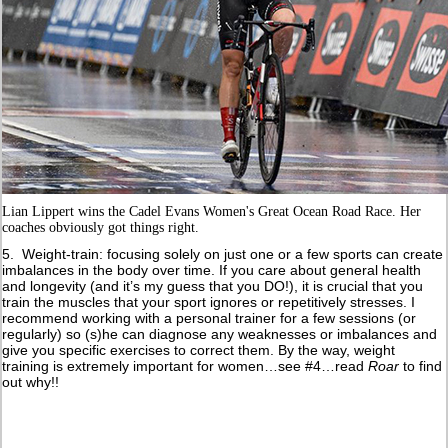
Lian Lippert wins the Cadel Evans Women's Great Ocean Road Race. Her
coaches obviously got things right.
5. Weight-train: focusing solely on just one or a few sports can create
imbalances in the body over time. If you care about general health
and longevity (and it’s my guess that you DO!), it is crucial that you
train the muscles that your sport ignores or repetitively stresses. I
recommend working with a personal trainer for a few sessions (or
regularly) so (s)he can diagnose any weaknesses or imbalances and
give you specific exercises to correct them. By the way, weight
training is extremely important for women…see #4…read
Roar
to find
out why!!