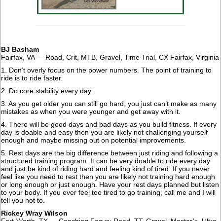
BJ Basham
Fairfax, VA — Road, Crit, MTB, Gravel, Time Trial, CX Fairfax, Virginia
1. Don’t overly focus on the power numbers. The point of training to
ride is to ride faster.
2. Do core stability every day.
3. As you get older you can still go hard, you just can’t make as many
mistakes as when you were younger and get away with it.
4. There will be good days and bad days as you build fitness. If every
day is doable and easy then you are likely not challenging yourself
enough and maybe missing out on potential improvements.
5. Rest days are the big difference between just riding and following a
structured training program. It can be very doable to ride every day
and just be kind of riding hard and feeling kind of tired. If you never
feel like you need to rest then you are likely not training hard enough
or long enough or just enough. Have your rest days planned but listen
to your body. If you ever feel too tired to go training, call me and I will
tell you not to.
Rickey Wray Wilson
Fort-Worth, TX — Coaching Focus: Road, TT, Gravel, Master’s, Ultra-