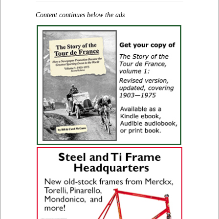
Content continues below the ads