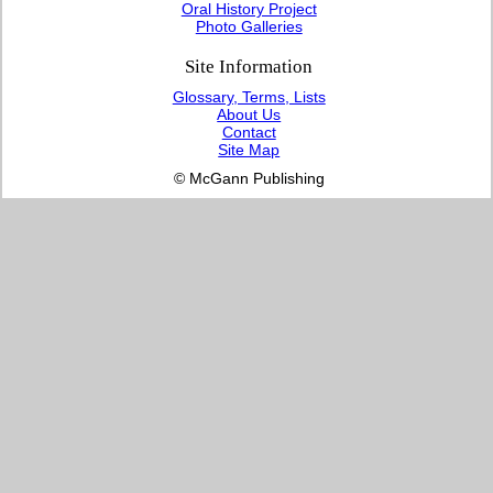
Oral History Project
Photo Galleries
Site Information
Glossary, Terms, Lists
About Us
Contact
Site Map
© McGann Publishing