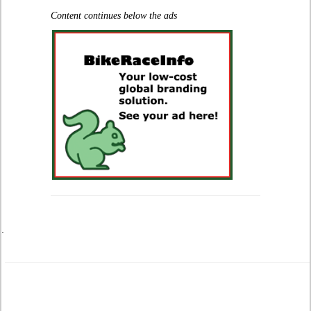
Content continues below the ads
.