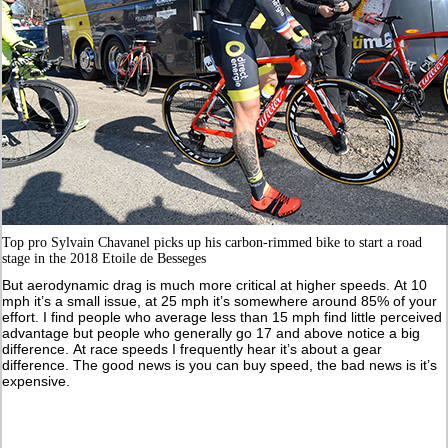
Top pro Sylvain Chavanel picks up his carbon-rimmed bike to start a road
stage in the 2018 Etoile de Besseges
But aerodynamic drag is much more critical at higher speeds. At 10
mph it’s a small issue, at 25 mph it’s somewhere around 85% of your
effort. I find people who average less than 15 mph find little perceived
advantage but people who generally go 17 and above notice a big
difference. At race speeds I frequently hear it’s about a gear
difference. The good news is you can buy speed, the bad news is it’s
expensive.