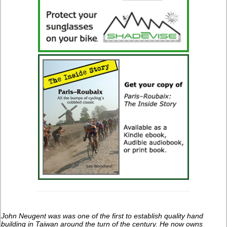
John Neugent was was one of the first to establish quality hand
building in Taiwan around the turn of the century.
He now owns