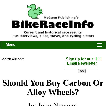
Menu
Togg
navi
Search our site:
Sign up for our
Email Newsletter
Should You Buy Carbon Or
Alloy Wheels?
by John Neugent