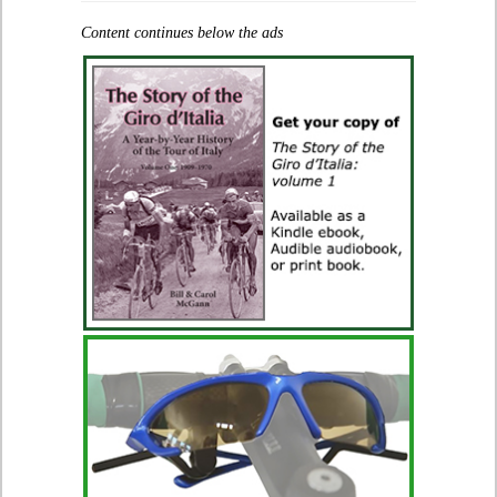
Content continues below the ads