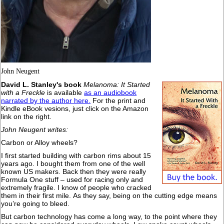
John Neugent
David L. Stanley's book
Melanoma: It Started
with a Freckle
is available
as an audiobook
narrated by the author here.
For the print and
Kindle eBook vesions, just click on the Amazon
link on the right.
John Neugent writes:
Carbon or Alloy wheels?
I first started building with carbon rims about 15
years ago. I bought them from one of the well
known US makers. Back then they were really
Formula One stuff – used for racing only and
extremely fragile. I know of people who cracked
them in their first mile. As they say, being on the cutting edge means
you’re going to bleed.
But carbon technology has come a long way, to the point where they