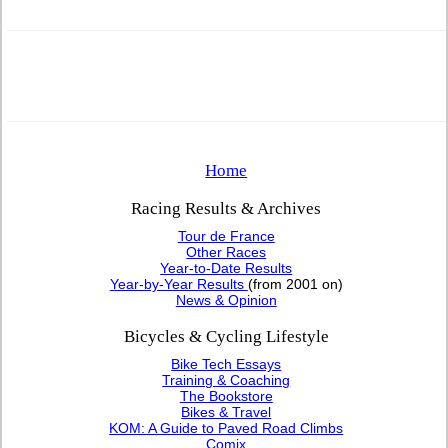
Home
Racing Results & Archives
Tour de France
Other Races
Year-to-Date Results
Year-by-Year Results
(from 2001 on)
News & Opinion
Bicycles & Cycling Lifestyle
Bike Tech Essays
Training & Coaching
The Bookstore
Bikes & Travel
KOM: A Guide to Paved Road Climbs
Comix