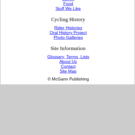
Food
Stuff We Like
Cycling History
Rider Histories
Oral History Project
Photo Galleries
Site Information
Glossary, Terms, Lists
About Us
Contact
Site Map
© McGann Publishing