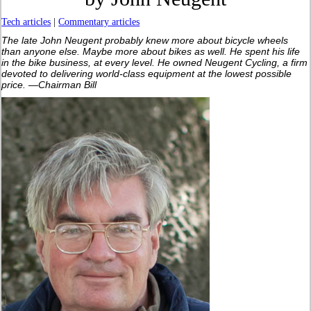
Tech articles
|
Commentary articles
The late John Neugent probably knew more about bicycle wheels
than anyone else. Maybe more about bikes as well. He spent his life
in the bike business, at every level. He owned Neugent Cycling, a firm
devoted to delivering world-class equipment at the lowest possible
price. —Chairman Bill