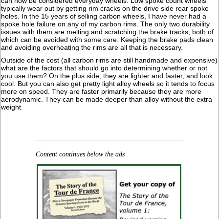
can now be considered everyday wheels. Low spoke count wheels
typically wear out by getting rim cracks on the drive side rear spoke
holes. In the 15 years of selling carbon wheels, I have never had a
spoke hole failure on any of my carbon rims. The only two durability
issues with them are melting and scratching the brake tracks, both of
which can be avoided with some care. Keeping the brake pads clean
and avoiding overheating the rims are all that is necessary.
Outside of the cost (all carbon rims are still handmade and expensive)
what are the factors that should go into determining whether or not
you use them? On the plus side, they are lighter and faster, and look
cool. But you can also get pretty light alloy wheels so it tends to focus
more on speed. They are faster primarily because they are more
aerodynamic. They can be made deeper than alloy without the extra
weight.
Content continues below the ads