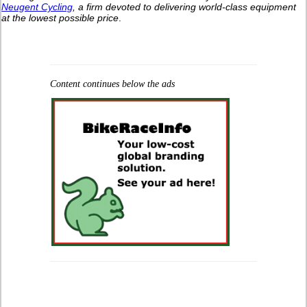
Neugent Cycling
, a firm devoted to delivering world-class equipment
at the lowest possible price
.
Content continues below the ads