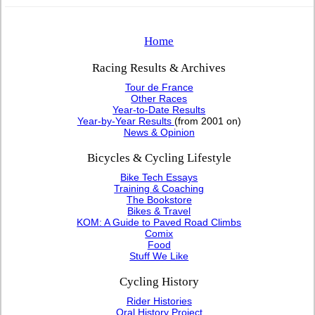
Home
Racing Results & Archives
Tour de France
Other Races
Year-to-Date Results
Year-by-Year Results
(from 2001 on)
News & Opinion
Bicycles & Cycling Lifestyle
Bike Tech Essays
Training & Coaching
The Bookstore
Bikes & Travel
KOM: A Guide to Paved Road Climbs
Comix
Food
Stuff We Like
Cycling History
Rider Histories
Oral History Project