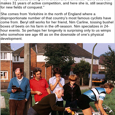
makes 31 years of active competition, and here she is, still searching
for new fields of conquest."
She comes from Yorkshire in the north of England where a
disproportionate number of that country's most famous cyclists have
come from. Beryl still works for her friend, Nim Carline, tossing bushel
boxes of beets on his farm in the off-season. Nim specializes in 24-
hour events. So perhaps her longevity is surprising only to us wimps
who somehow see age 48 as on the downside of one's physical
development.