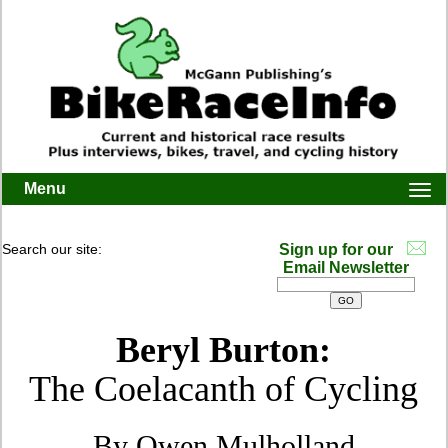
Menu
Togg
navi
Search our site:
Sign up for our
Email Newsletter
Beryl Burton:
The Coelacanth of Cycling
By Owen Mulholland