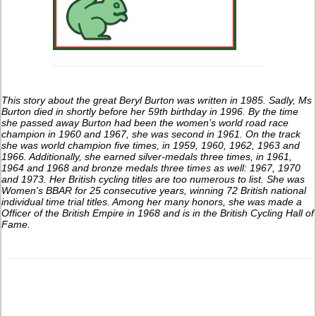
This story about the great Beryl Burton was written in 1985. Sadly, Ms
Burton died in shortly before her 59th birthday in 1996. By the time
she passed away Burton had been the women’s world road race
champion in 1960 and 1967, she was second in 1961. On the track
she was world champion five times, in 1959, 1960, 1962, 1963 and
1966. Additionally, she earned silver-medals three times, in 1961,
1964 and 1968 and bronze medals three times as well: 1967, 1970
and 1973. Her British cycling titles are too numerous to list. She was
Women's BBAR for 25 consecutive years, winning 72 British national
individual time trial titles. Among her many honors, she was made a
Officer of the British Empire in 1968 and is in the British Cycling Hall of
Fame.