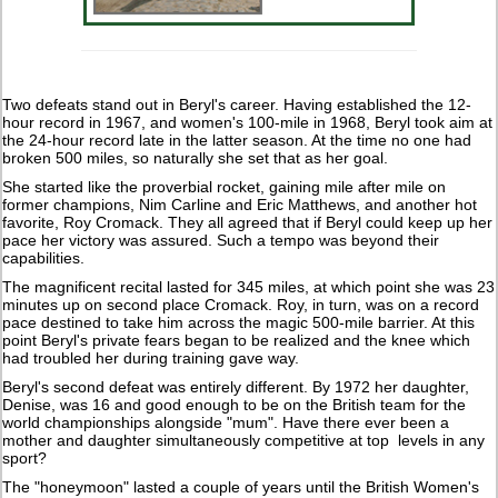
Two defeats stand out in Beryl's career. Having established the 12-
hour record in 1967, and women's 100-mile in 1968, Beryl took aim at
the 24-hour record late in the latter season. At the time no one had
broken 500 miles, so naturally she set that as her goal.
She started like the proverbial rocket, gaining mile after mile on
former champions, Nim Carline and Eric Matthews, and another hot
favorite, Roy Cromack. They all agreed that if Beryl could keep up her
pace her victory was assured. Such a tempo was beyond their
capabilities.
The magnificent recital lasted for 345 miles, at which point she was 23
minutes up on second place Cromack. Roy, in turn, was on a record
pace destined to take him across the magic 500-mile barrier. At this
point Beryl's private fears began to be realized and the knee which
had troubled her during training gave way.
Beryl's second defeat was entirely different. By 1972 her daughter,
Denise, was 16 and good enough to be on the British team for the
world championships alongside "mum". Have there ever been a
mother and daughter simultaneously competitive at top levels in any
sport?
The "honeymoon" lasted a couple of years until the British Women's