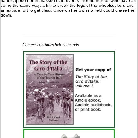
handicapped her in massed start events. Her numerous wins have all
come the same way: a hill to break the legs of the wheelsuckers and
an extra effort to get clear. Once on her own no field could chase her
down.
Content continues below the ads