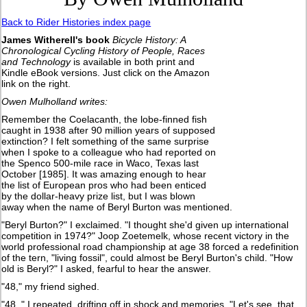
Back to Rider Histories index page
James Witherell's book
Bicycle History: A
Chronological Cycling History of People, Races
and Technology
is available in both print and
Kindle eBook versions. Just click on the Amazon
link on the right.
Owen Mulholland writes:
Remember the Coelacanth, the lobe-finned fish
caught in 1938 after 90 million years of supposed
extinction? I felt something of the same surprise
when I spoke to a colleague who had reported on
the Spenco 500-mile race in Waco, Texas last
October [1985]. It was amazing enough to hear
the list of European pros who had been enticed
by the dollar-heavy prize list, but I was blown
away when the name of Beryl Burton was mentioned.
"Beryl Burton?" I exclaimed. "I thought she'd given up international
competition in 1974?" Joop Zoetemelk, whose recent victory in the
world professional road championship at age 38 forced a redefinition
of the tern, "living fossil", could almost be Beryl Burton's child. "How
old is Beryl?" I asked, fearful to hear the answer.
"48," my friend sighed.
"48, " I repeated, drifting off in shock and memories. "Let's see, that