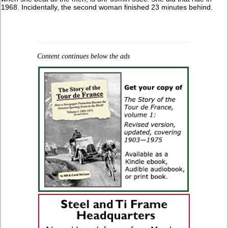
1968. Incidentally, the second woman finished 23 minutes behind.
Content continues below the ads