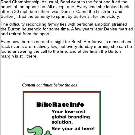
Road Championship. As usual, Beryl went to the front and fried the
hopes of the opposition. All except one. Every time she looked back
after a 30 mph burst there was Denise. Came the finish line and
Burton jr. had the temerity to sprint by Burton sr. for the victory.
The difficulty reconciling family ties with personal ambition strained
the Burton household for some time. A few years later Denise married
and retired from the sport.
Even now there is no end in sight for Beryl. Her forays in massed and
track events are relatively few, but every Sunday morning she can be
found answering the call to the line, and at the finish the Burton
margin is still there.
Content continues below the ads