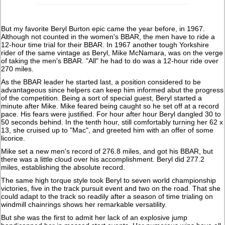
But my favorite Beryl Burton epic came the year before, in 1967.
Although not counted in the women's BBAR, the men have to ride a
12-hour time trial for their BBAR. In 1967 another tough Yorkshire
rider of the same vintage as Beryl, Mike McNamara, was on the verge
of taking the men's BBAR. "All" he had to do was a 12-hour ride over
270 miles.
As the BBAR leader he started last, a position considered to be
advantageous since helpers can keep him informed abut the progress
of the competition. Being a sort of special guest, Beryl started a
minute after Mike. Mike feared being caught so he set off at a record
pace. His fears were justified. For hour after hour Beryl dangled 30 to
50 seconds behind. In the tenth hour, still comfortably turning her 62 x
13, she cruised up to "Mac", and greeted him with an offer of some
licorice.
Mike set a new men's record of 276.8 miles, and got his BBAR, but
there was a little cloud over his accomplishment. Beryl did 277.2
miles, establishing the absolute record.
The same high torque style took Beryl to seven world championship
victories, five in the track pursuit event and two on the road. That she
could adapt to the track so readily after a season of time trialing on
windmill chainrings shows her remarkable versatility.
But she was the first to admit her lack of an explosive jump