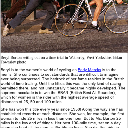
Beryl Burton setting out on a time trial in Wetherby, West Yorkshire. Brian
Townsley photo
Beryl is to the women's world of cycling as
Eddy Merckx
is to the
men's. She continues to set standards that are difficult to imagine
ever being surpassed. The bedrock of her fame resides in the British
world of time trialing. Until the fifties this was the only kind of racing
permitted there, and not unnaturally it became highly developed. The
supreme accolade is to win the BBAR (British Best All-Rounder),
which for women is the rider with the highest average speed of
distances of 25, 50 and 100 miles.
She has won this title every year since 1958! Along the way she has
established records at each distance. She was, for example, the first
woman to ride 25 miles in less than one hour. But to Ms. Burton 25
miles is the low end of things. Her best 100-mile time, set on a day
when she beat all the men, is 3hr 55min 5sec. She did that ride in