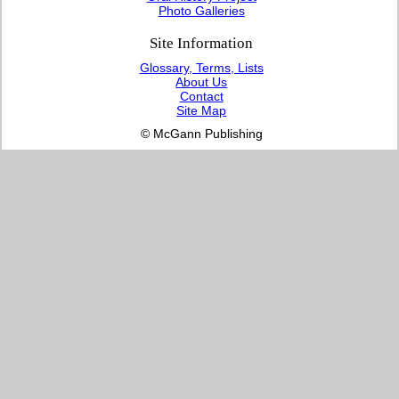
Photo Galleries
Site Information
Glossary, Terms, Lists
About Us
Contact
Site Map
© McGann Publishing