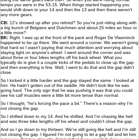
tempo you were in the 53-15. When things started happening you
would shift down to your 14 and then the 13 and then there weren't
any more gears.
CB:
12's showed up after you retired? So you're just riding along with
a big bunch of Belgians and Dutchmen and about 25 miles an hour or
a little more?
BK:
Right. I was up at the front of the pack and Roger De Vlaeminck
happened to be up there. We went around a corner. We weren't going
that hard so I wasn't paying that much attention and worrying about
staying tight on anyone's wheel. I went around the corner and was
about three or four bikes lengths off his back wheel. What you
typically do is give it a couple kicks of the pedals to close up the gap
and then everything is fine. Well, I went to do that and the gap didn't
close.
So I kicked it a little harder and the gap stayed the same. I looked at
him. He hadn't gotten out of the saddle. He didn't look like he was
going hard. The only sign that he was pushing it was that you could
see his calf muscles were a little bit more tense than normal.
So I thought, "he's forcing the pace a bit." There's a reason why I'm
not closing the gap.
So I shifted down to my 14. And he shifted. And I'm chasing like hell
and was three bike lengths off his wheel and couldn't close the gap.
And so I go down to my thirteen. We're still going like hell and I'm still
not closing the gap. I figured I'm not going to let a gap fall and let him