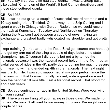
BK:
Yes. My first road bike had steel cranks. It was a cheap Italian
bike called "Champion of the World". It had Campy derailleurs and
those steel cottered cranks.
CB:
So 1965...
BK:
I started out great; a couple of successful record attempts and a
10 day racing trip to Trinidad. On the way home Skip Cutting and I
spent a week in Chicago with Gordon Rudolph so we could race on
the track at Kenosha on Tuesday and Northbrook on Thursday.
During the Madison I got between a couple of guys making an
exchange and crashed badly---dislocated my shoulder and got pretty
torn up.
I kept training (I'd ride around the Rose Bowl golf course one handed)
and got my arm out of the sling a couple of days before the state
championships. Of course I did poorly but got a by to ride the
nationals because I was the national record holder in the 4K. I had an
awful series of rides in the 4K, partly due to putting too much pressure
on myself to win, and ended up 4th in the nationals. The next night
was the 10 mile. I was so disappointed at my poor performance the
previous night that I came in totally relaxed, rode a great race and
won the national 10 mile title. I set a National record. That stood for
about ten years.
CB:
So, you continued to race in the United States. Were you living
off your racing?
BK:
There was no living off your racing in those days. We made no
money. We weren't allowed to win money for prizes. We might win a
couple of tires.