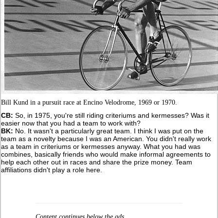
Bill Kund in a pursuit race at Encino Velodrome, 1969 or 1970.
CB:
So, in 1975, you're still riding criteriums and kermesses? Was it
easier now that you had a team to work with?
BK:
No. It wasn't a particularly great team. I think I was put on the
team as a novelty because I was an American. You didn't really work
as a team in criteriums or kermesses anyway. What you had was
combines, basically friends who would make informal agreements to
help each other out in races and share the prize money. Team
affiliations didn't play a role here.
Content continues below the ads