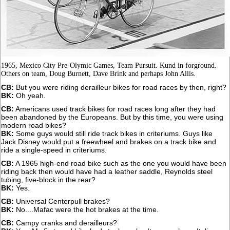
1965, Mexico City Pre-Olymic Games, Team Pursuit. Kund in forground.
Others on team, Doug Burnett, Dave Brink and perhaps John Allis.
CB:
But you were riding derailleur bikes for road races by then, right?
BK:
Oh yeah.
CB:
Americans used track bikes for road races long after they had
been abandoned by the Europeans. But by this time, you were using
modern road bikes?
BK:
Some guys would still ride track bikes in criteriums. Guys like
Jack Disney would put a freewheel and brakes on a track bike and
ride a single-speed in criteriums.
CB:
A 1965 high-end road bike such as the one you would have been
riding back then would have had a leather saddle, Reynolds steel
tubing, five-block in the rear?
BK:
Yes.
CB:
Universal Centerpull brakes?
BK:
No....Mafac were the hot brakes at the time.
CB:
Campy cranks and derailleurs?