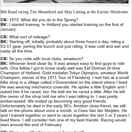
Bill Kund racing Tim Mountford and Skip Cutting at the Encino Velodrome.
CB:
1973. What did you do in the Spring?
BK:
I started training. In Holland you started training on the first of
January.
CB:
What sort of mileage?
BK:
Starting off, initially, probably about three hours a day, riding a
53-17 gear, joining the bunch and just riding. It was cold and wet and
nasty all the time.
CB:
So you rode with local clubs, amateurs?
BK:
Whoever lived close by. It was always easy to find guys to ride
with. One fellow I got to know really well was Eef Dolman [4-time
Champion of Holland, Gold medalist Tokyo Olympics, amateur World
Champion, winner of the 1971 Tour of Flanders]. I met him at a small
bike shop in a village called s'Gravendeel on the island where I lived.
He was wearing mechanics coveralls. He spoke a little English and I
asked him if he raced, too. He told me he raced a little. After he left
the owner of the shop told me who I was talking to. I was pretty
embarrassed. We ended up becoming very good friends.
Unfortunately he died in the early 90's. Another close friend, we still
talk on the phone about once a month, is Cees Van der Meijden. He
and I trained together or went to races together the last 2 or 3 years I
lived there. I still consider him one of my best friends. Racing would
start around the end of February.