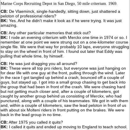
Marine Corps Recruiting Depot in San Diego, 50 mile criterium. 1969.
CB:
De Vlaeminck, single-handedly, sitting down, just shattered a
peloton of professional riders?
BK:
Yes. And he didn't make it look as if he were trying. It was just
amazing.
CB:
Any other particular memories that stick out?
BK:
I rode an evening criterium with Merckx one time in 1974 or so. I
remember at one point we were strung out on a one-kilometer course
single file. We were that way for probably 10 laps, everyone struggling
to stay on the wheel in front of him. I found out later that Eddy was
pulling that whole time, by himself.
CB:
He was just dragging you all around?
BK:
These were all top pro riders, but everyone was just hanging on
for dear life with one guy at the front, pulling through the wind. Later
in the race I got tangled up behind a crash, bounced off a couple of
guys, but stayed up. I got into a small group chasing to get back into
the group that had been in front of the crash. We were chasing hard
but not getting much closer and, after a couple of kilometers, got
caught by another group behind us consisting of Merckx, who had
punctured, along with a couple of his teammates. We got in with them
and, within a couple of kilometers, saw the lead peloton in front of us
with about six Molteni riders in front putting on the brakes. We were
back in the lead group in no time.
CB:
After 1975 you called it quits?
BK:
I called it quits and ended up moving to England to teach school.