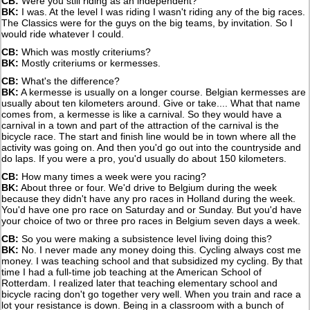
CB:
Were you still riding as an independent?
BK:
I was. At the level I was riding I wasn't riding any of the big races.
The Classics were for the guys on the big teams, by invitation. So I
would ride whatever I could.
CB:
Which was mostly criteriums?
BK:
Mostly criteriums or kermesses.
CB:
What's the difference?
BK:
A kermesse is usually on a longer course. Belgian kermesses are
usually about ten kilometers around. Give or take.... What that name
comes from, a kermesse is like a carnival. So they would have a
carnival in a town and part of the attraction of the carnival is the
bicycle race. The start and finish line would be in town where all the
activity was going on. And then you'd go out into the countryside and
do laps. If you were a pro, you'd usually do about 150 kilometers.
CB:
How many times a week were you racing?
BK:
About three or four. We'd drive to Belgium during the week
because they didn't have any pro races in Holland during the week.
You'd have one pro race on Saturday and or Sunday. But you'd have
your choice of two or three pro races in Belgium seven days a week.
CB:
So you were making a subsistence level living doing this?
BK:
No. I never made any money doing this. Cycling always cost me
money. I was teaching school and that subsidized my cycling. By that
time I had a full-time job teaching at the American School of
Rotterdam. I realized later that teaching elementary school and
bicycle racing don't go together very well. When you train and race a
lot your resistance is down. Being in a classroom with a bunch of