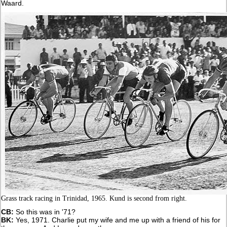
Waard.
Grass track racing in Trinidad, 1965. Kund is second from right.
CB:
So this was in '71?
BK:
Yes, 1971. Charlie put my wife and me up with a friend of his for