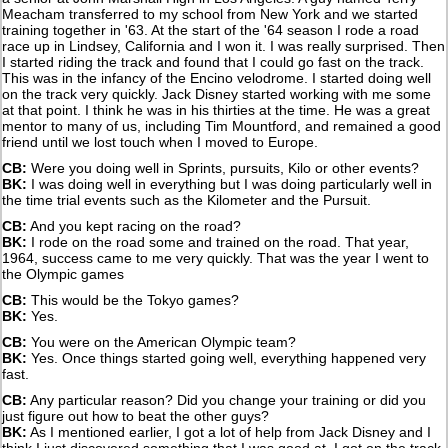
Meacham transferred to my school from New York and we started
training together in '63. At the start of the '64 season I rode a road
race up in Lindsey, California and I won it. I was really surprised. Then
I started riding the track and found that I could go fast on the track.
This was in the infancy of the Encino velodrome. I started doing well
on the track very quickly. Jack Disney started working with me some
at that point. I think he was in his thirties at the time. He was a great
mentor to many of us, including Tim Mountford, and remained a good
friend until we lost touch when I moved to Europe.
CB:
Were you doing well in Sprints, pursuits, Kilo or other events?
BK:
I was doing well in everything but I was doing particularly well in
the time trial events such as the Kilometer and the Pursuit.
CB:
And you kept racing on the road?
BK:
I rode on the road some and trained on the road. That year,
1964, success came to me very quickly. That was the year I went to
the Olympic games
CB:
This would be the Tokyo games?
BK:
Yes.
CB:
You were on the American Olympic team?
BK:
Yes. Once things started going well, everything happened very
fast.
CB:
Any particular reason? Did you change your training or did you
just figure out how to beat the other guys?
BK:
As I mentioned earlier, I got a lot of help from Jack Disney and I