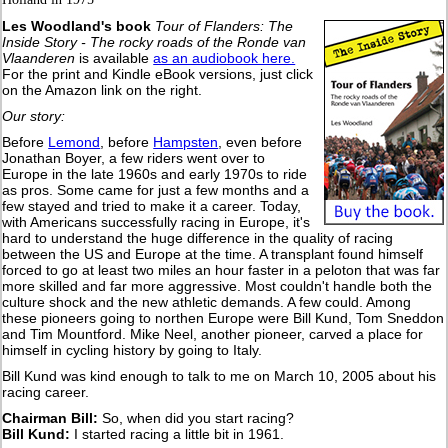
Les Woodland's book
Tour of Flanders: The
Inside Story - The rocky roads of the Ronde van
Vlaanderen
is available
as an audiobook here.
For the print and Kindle eBook versions, just click
on the Amazon link on the right.
Our story:
Before
Lemond
, before
Hampsten
, even before
Jonathan Boyer, a few riders went over to
Europe in the late 1960s and early 1970s to ride
as pros. Some came for just a few months and a
few stayed and tried to make it a career. Today,
with Americans successfully racing in Europe, it's
hard to understand the huge difference in the quality of racing
between the US and Europe at the time. A transplant found himself
forced to go at least two miles an hour faster in a peloton that was far
more skilled and far more aggressive. Most couldn't handle both the
culture shock and the new athletic demands. A few could. Among
these pioneers going to northen Europe were Bill Kund, Tom Sneddon
and Tim Mountford. Mike Neel, another pioneer, carved a place for
himself in cycling history by going to Italy.
Bill Kund was kind enough to talk to me on March 10, 2005 about his
racing career.
Chairman Bill:
So, when did you start racing?
B
ill Kund:
I started racing a little bit in 1961.