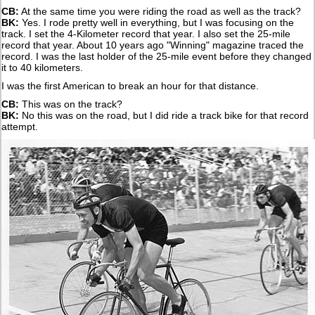
CB:
At the same time you were riding the road as well as the track?
BK:
Yes. I rode pretty well in everything, but I was focusing on the
track. I set the 4-Kilometer record that year. I also set the 25-mile
record that year. About 10 years ago "Winning" magazine traced the
record. I was the last holder of the 25-mile event before they changed
it to 40 kilometers.
I was the first American to break an hour for that distance.
CB:
This was on the track?
BK:
No this was on the road, but I did ride a track bike for that record
attempt.