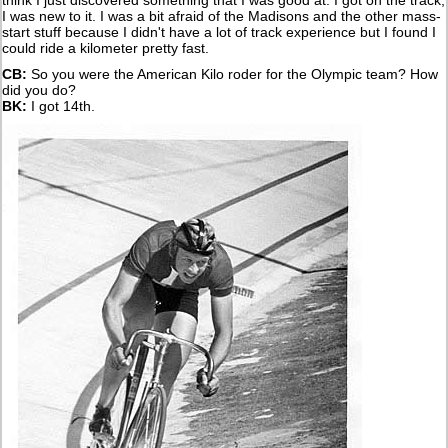
think I just discovered something that I was good at. I got on the track,
I was new to it. I was a bit afraid of the Madisons and the other mass-
start stuff because I didn't have a lot of track experience but I found I
could ride a kilometer pretty fast.
CB:
So you were the American Kilo roder for the Olympic team? How
did you do?
BK:
I got 14th.