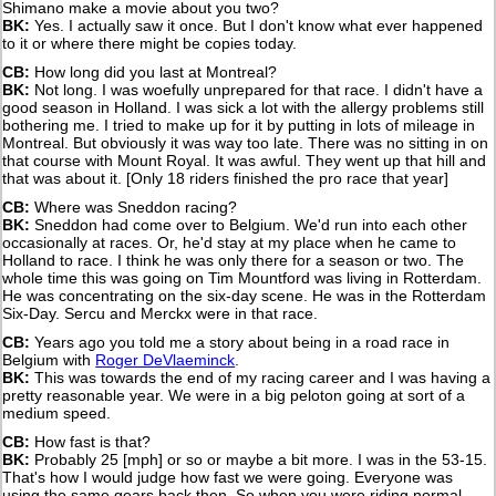
Shimano make a movie about you two?
BK:
Yes. I actually saw it once. But I don't know what ever happened
to it or where there might be copies today.
CB:
How long did you last at Montreal?
BK:
Not long. I was woefully unprepared for that race. I didn't have a
good season in Holland. I was sick a lot with the allergy problems still
bothering me. I tried to make up for it by putting in lots of mileage in
Montreal. But obviously it was way too late. There was no sitting in on
that course with Mount Royal. It was awful. They went up that hill and
that was about it. [Only 18 riders finished the pro race that year]
CB:
Where was Sneddon racing?
BK:
Sneddon had come over to Belgium. We'd run into each other
occasionally at races. Or, he'd stay at my place when he came to
Holland to race. I think he was only there for a season or two. The
whole time this was going on Tim Mountford was living in Rotterdam.
He was concentrating on the six-day scene. He was in the Rotterdam
Six-Day. Sercu and Merckx were in that race.
CB:
Years ago you told me a story about being in a road race in
Belgium with
Roger DeVlaeminck
.
BK:
This was towards the end of my racing career and I was having a
pretty reasonable year. We were in a big peloton going at sort of a
medium speed.
CB:
How fast is that?
BK:
Probably 25 [mph] or so or maybe a bit more. I was in the 53-15.
That's how I would judge how fast we were going. Everyone was
using the same gears back then. So when you were riding normal