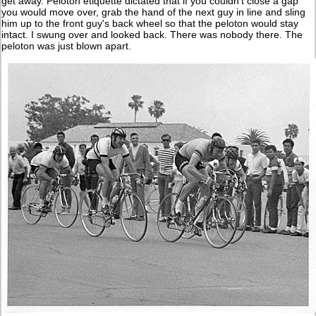
get away. Peloton etiquette dictated that if you couldn't close a gap
you would move over, grab the hand of the next guy in line and sling
him up to the front guy's back wheel so that the peloton would stay
intact. I swung over and looked back. There was nobody there. The
peloton was just blown apart.