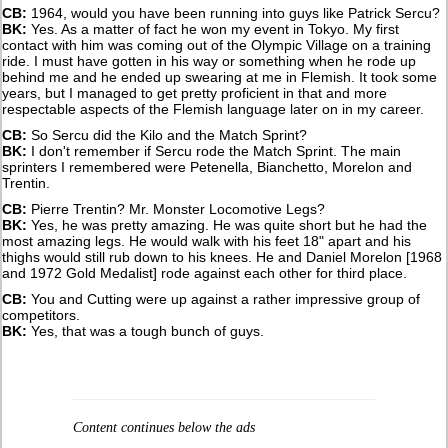
CB:
1964, would you have been running into guys like Patrick Sercu?
BK:
Yes. As a matter of fact he won my event in Tokyo. My first
contact with him was coming out of the Olympic Village on a training
ride. I must have gotten in his way or something when he rode up
behind me and he ended up swearing at me in Flemish. It took some
years, but I managed to get pretty proficient in that and more
respectable aspects of the Flemish language later on in my career.
CB:
So Sercu did the Kilo and the Match Sprint?
BK:
I don't remember if Sercu rode the Match Sprint. The main
sprinters I remembered were Petenella, Bianchetto, Morelon and
Trentin.
CB:
Pierre Trentin? Mr. Monster Locomotive Legs?
BK:
Yes, he was pretty amazing. He was quite short but he had the
most amazing legs. He would walk with his feet 18" apart and his
thighs would still rub down to his knees. He and Daniel Morelon [1968
and 1972 Gold Medalist] rode against each other for third place.
CB:
You and Cutting were up against a rather impressive group of
competitors.
BK:
Yes, that was a tough bunch of guys.
Content continues below the ads