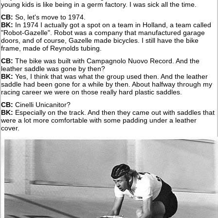
young kids is like being in a germ factory. I was sick all the time.
CB:
So, let's move to 1974.
BK:
In 1974 I actually got a spot on a team in Holland, a team called
"Robot-Gazelle". Robot was a company that manufactured garage
doors, and of course, Gazelle made bicycles. I still have the bike
frame, made of Reynolds tubing.
CB:
The bike was built with Campagnolo Nuovo Record. And the
leather saddle was gone by then?
BK:
Yes, I think that was what the group used then. And the leather
saddle had been gone for a while by then. About halfway through my
racing career we were on those really hard plastic saddles.
CB:
Cinelli Unicanitor?
BK:
Especially on the track. And then they came out with saddles that
were a lot more comfortable with some padding under a leather
cover.