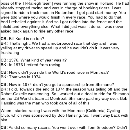
boss of the TI-Raliegh team] was running the show in Holland. He had
already stopped racing and was in charge of booking riders. I was
signed to ride a track meet in Rotterdam. I got paid start money. You
were told where you would finish in every race. You had to do that.
And I rebelled against it. And so I got ridden into the fence and the
infield and everything else. What I did just wasn't done. I was never
asked back again to ride any other race.
CB:
Bill Kund is no fun?
BK:
That's right. We had a motorpaced race that day and I was
yelling at my driver to speed up and he wouldn't do it. It was very
frustrating.
CB:
1976. What kind of year was it?
BK:
In 1976 I retired from racing.
CB:
Now didn't you ride the World's road race in Montreal?
BK:
That was in 1974.
CB:
Now in 1974 didn't you get a sponsorship from Shimano?
BK:
I did. Towards the end of 1974 the season was tailing off and the
Robot-Gazelle was ending. So I worked out a deal to ride for Shimano
on the US World's team at Montreal. Shimano paid my way over. Bob
Hansing was the man who took care of all of this.
When I started racing I was with the Montrose [California] Cycling
Club, which was sponsored by Bob Hansing. So, I went way back with
him.
CB:
As did so many racers. You went over with Tom Sneddon? Didn't