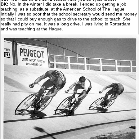
BK:
No. In the winter I did take a break. I ended up getting a job
teaching, as a substitute, at the American School of The Hague.
Initially I was so poor that the school secretary would send me money
so that I could buy enough gas to drive to the school to teach. She
really had pity on me. It was a long drive. I was living in Rotterdam
and was teaching at the Hague.