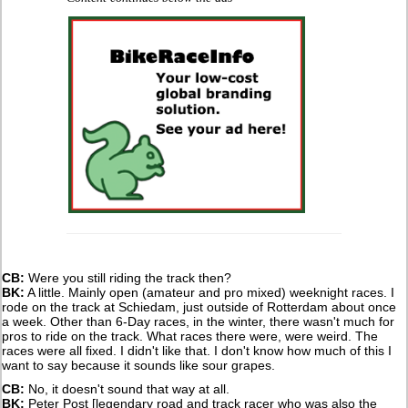
CB:
Were you still riding the track then?
BK:
A little. Mainly open (amateur and pro mixed) weeknight races. I
rode on the track at Schiedam, just outside of Rotterdam about once
a week. Other than 6-Day races, in the winter, there wasn't much for
pros to ride on the track. What races there were, were weird. The
races were all fixed. I didn't like that. I don't know how much of this I
want to say because it sounds like sour grapes.
CB:
No, it doesn't sound that way at all.
BK:
Peter Post [legendary road and track racer who was also the