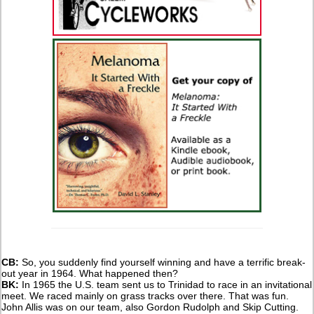
CB:
So, you suddenly find yourself winning and have a terrific break-
out year in 1964. What happened then?
BK:
In 1965 the U.S. team sent us to Trinidad to race in an invitational
meet. We raced mainly on grass tracks over there. That was fun.
John Allis was on our team, also Gordon Rudolph and Skip Cutting.