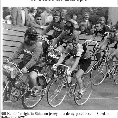
Bill Kund, far right in Shimano jersey, in a derny-paced race in Shiedam,
Holland in 1975