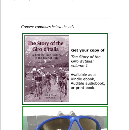
Content continues below the ads