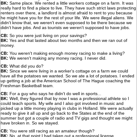
BK:
Same place. We rented a little workers cottage on a farm. It was
really hard to find a place to live. They have such strict laws protecting
renters over there, a landlord is almost afraid to rent to you because
he might have you for the rest of your life. We were illegal aliens. We
didn't know that, we weren't even supposed to be there because we
didn't have jobs. And as tourists we weren't supposed to have jobs.
CB:
So you were just living on your savings?
BK:
Yes and that lasted about two months and then we ran out of
money.
CB:
You weren't making enough money racing to make a living?
BK:
We weren't making any money racing. I never did.
CB:
What did you do?
BK:
Since we were living in a worker's cottage on a farm we could
have all the potatoes we wanted. So we ate a lot of potatoes. I ended
up getting a job at the American School of The Hague coaching the
Freshman Basketball team.
CB:
For a guy who says he didn't do well in sports...
BK:
Well, they figured that by now I was a professional athlete so I
could teach sports. My wife and I also got involved in music and
picked up a little money playing in clubs in Holland. We were actually
ready to give it all up and go back to the States at the end of the
summer but got a couple of radio and TV gigs and thought we might
have broken in. So we stayed.
CB:
You were still racing as an amateur though?
BK:
No, at that point I had taken out a professional license.