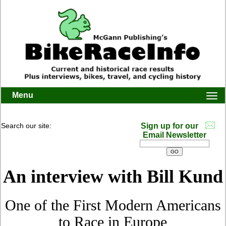
Menu
Togg
navi
Search our site:
Sign up for our
Email Newsletter
An interview with Bill Kund
One of the First Modern Americans
to Race in Europe