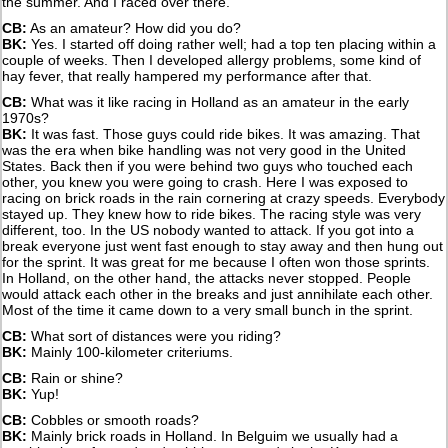
the summer. And I raced over there.
CB:
As an amateur? How did you do?
BK:
Yes. I started off doing rather well; had a top ten placing within a
couple of weeks. Then I developed allergy problems, some kind of
hay fever, that really hampered my performance after that.
CB:
What was it like racing in Holland as an amateur in the early
1970s?
BK:
It was fast. Those guys could ride bikes. It was amazing. That
was the era when bike handling was not very good in the United
States. Back then if you were behind two guys who touched each
other, you knew you were going to crash. Here I was exposed to
racing on brick roads in the rain cornering at crazy speeds. Everybody
stayed up. They knew how to ride bikes. The racing style was very
different, too. In the US nobody wanted to attack. If you got into a
break everyone just went fast enough to stay away and then hung out
for the sprint. It was great for me because I often won those sprints.
In Holland, on the other hand, the attacks never stopped. People
would attack each other in the breaks and just annihilate each other.
Most of the time it came down to a very small bunch in the sprint.
CB:
What sort of distances were you riding?
BK:
Mainly 100-kilometer criteriums.
CB:
Rain or shine?
BK:
Yup!
CB:
Cobbles or smooth roads?
BK:
Mainly brick roads in Holland. In Belguim we usually had a