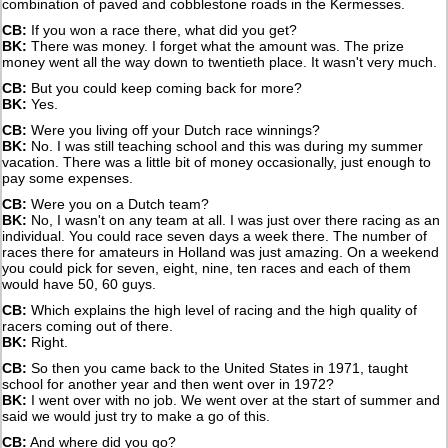
combination of paved and cobblestone roads in the Kermesses.
CB:
If you won a race there, what did you get?
BK:
There was money. I forget what the amount was. The prize
money went all the way down to twentieth place. It wasn't very much.
CB:
But you could keep coming back for more?
BK:
Yes.
CB:
Were you living off your Dutch race winnings?
BK:
No. I was still teaching school and this was during my summer
vacation. There was a little bit of money occasionally, just enough to
pay some expenses.
CB:
Were you on a Dutch team?
BK:
No, I wasn't on any team at all. I was just over there racing as an
individual. You could race seven days a week there. The number of
races there for amateurs in Holland was just amazing. On a weekend
you could pick for seven, eight, nine, ten races and each of them
would have 50, 60 guys.
CB:
Which explains the high level of racing and the high quality of
racers coming out of there.
BK:
Right.
CB:
So then you came back to the United States in 1971, taught
school for another year and then went over in 1972?
BK:
I went over with no job. We went over at the start of summer and
said we would just try to make a go of this.
CB:
And where did you go?