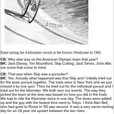
Kund setting the 4-kilometer record at the Encino Velodrome in 1965
CB:
Who else was on the American Olympic team that year?
BK:
Jack Disney, Tim Mountford, Skip Cutting, Jack Simes, John Allis
are some that come to mind.
CB:
That was when Skip was a pursuiter?
BK:
Yes. Actually what happened was that Skip and I initially tried out
for the team pursuit together. The trials were in New York and we just
missed it by one spot. Then he tried out for the individual pursuit and I
tried out for the kilometer. We both won our events. The way they
picked the team at the time was based on how you did in the trials.
We had to ride the Kilometer twice in one day. The times were added
up and the guy with the fastest time went to Tokyo. I think Alan Bell,
who had gone to Rome in '60 was second. It was a very nerve racking
day for an 18 year old upstart between the two rides.