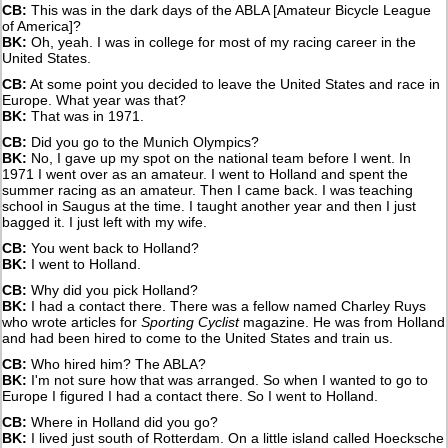
CB:
This was in the dark days of the ABLA [Amateur Bicycle League
of America]?
BK:
Oh, yeah. I was in college for most of my racing career in the
United States.
CB:
At some point you decided to leave the United States and race in
Europe. What year was that?
BK:
That was in 1971.
CB:
Did you go to the Munich Olympics?
BK:
No, I gave up my spot on the national team before I went. In
1971 I went over as an amateur. I went to Holland and spent the
summer racing as an amateur. Then I came back. I was teaching
school in Saugus at the time. I taught another year and then I just
bagged it. I just left with my wife.
CB:
You went back to Holland?
BK:
I went to Holland.
CB:
Why did you pick Holland?
BK:
I had a contact there. There was a fellow named Charley Ruys
who wrote articles for
Sporting Cyclist
magazine. He was from Holland
and had been hired to come to the United States and train us.
CB:
Who hired him? The ABLA?
BK:
I'm not sure how that was arranged. So when I wanted to go to
Europe I figured I had a contact there. So I went to Holland.
CB:
Where in Holland did you go?
BK:
I lived just south of Rotterdam. On a little island called Hoecksche