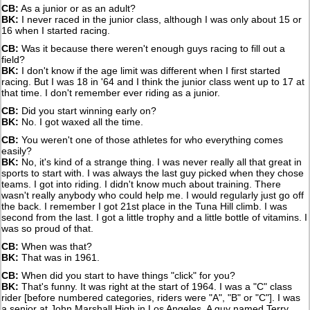
CB:
As a junior or as an adult?
BK:
I never raced in the junior class, although I was only about 15 or
16 when I started racing.
CB:
Was it because there weren't enough guys racing to fill out a
field?
BK:
I don't know if the age limit was different when I first started
racing. But I was 18 in '64 and I think the junior class went up to 17 at
that time. I don't remember ever riding as a junior.
CB:
Did you start winning early on?
BK:
No. I got waxed all the time.
CB:
You weren't one of those athletes for who everything comes
easily?
BK:
No, it's kind of a strange thing. I was never really all that great in
sports to start with. I was always the last guy picked when they chose
teams. I got into riding. I didn't know much about training. There
wasn't really anybody who could help me. I would regularly just go off
the back. I remember I got 21st place in the Tuna Hill climb. I was
second from the last. I got a little trophy and a little bottle of vitamins. I
was so proud of that.
CB:
When was that?
BK:
That was in 1961.
CB:
When did you start to have things "click" for you?
BK:
That's funny. It was right at the start of 1964. I was a "C" class
rider [before numbered categories, riders were "A", "B" or "C"]. I was
a senior at John Marshall High in Los Angeles. A guy named Terry