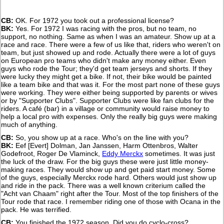
CB:
OK. For 1972 you took out a professional license?
BK:
Yes. For 1972 I was racing with the pros, but no team, no
support, no nothing. Same as when I was an amateur. Show up at a
race and race. There were a few of us like that, riders who weren't on
team, but just showed up and rode. Actually there were a lot of guys
on European pro teams who didn't make any money either. Even
guys who rode the Tour; they'd get team jerseys and shorts. If they
were lucky they might get a bike. If not, their bike would be painted
like a team bike and that was it. For the most part none of these guys
were working. They were either being supported by parents or wives
or by "Supporter Clubs". Supporter Clubs were like fan clubs for the
riders. A café (bar) in a village or community would raise money to
help a local pro with expenses. Only the really big guys were making
much of anything.
CB:
So, you show up at a race. Who's on the line with you?
BK:
Eef [Evert] Dolman, Jan Janssen, Harm Ottenbros, Walter
Godefroot, Roger De Vlaminck,
Eddy Merckx
sometimes. It was just
the luck of the draw. For the big guys these were just little money-
making races. They would show up and get paid start money. Some
of the guys, especially Merckx rode hard. Others would just show up
and ride in the pack. There was a well known criterium called the
"Acht van Chaam" right after the Tour. Most of the top finishers of the
Tour rode that race. I remember riding one of those with Ocana in the
pack. He was terrified.
CB:
You finished the 1972 season. Did you do cyclo-cross?