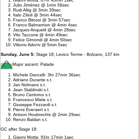
Julio Jiménez @ 1min 56sec
Rudi Altig @ 3min 39sec
Italo Zilioli @ 3min 44sec
Franco Bitossi @ 3min 57sec
Franco Balmamion @ 4min 4sec
Jacques Anquetil @ 4min 28sec
Vito Taccone @ 4min 49sec
Felice Gimondi @ 4min 50sec
Vittorio Adorni @ 5min 5sec
Sunday, June 5:
Stage 18, Levico Terme - Bolzano, 137 km
Major ascent: Palade
Michele Dancelli: 3hr 27min 36sec
Adriano Durante s.t.
Jan Nolmans s.t.
Jean Stablinski s.t.
Bruno Centomo s.t.
Francesco Miele s.t.
Giuseppe Fezzardi s.t.
Pierre Everaert s.t.
Antoon Houbrechts @ 2min 29sec
Renzo Baldan s.t.
GC after Stage 18:
Gianni Motta: 91hr 17min 1sec