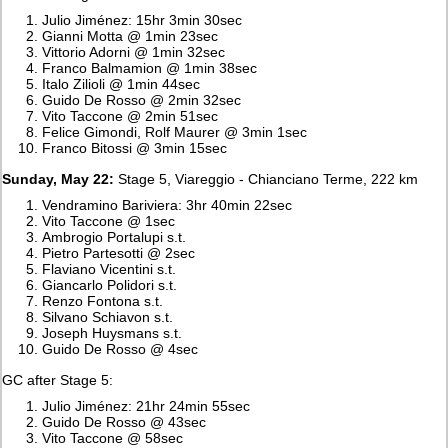
Julio Jiménez: 15hr 3min 30sec
Gianni Motta @ 1min 23sec
Vittorio Adorni @ 1min 32sec
Franco Balmamion @ 1min 38sec
Italo Zilioli @ 1min 44sec
Guido De Rosso @ 2min 32sec
Vito Taccone @ 2min 51sec
Felice Gimondi, Rolf Maurer @ 3min 1sec
Franco Bitossi @ 3min 15sec
Sunday, May 22:
Stage 5, Viareggio - Chianciano Terme, 222 km
Vendramino Bariviera: 3hr 40min 22sec
Vito Taccone @ 1sec
Ambrogio Portalupi s.t.
Pietro Partesotti @ 2sec
Flaviano Vicentini s.t.
Giancarlo Polidori s.t.
Renzo Fontona s.t.
Silvano Schiavon s.t.
Joseph Huysmans s.t.
Guido De Rosso @ 4sec
GC after Stage 5:
Julio Jiménez: 21hr 24min 55sec
Guido De Rosso @ 43sec
Vito Taccone @ 58sec