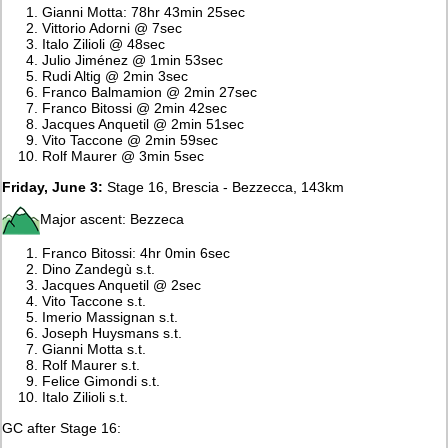
Gianni Motta: 78hr 43min 25sec
Vittorio Adorni @ 7sec
Italo Zilioli @ 48sec
Julio Jiménez @ 1min 53sec
Rudi Altig @ 2min 3sec
Franco Balmamion @ 2min 27sec
Franco Bitossi @ 2min 42sec
Jacques Anquetil @ 2min 51sec
Vito Taccone @ 2min 59sec
Rolf Maurer @ 3min 5sec
Friday, June 3:
Stage 16, Brescia - Bezzecca, 143km
Major ascent: Bezzeca
Franco Bitossi: 4hr 0min 6sec
Dino Zandegù s.t.
Jacques Anquetil @ 2sec
Vito Taccone s.t.
Imerio Massignan s.t.
Joseph Huysmans s.t.
Gianni Motta s.t.
Rolf Maurer s.t.
Felice Gimondi s.t.
Italo Zilioli s.t.
GC after Stage 16: