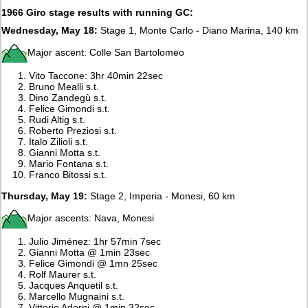
1966 Giro stage results with running GC:
Wednesday, May 18:
Stage 1, Monte Carlo - Diano Marina, 140 km
Major ascent: Colle San Bartolomeo
Vito Taccone: 3hr 40min 22sec
Bruno Mealli s.t.
Dino Zandegù s.t.
Felice Gimondi s.t.
Rudi Altig s.t.
Roberto Preziosi s.t.
Italo Zilioli s.t.
Gianni Motta s.t.
Mario Fontana s.t.
Franco Bitossi s.t.
Thursday, May 19:
Stage 2, Imperia - Monesi, 60 km
Major ascents: Nava, Monesi
Julio Jiménez: 1hr 57min 7sec
Gianni Motta @ 1min 23sec
Felice Gimondi @ 1mn 25sec
Rolf Maurer s.t.
Jacques Anquetil s.t.
Marcello Mugnaini s.t.
Vittorio Adorni @ 1min 32sec