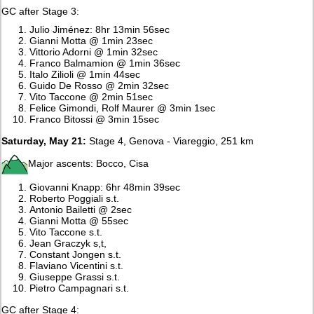
GC after Stage 3:
Julio Jiménez: 8hr 13min 56sec
Gianni Motta @ 1min 23sec
Vittorio Adorni @ 1min 32sec
Franco Balmamion @ 1min 36sec
Italo Zilioli @ 1min 44sec
Guido De Rosso @ 2min 32sec
Vito Taccone @ 2min 51sec
Felice Gimondi, Rolf Maurer @ 3min 1sec
Franco Bitossi @ 3min 15sec
Saturday, May 21:
Stage 4, Genova - Viareggio, 251 km
Major ascents: Bocco, Cisa
Giovanni Knapp: 6hr 48min 39sec
Roberto Poggiali s.t.
Antonio Bailetti @ 2sec
Gianni Motta @ 55sec
Vito Taccone s.t.
Jean Graczyk s,t,
Constant Jongen s.t.
Flaviano Vicentini s.t.
Giuseppe Grassi s.t.
Pietro Campagnari s.t.
GC after Stage 4: