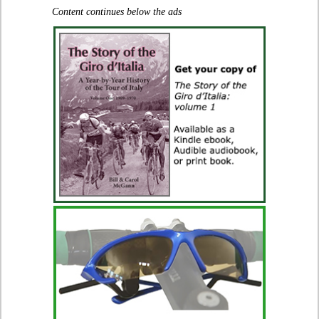
Content continues below the ads