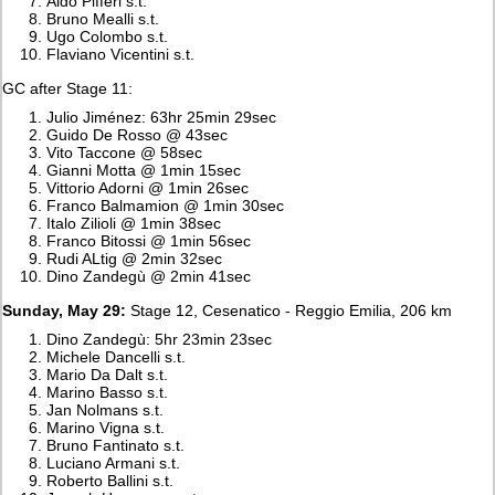
Aldo Pifferi s.t.
Bruno Mealli s.t.
Ugo Colombo s.t.
Flaviano Vicentini s.t.
GC after Stage 11:
Julio Jiménez: 63hr 25min 29sec
Guido De Rosso @ 43sec
Vito Taccone @ 58sec
Gianni Motta @ 1min 15sec
Vittorio Adorni @ 1min 26sec
Franco Balmamion @ 1min 30sec
Italo Zilioli @ 1min 38sec
Franco Bitossi @ 1min 56sec
Rudi ALtig @ 2min 32sec
Dino Zandegù @ 2min 41sec
Sunday, May 29:
Stage 12, Cesenatico - Reggio Emilia, 206 km
Dino Zandegù: 5hr 23min 23sec
Michele Dancelli s.t.
Mario Da Dalt s.t.
Marino Basso s.t.
Jan Nolmans s.t.
Marino Vigna s.t.
Bruno Fantinato s.t.
Luciano Armani s.t.
Roberto Ballini s.t.