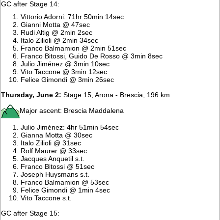
GC after Stage 14:
Vittorio Adorni: 71hr 50min 14sec
Gianni Motta @ 47sec
Rudi Altig @ 2min 2sec
Italo Zilioli @ 2min 34sec
Franco Balmamion @ 2min 51sec
Franco Bitossi, Guido De Rosso @ 3min 8sec
Julio Jiménez @ 3min 10sec
Vito Taccone @ 3min 12sec
Felice Gimondi @ 3min 26sec
Thursday, June 2:
Stage 15, Arona - Brescia, 196 km
Major ascent: Brescia Maddalena
Julio Jiménez: 4hr 51min 54sec
Gianna Motta @ 30sec
Italo Zilioli @ 31sec
Rolf Maurer @ 33sec
Jacques Anquetil s.t.
Franco Bitossi @ 51sec
Joseph Huysmans s.t.
Franco Balmamion @ 53sec
Felice Gimondi @ 1min 4sec
Vito Taccone s.t.
GC after Stage 15: