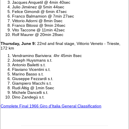
Jacques Anquetil @ 4min 40sec
Julio Jiménez @ 5min 44sec
Felice Gimondi @ 6min 47sec
Franco Balmamion @ 7min 27sec
Vittorio Adorni @ 8min 0sec
Franco Bitossi @ 9min 24sec
Vito Taccone @ 11min 42sec
Rolf Maurer @ 20min 28sec
Thursday, June 9:
22nd and final stage, Vittorio Veneto - Trieste,
172 km
Vendramino Bariviera: 4hr 45min 8sec
Joseph Huysmans s.t.
Antonio Bailetti s.t.
Flaviano Vicentini s.t.
Marino Basso s.t.
Giuseppe Fezzardi s.t.
Giampiero Macchi s.t.
Rudi Altig @ 1min 5sec
Michele Dancelli s.t.
Dino Zandegù s.t.
Complete Final 1966 Giro d'Italia General Classification