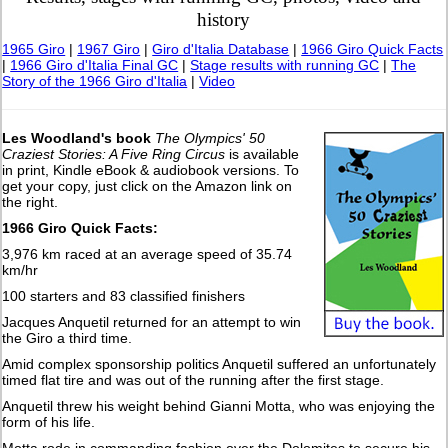
history
1965 Giro
|
1967 Giro
|
Giro d'Italia Database
|
1966 Giro Quick Facts
|
1966 Giro d'Italia Final GC
|
Stage results with running GC
|
The
Story of the 1966 Giro d'Italia
|
Video
Les Woodland's book
The Olympics' 50
Craziest Stories: A Five Ring Circus
is available
in print, Kindle eBook & audiobook versions. To
get your copy, just click on the Amazon link on
the right.
1966 Giro Quick Facts:
3,976 km raced at an average speed of 35.74
km/hr
100 starters and 83 classified finishers
Jacques Anquetil returned for an attempt to win
the Giro a third time.
Amid complex sponsorship politics Anquetil suffered an unfortunately
timed flat tire and was out of the running after the first stage.
Anquetil threw his weight behind Gianni Motta, who was enjoying the
form of his life.