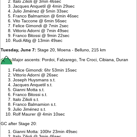
Italo Zilioli @ 3min 46sec
Jacques Anquetil @ 4min 29sec
Julio Jiménez @ 5min 33sec
Franco Balmamion @ 6min 46sec
Vito Taccone @ 6min 56sec
Felice Gimondi @ 7min 2sec
Vittorio Adorni @ 7min 49sec
Franco Bitossi @ 9min 22sec
Rudi Altig @ 13min 49sec
Tuesday, June 7:
Stage 20, Moena - Belluno, 215 km
Major ascents: Pordoi, Falzarego, Tre Croci, Cibiana, Duran
Felice Gimondi: 6hr 53min 15sec
Vittorio Adorni @ 26sec
Joseph Huysmans s.t.
Jacques Anquetil s.t.
Gianni Motta s.t.
Franco Bitossi s.t.
Italo Zilioli s.t.
Franco Balmamion s.t.
Julio Jiménez s.t.
Rolf Maurer @ 4min 10sec
GC after Stage 20:
Gianni Motta: 100hr 23min 49sec
Italo Zilioli @ 3min 46sec