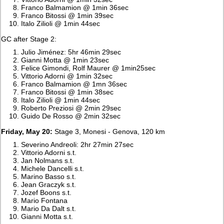
Franco Balmamion @ 1min 36sec
Franco Bitossi @ 1min 39sec
Italo Zilioli @ 1min 44sec
GC after Stage 2:
Julio Jiménez: 5hr 46min 29sec
Gianni Motta @ 1min 23sec
Felice Gimondi, Rolf Maurer @ 1min25sec
Vittorio Adorni @ 1min 32sec
Franco Balmamion @ 1mn 36sec
Franco Bitossi @ 1min 38sec
Italo Zilioli @ 1min 44sec
Roberto Preziosi @ 2min 29sec
Guido De Rosso @ 2min 32sec
Friday, May 20:
Stage 3, Monesi - Genova, 120 km
Severino Andreoli: 2hr 27min 27sec
Vittorio Adorni s.t.
Jan Nolmans s.t.
Michele Dancelli s.t.
Marino Basso s.t.
Jean Graczyk s.t.
Jozef Boons s.t.
Mario Fontana
Mario Da Dalt s.t.
Gianni Motta s.t.