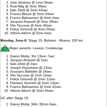
Julio Jiménez @ 1min 56sec
Rudi Altig @ 3min 39sec
Italo Zilioli @ 3min 44sec
Franco Bitossi @ 3min 54sec
Franco Balmamion @ 4min 4sec
Jacques Anquetil @ 4min 28sec
Vito Taccone @ 4min 46sec
Felice Gimondi @ 4min 50sec
Vittorio Adorni @ 5min 6sec
Monday, June 6:
Stage 19, Bolzano - Moena, 100 km
Major ascents: Lavaze, Costalunga
Gianni Motta: 3hr 13min 7sec
Jacques Anquetil @ 1sec
Italo Zilioli @ 2sec
Joseph Huysmans @ 13sec
Graziano Battistini @ 24sec
Vito Taccone @ 2min 10sec
Felice Gimondi @ 2min 12sec
Flaviano Vicentini @ 2min 13sec
Franco Balmamion @ 2min 42sec
Vittorio Adorni @ 2min 44sec
GC after Stage 19:
Gianni Motta: 94hr 30min 6sec