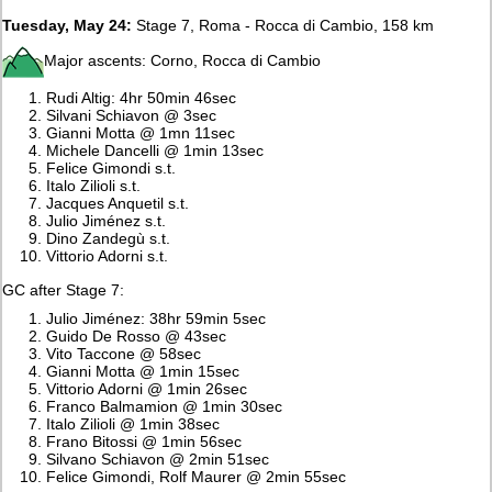
Tuesday, May 24:
Stage 7, Roma - Rocca di Cambio, 158 km
Major ascents: Corno, Rocca di Cambio
Rudi Altig: 4hr 50min 46sec
Silvani Schiavon @ 3sec
Gianni Motta @ 1mn 11sec
Michele Dancelli @ 1min 13sec
Felice Gimondi s.t.
Italo Zilioli s.t.
Jacques Anquetil s.t.
Julio Jiménez s.t.
Dino Zandegù s.t.
Vittorio Adorni s.t.
GC after Stage 7:
Julio Jiménez: 38hr 59min 5sec
Guido De Rosso @ 43sec
Vito Taccone @ 58sec
Gianni Motta @ 1min 15sec
Vittorio Adorni @ 1min 26sec
Franco Balmamion @ 1min 30sec
Italo Zilioli @ 1min 38sec
Frano Bitossi @ 1min 56sec
Silvano Schiavon @ 2min 51sec
Felice Gimondi, Rolf Maurer @ 2min 55sec