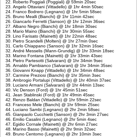
Roberto Poggiali (Poggiali) @ 59min 20sec
Angelo Ottaviani (Vittadello) @ 1hr 4min 50sec
Franco Bodrero (Legnano) @ 1hr 5min 58sec
Bruno Mealli (Bianchi) @ 1hr 11min 42sec
Giancarlo Ferretti (Sanson) @ 1hr 12min 36sec
Albano Negro (Bianchi) @ 1hr 18min 30sec
Mario Maino (Bianchi) @ 1hr 30min 55sec
Lino Farisato (Mainetti) @ 1hr 22min 48sec
Pietro Scandelli (Molteni) @ 1hr 27min 0sec
Carlo Chiappano (Sanson) @ 1hr 32min 16sec
André Messelis (Mann-Grundig) @ 1hr 33min 18sec
Marino Fontana (Mainetti) @ 1hr 33min 43sec
Pietro Partesotti (Salvarani) @ 1hr 34min 9sec
Arnaldo Pambianco (Salvarani) @ 1hr 34min 35sec
Giovanni Knapp (Vittadello) @ 1hr 34min 48sec
Carmine Preziosi (Bianchi) @ 1hr 35min 3sec
Ambrogio Portalupi (Vittadello) @ 1hr 40min 37sec
Luciano Armani (Salvarani) @ 1hr 44min 13sec
Vic Denson (Ford) @ 1hr 45min 51sec
Jean Stablinski (Ford) @ 1hr 49min 45sec
Renzo Baldan (Vittadello) @ 1hr 59min 22sec
Franceso Mele (Bianchi) @ 1hr 59min 25sec
Luciano Sambi (Legnano) @ 2hr 2min 58sec
Gianpaolo Cucchietti (Sanson) @ 2hr 3min 27sec
Emilio Casalini (Legnano) @ 2hr 5min 4sec
Egidio Cornale (Mainetti) @ 2hr 6min 27sec
Marino Basso (Mainetti) @ 2hr 9min 32sec
Bruno Centomo (Legnano) @ 2hr 10min 3sec