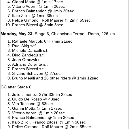
Gianni Motta @ 1min 17sec
Vittorio Adorni @ 1min 26sec
Franco Balmamion @ 1min 30sec
Italo Zilioli @ 1min 38sec
Felice Gimondi, Rolf Maurer @ 2min 55sec
Franco Bitossi @ 3min 8sec
Monday, May 23:
Stage 6, Chianciano Terme - Roma, 226 km
Raffaele Marcoli: 6hr 7min 21sec
Rudi Altig s/t/
Michele Dancelli s.t.
Dino Zandegù s.t.
Jean Graczyk s.t.
Adriano Durante s.t.
Franco Bitossi s.t.
Silvano Schiavon @ 27sec
Bruno Mealli and 26 other riders @ 1min 12sec
GC after Stage 6:
Julio Jiménez: 27hr 33min 28sec
Guido De Rosso @ 43sec
Vito Taccone @ 53sec
Gianni Motta @ 1mn 17sec
Vittorio Adorni @ 1min 26sec
Franco Balmamion @ 1min 30sec
Italo Zilioli, Franco Bitossi @ 1min 58sec
Felice Gimondi, Rolf Maurer @ 2min 55sec