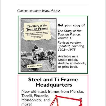
Content continues below the ads