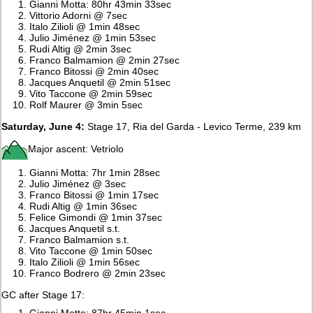
Gianni Motta: 80hr 43min 33sec
Vittorio Adorni @ 7sec
Italo Zilioli @ 1min 48sec
Julio Jiménez @ 1min 53sec
Rudi Altig @ 2min 3sec
Franco Balmamion @ 2min 27sec
Franco Bitossi @ 2min 40sec
Jacques Anquetil @ 2min 51sec
Vito Taccone @ 2min 59sec
Rolf Maurer @ 3min 5sec
Saturday, June 4:
Stage 17, Ria del Garda - Levico Terme, 239 km
Major ascent: Vetriolo
Gianni Motta: 7hr 1min 28sec
Julio Jiménez @ 3sec
Franco Bitossi @ 1min 17sec
Rudi Altig @ 1min 36sec
Felice Gimondi @ 1min 37sec
Jacques Anquetil s.t.
Franco Balmamion s.t.
Vito Taccone @ 1min 50sec
Italo Zilioli @ 1min 56sec
Franco Bodrero @ 2min 23sec
GC after Stage 17:
Gianni Motta: 87hr 45min 1sec