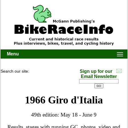
Menu
Togg
navi
Search our site:
Sign up for our
Email Newsletter
1966 Giro d'Italia
49th edition: May 18 - June 9
Results, stages with running GC, photos, video and