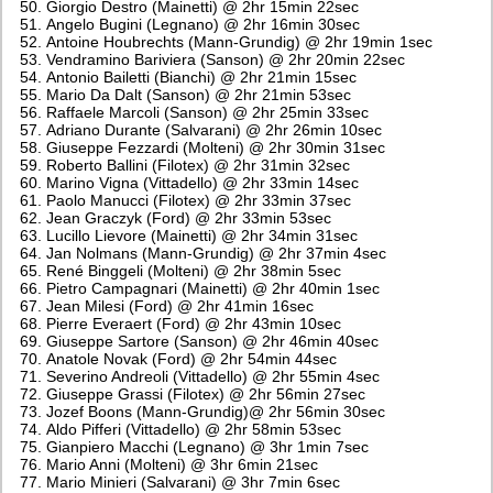
Giorgio Destro (Mainetti) @ 2hr 15min 22sec
Angelo Bugini (Legnano) @ 2hr 16min 30sec
Antoine Houbrechts (Mann-Grundig) @ 2hr 19min 1sec
Vendramino Bariviera (Sanson) @ 2hr 20min 22sec
Antonio Bailetti (Bianchi) @ 2hr 21min 15sec
Mario Da Dalt (Sanson) @ 2hr 21min 53sec
Raffaele Marcoli (Sanson) @ 2hr 25min 33sec
Adriano Durante (Salvarani) @ 2hr 26min 10sec
Giuseppe Fezzardi (Molteni) @ 2hr 30min 31sec
Roberto Ballini (Filotex) @ 2hr 31min 32sec
Marino Vigna (Vittadello) @ 2hr 33min 14sec
Paolo Manucci (Filotex) @ 2hr 33min 37sec
Jean Graczyk (Ford) @ 2hr 33min 53sec
Lucillo Lievore (Mainetti) @ 2hr 34min 31sec
Jan Nolmans (Mann-Grundig) @ 2hr 37min 4sec
René Binggeli (Molteni) @ 2hr 38min 5sec
Pietro Campagnari (Mainetti) @ 2hr 40min 1sec
Jean Milesi (Ford) @ 2hr 41min 16sec
Pierre Everaert (Ford) @ 2hr 43min 10sec
Giuseppe Sartore (Sanson) @ 2hr 46min 40sec
Anatole Novak (Ford) @ 2hr 54min 44sec
Severino Andreoli (Vittadello) @ 2hr 55min 4sec
Giuseppe Grassi (Filotex) @ 2hr 56min 27sec
Jozef Boons (Mann-Grundig)@ 2hr 56min 30sec
Aldo Pifferi (Vittadello) @ 2hr 58min 53sec
Gianpiero Macchi (Legnano) @ 3hr 1min 7sec
Mario Anni (Molteni) @ 3hr 6min 21sec
Mario Minieri (Salvarani) @ 3hr 7min 6sec