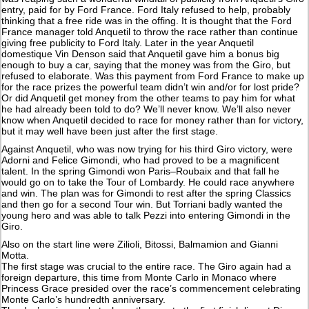
entry, paid for by Ford France. Ford Italy refused to help, probably
thinking that a free ride was in the offing. It is thought that the Ford
France manager told Anquetil to throw the race rather than continue
giving free publicity to Ford Italy. Later in the year Anquetil
domestique Vin Denson said that Anquetil gave him a bonus big
enough to buy a car, saying that the money was from the Giro, but
refused to elaborate. Was this payment from Ford France to make up
for the race prizes the powerful team didn’t win and/or for lost pride?
Or did Anquetil get money from the other teams to pay him for what
he had already been told to do? We’ll never know. We’ll also never
know when Anquetil decided to race for money rather than for victory,
but it may well have been just after the first stage.
Against Anquetil, who was now trying for his third Giro victory, were
Adorni and Felice Gimondi, who had proved to be a magnificent
talent. In the spring Gimondi won Paris–Roubaix and that fall he
would go on to take the Tour of Lombardy. He could race anywhere
and win. The plan was for Gimondi to rest after the spring Classics
and then go for a second Tour win. But Torriani badly wanted the
young hero and was able to talk Pezzi into entering Gimondi in the
Giro.
Also on the start line were Zilioli, Bitossi, Balmamion and Gianni
Motta.
The first stage was crucial to the entire race. The Giro again had a
foreign departure, this time from Monte Carlo in Monaco where
Princess Grace presided over the race’s commencement celebrating
Monte Carlo’s hundredth anniversary.