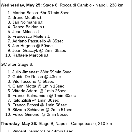
Wednesday, May 25:
Stage 8, Rocca di Cambio - Napoli, 238 km
Marino Basso: 6hr 31min 3sec
Bruno Mealli s.t.
Jan Nolmans s.t.
Renzo Baldan s.t.
Jean Milesi s.t.
Francesco Miele s.t.
Adriano Passuello @ 35sec
Jan Hugens @ 50sec
Jean Graczyk @ 2min 35sec
Raffaele Marcoli s.t.
GC after Stage 8:
Julio Jiménez: 38hr 59min 5sec
Guido De Rosso @ 43sec
Vito Taccone @ 58sec
Gianni Motta @ 1min 15sec
Vittorio Adorni @ 1min 26sec
Franco Balmamion @ 1min 30sec
Italo Zilioli @ 1min 38sec
Franco Bitossi @ 1min 58sec
Silvano Schiavon @ 2min 51sec
Felice Gimondi @ 2min 55sec
Thursday, May 26:
Stage 9, Napoli - Campobasso, 210 km
Vincent Denson: 6hr 44min 0sec