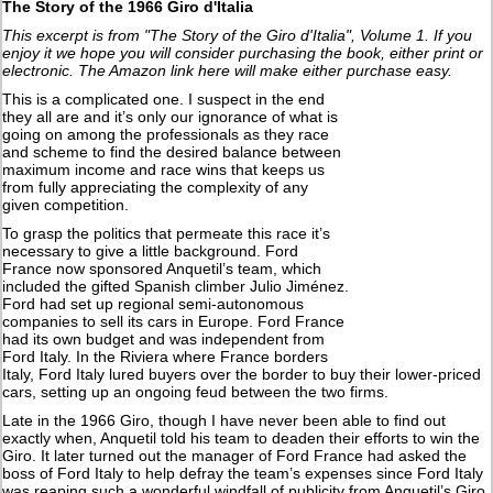
The Story of the 1966 Giro d'Italia
This excerpt is from "The Story of the Giro d'Italia", Volume 1. If you
enjoy it we hope you will consider purchasing the book, either print or
electronic. The Amazon link here will make either purchase easy.
This is a complicated one. I suspect in the end
they all are and it’s only our ignorance of what is
going on among the professionals as they race
and scheme to find the desired balance between
maximum income and race wins that keeps us
from fully appreciating the complexity of any
given competition.
To grasp the politics that permeate this race it’s
necessary to give a little background. Ford
France now sponsored Anquetil’s team, which
included the gifted Spanish climber Julio Jiménez.
Ford had set up regional semi-autonomous
companies to sell its cars in Europe. Ford France
had its own budget and was independent from
Ford Italy. In the Riviera where France borders
Italy, Ford Italy lured buyers over the border to buy their lower-priced
cars, setting up an ongoing feud between the two firms.
Late in the 1966 Giro, though I have never been able to find out
exactly when, Anquetil told his team to deaden their efforts to win the
Giro. It later turned out the manager of Ford France had asked the
boss of Ford Italy to help defray the team’s expenses since Ford Italy
was reaping such a wonderful windfall of publicity from Anquetil’s Giro