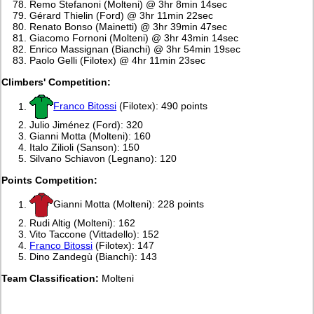
Remo Stefanoni (Molteni) @ 3hr 8min 14sec
Gérard Thielin (Ford) @ 3hr 11min 22sec
Renato Bonso (Mainetti) @ 3hr 39min 47sec
Giacomo Fornoni (Molteni) @ 3hr 43min 14sec
Enrico Massignan (Bianchi) @ 3hr 54min 19sec
Paolo Gelli (Filotex) @ 4hr 11min 23sec
Climbers' Competition:
Franco Bitossi
(Filotex): 490 points
Julio Jiménez (Ford): 320
Gianni Motta (Molteni): 160
Italo Zilioli (Sanson): 150
Silvano Schiavon (Legnano): 120
Points Competition:
Gianni Motta (Molteni): 228 points
Rudi Altig (Molteni): 162
Vito Taccone (Vittadello): 152
Franco Bitossi
(Filotex): 147
Dino Zandegù (Bianchi): 143
Team Classification:
Molteni