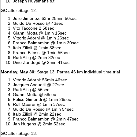
Joseph Huysmans s.t.
GC after Stage 12:
Julio Jiménez: 63hr 25min 50sec
Guido De Rosso @ 43sec
Vito Taccone 2 58sec
Gianni Motta @ 1min 15sec
Vittorio Adorni @ 1min 26sec
Franco Balmamion @ 1min 30sec
Italo Zilioli @ 1min 38sec
Franco Bitossi @ 1min 56sec
Rudi Altig @ 2min 32sec
Dino Zandegù @ 2min 41sec
Monday, May 30:
Stage 13, Parma 46 km individual time trial
Vittorio Adorni: 56min 46sec
Jacques Anquetil @ 27sec
Rudi Altig @ 56sec
Gianni Motta @ 58sec
Felice Gimondi @ 1min 26sec
Rolf Maurer @ 1min 37sec
Guido De Rosso @ 1min 54sec
Italo Zilioli @ 2min 22sec
Franco Balmamion @ 2min 47sec
Jan Hugens @ 2min 52sec
GC after Stage 13: