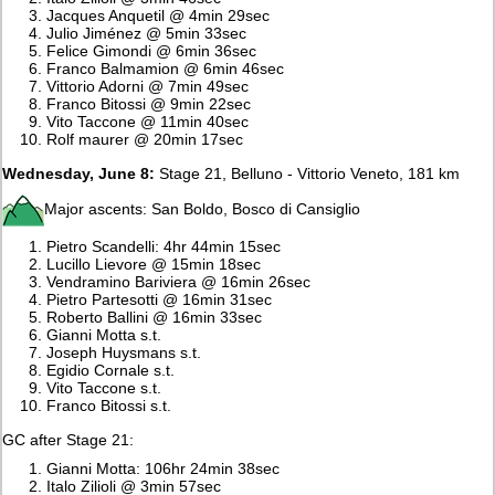
Jacques Anquetil @ 4min 29sec
Julio Jiménez @ 5min 33sec
Felice Gimondi @ 6min 36sec
Franco Balmamion @ 6min 46sec
Vittorio Adorni @ 7min 49sec
Franco Bitossi @ 9min 22sec
Vito Taccone @ 11min 40sec
Rolf maurer @ 20min 17sec
Wednesday, June 8:
Stage 21, Belluno - Vittorio Veneto, 181 km
Major ascents: San Boldo, Bosco di Cansiglio
Pietro Scandelli: 4hr 44min 15sec
Lucillo Lievore @ 15min 18sec
Vendramino Bariviera @ 16min 26sec
Pietro Partesotti @ 16min 31sec
Roberto Ballini @ 16min 33sec
Gianni Motta s.t.
Joseph Huysmans s.t.
Egidio Cornale s.t.
Vito Taccone s.t.
Franco Bitossi s.t.
GC after Stage 21:
Gianni Motta: 106hr 24min 38sec
Italo Zilioli @ 3min 57sec