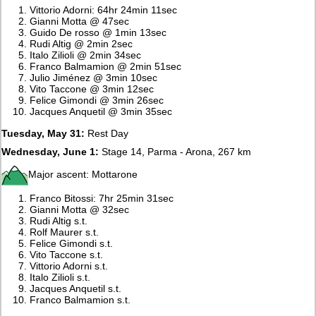
Vittorio Adorni: 64hr 24min 11sec
Gianni Motta @ 47sec
Guido De rosso @ 1min 13sec
Rudi Altig @ 2min 2sec
Italo Zilioli @ 2min 34sec
Franco Balmamion @ 2min 51sec
Julio Jiménez @ 3min 10sec
Vito Taccone @ 3min 12sec
Felice Gimondi @ 3min 26sec
Jacques Anquetil @ 3min 35sec
Tuesday, May 31:
Rest Day
Wednesday, June 1:
Stage 14, Parma - Arona, 267 km
Major ascent: Mottarone
Franco Bitossi: 7hr 25min 31sec
Gianni Motta @ 32sec
Rudi Altig s.t.
Rolf Maurer s.t.
Felice Gimondi s.t.
Vito Taccone s.t.
Vittorio Adorni s.t.
Italo Zilioli s.t.
Jacques Anquetil s.t.
Franco Balmamion s.t.