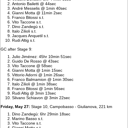
Antonio Bailetti @ 44sec
André Messelis @ 1min 40sec
Gianni Motta @ 11min 2sec
Franco Bitossi s.t.
Vito Taccone s.t.
Dino Zandegù s.t.
Italo Zilioli s.t.
Jacques Anquetil s.t.
Rudi Altig s.t.
GC after Stage 9:
Julio Jiménez: 45hr 10min 51sec
Guido De Rosso @ 43sec
Vito Taccone @ 58sec
Gianni Motta @ 1min 15sec
Vittorio Adorni @ 1min 26sec
Franco Balmamion @ 1min 30sec
Italo Zilioli @ 1min 38sec
Franco Bitossi @ 1min 56sec
Rudi Altig @ 3min 13sec
Silvano Schiavon @ 3min 22sec
Friday, May 27:
Stage 10, Campobasso - Giulianova, 221 km
Dino Zandegù: 6hr 29min 18sec
Marino Basso s.t.
Vito Taccone s.t.
Gianni Motta s.t.