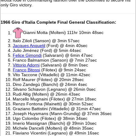
Motta rode in commanding fashion over the Dolomites to secure his
only Giro victory.
1966 Giro d'Italia Complete Final General Classification:
Gianni Motta (Molteni) 111hr 10min 48sec
Italo Zilioli (Sanson) @ 3min 57sec
Jacques Anquetil
(Ford) @ 4min 40sec
Julio Jiménez (Ford) @ 5min 44sec
Felice Gimondi
(Salvarani) @ 6min 47sec
Franco Balmamion (Sanson) @ 7min 27sec
Vittorio Adorni
(Salvarani) @ 8min 0sec
Franco Bitossi
(Filotex) @ 9min 24sec
Vito Taccone (Vittadello) @ 11min 42sec
Rolf Maurer (Filotex) @ 20min 28sec
Dino Zandegù (Bianchi) @ 24min 4sec
Silvano Schiavon (Legnano) @ 26min 0sec
Rudi Altig (Molteni) @ 26min 43sec
Marcello Mugnaini (Filotex) @ 27min 18sec
Renzo Fontona (Mainetti) @ 30min 52sec
Graziano Battistini (Vittadello) @ 31min 47sec
Joseph Huysmans (Mann-Grundig) @ 37min 36sec
Ugo Colombo (Filotex) @ 38min 34sec
Imerio Massignan (Bianchi) @ 39min 10sec
Michele Dancelli (Molteni) @ 48min 35sec
Flaviano Vicentini (Legnano) @ 49min 16sec