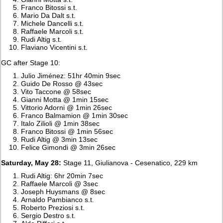
Franco Bitossi s.t.
Mario Da Dalt s.t.
Michele Dancelli s.t.
Raffaele Marcoli s.t.
Rudi Altig s.t.
Flaviano Vicentini s.t.
GC after Stage 10:
Julio Jiménez: 51hr 40min 9sec
Guido De Rosso @ 43sec
Vito Taccone @ 58sec
Gianni Motta @ 1min 15sec
Vittorio Adorni @ 1min 26sec
Franco Balmamion @ 1min 30sec
Italo Zilioli @ 1min 38sec
Franco Bitossi @ 1min 56sec
Rudi Altig @ 3min 13sec
Felice Gimondi @ 3min 26sec
Saturday, May 28:
Stage 11, Giulianova - Cesenatico, 229 km
Rudi Altig: 6hr 20min 7sec
Raffaele Marcoli @ 3sec
Joseph Huysmans @ 8sec
Arnaldo Pambianco s.t.
Roberto Preziosi s.t.
Sergio Destro s.t.