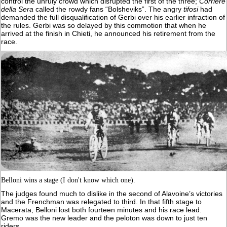
control the unruly crowd which disrupted the first of the three;
Corriere
della Sera
called the rowdy fans “Bolsheviks”. The angry
tifosi
had
demanded the full disqualification of Gerbi over his earlier infraction of
the rules. Gerbi was so delayed by this commotion that when he
arrived at the finish in Chieti, he announced his retirement from the
race.
Belloni wins a stage (I don't know which one).
The judges found much to dislike in the second of Alavoine’s victories
and the Frenchman was relegated to third. In that fifth stage to
Macerata, Belloni lost both fourteen minutes and his race lead.
Gremo was the new leader and the peloton was down to just ten
riders.