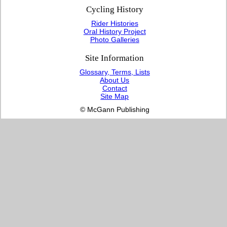
Cycling History
Rider Histories
Oral History Project
Photo Galleries
Site Information
Glossary, Terms, Lists
About Us
Contact
Site Map
© McGann Publishing