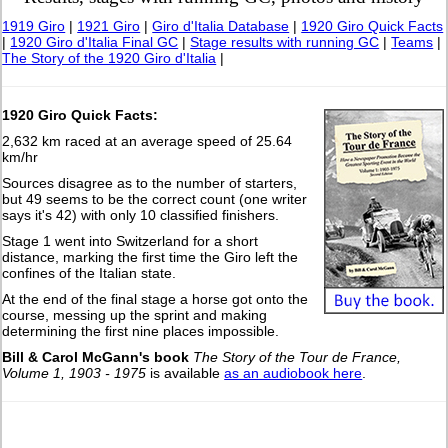
1919 Giro
|
1921 Giro
|
Giro d'Italia Database
|
1920 Giro Quick Facts
|
1920 Giro d'Italia Final GC
|
Stage results with running GC
|
Teams
|
The Story of the 1920 Giro d'Italia
|
1920 Giro Quick Facts:
2,632 km raced at an average speed of 25.64
km/hr
Sources disagree as to the number of starters,
but 49 seems to be the correct count (one writer
says it's 42) with only 10 classified finishers.
Stage 1 went into Switzerland for a short
distance, marking the first time the Giro left the
confines of the Italian state.
At the end of the final stage a horse got onto the
course, messing up the sprint and making
determining the first nine places impossible.
Bill & Carol McGann's book
The Story of the Tour de France,
Volume 1, 1903 - 1975
is available
as an audiobook here
.