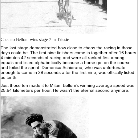
Gaetano Belloni wins stage 7 in Trieste
The last stage demonstrated how close to chaos the racing in those
days could be. The first nine finishers came in together after 16 hours
4 minutes 42 seconds of racing and were all ranked first among
equals and listed alphabetically because a horse got on the course
and foiled the sprint. Domenico Schierano, who was unfortunate
enough to come in 29 seconds after the first nine, was officially listed
as tenth.
Just those ten made it to Milan. Belloni’s winning average speed was
25.64 kilometers per hour. He wasn’t the eternal second anymore.