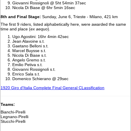
Giovanni Rossignoli @ 5ht 54min 37sec
Nicola Di Biase @ 6hr 5min 16sec
8th and Final Stage:
Sunday, June 6, Trieste - Milano, 421 km
The first 9 riders, listed alphabetically here, were awarded the same
time and place (
ex aequo
).
Ugo Agostini: 16hr 4min 42sec
Jean Alavoine s.t.
Gaetano Belloni s.t.
Marcel Buysse s.t.
Nicola Di Biase s.t.
Angelo Gremo s.t.
Emilio Petiva s.t.
Giovanni Rossignoli s.t.
Enrico Sala s.t.
Domenico Schierano @ 29sec
1920 Giro d'Italia Complete Final General CLassification
Teams:
Bianchi-Pirelli
Legnano-Pirelli
Stucchi-Pirelli