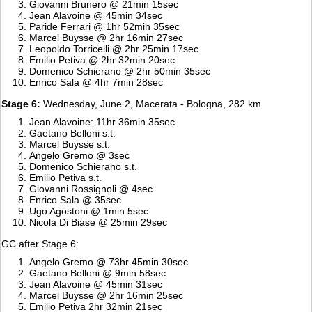
Giovanni Brunero @ 21min 15sec
Jean Alavoine @ 45min 34sec
Paride Ferrari @ 1hr 52min 35sec
Marcel Buysse @ 2hr 16min 27sec
Leopoldo Torricelli @ 2hr 25min 17sec
Emilio Petiva @ 2hr 32min 20sec
Domenico Schierano @ 2hr 50min 35sec
Enrico Sala @ 4hr 7min 28sec
Stage 6:
Wednesday, June 2, Macerata - Bologna, 282 km
Jean Alavoine: 11hr 36min 35sec
Gaetano Belloni s.t.
Marcel Buysse s.t.
Angelo Gremo @ 3sec
Domenico Schierano s.t.
Emilio Petiva s.t.
Giovanni Rossignoli @ 4sec
Enrico Sala @ 35sec
Ugo Agostoni @ 1min 5sec
Nicola Di Biase @ 25min 29sec
GC after Stage 6:
Angelo Gremo @ 73hr 45min 30sec
Gaetano Belloni @ 9min 58sec
Jean Alavoine @ 45min 31sec
Marcel Buysse @ 2hr 16min 25sec
Emilio Petiva 2hr 32min 21sec