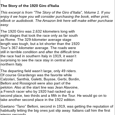
The Story of the 1920 Giro d'Italia
This excerpt is from "The Story of the Giro d'Italia", Volume 1. If you
enjoy it we hope you will consider purchasing the book, either print,
eBook or audiobook. The Amazon link here will make either purchase
easy.
The 1920 Giro was 2,632 kilometers long with
eight stages that took the race only as far south
as Rome. The 329-kilometer average stage
length was tough, but a lot shorter than the 1920
Tour’s 367-kilometer average. The roads were
still in terrible condition and after the difficult time
the race had in southern Italy in 1919, it wasn’t
surprising to see the race stay in central and
northern Italy.
The departing field wasn’t large, only 49 riders.
Of course Girardengo was the favorite while
Calzolari, Santhià, Galetti, Buysse, Gerbi, Bordin,
Belloni and Rossignoli were also part of the
peloton. Also at the start line was Jean Alavoine,
a French racer who by 1920 had racked up a
second place, two thirds and a fifth in the Tour. He would go on to
take another second place in the 1922 edition.
Gaetano “Tano” Belloni, second in 1919, was getting the reputation of
habitually letting the big ones just slip away. Italians call him the first
eterno secondo.