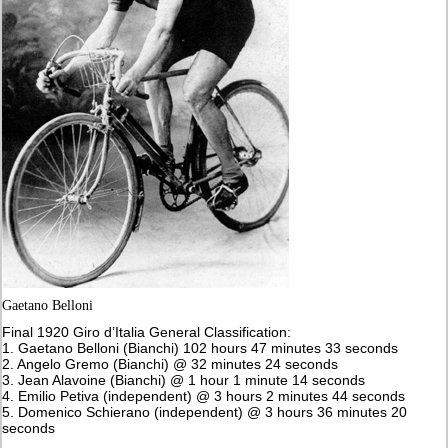
Gaetano Belloni
Final 1920 Giro d’Italia General Classification:
1. Gaetano Belloni (Bianchi) 102 hours 47 minutes 33 seconds
2. Angelo Gremo (Bianchi) @ 32 minutes 24 seconds
3. Jean Alavoine (Bianchi) @ 1 hour 1 minute 14 seconds
4. Emilio Petiva (independent) @ 3 hours 2 minutes 44 seconds
5. Domenico Schierano (independent) @ 3 hours 36 minutes 20
seconds