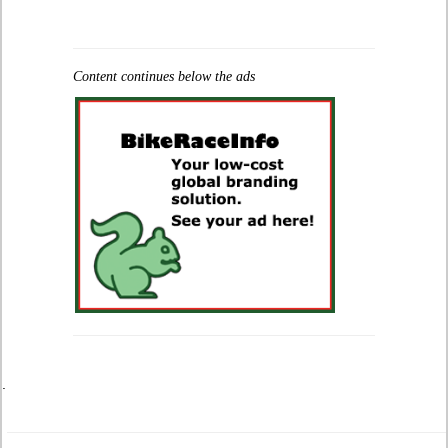
Content continues below the ads
.