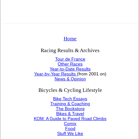
Home
Racing Results & Archives
Tour de France
Other Races
Year-to-Date Results
Year-by-Year Results
(from 2001 on)
News & Opinion
Bicycles & Cycling Lifestyle
Bike Tech Essays
Training & Coaching
The Bookstore
Bikes & Travel
KOM: A Guide to Paved Road Climbs
Comix
Food
Stuff We Like