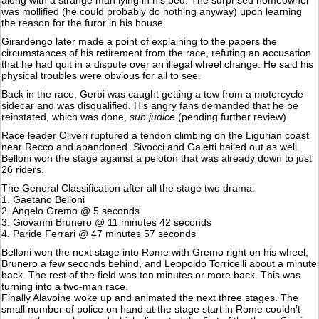
was mollified (he could probably do nothing anyway) upon learning
the reason for the furor in his house.
Girardengo later made a point of explaining to the papers the
circumstances of his retirement from the race, refuting an accusation
that he had quit in a dispute over an illegal wheel change. He said his
physical troubles were obvious for all to see.
Back in the race, Gerbi was caught getting a tow from a motorcycle
sidecar and was disqualified. His angry fans demanded that he be
reinstated, which was done,
sub judice
(pending further review).
Race leader Oliveri ruptured a tendon climbing on the Ligurian coast
near Recco and abandoned. Sivocci and Galetti bailed out as well.
Belloni won the stage against a peloton that was already down to just
26 riders.
The General Classification after all the stage two drama:
1. Gaetano Belloni
2. Angelo Gremo @ 5 seconds
3. Giovanni Brunero @ 11 minutes 42 seconds
4. Paride Ferrari @ 47 minutes 57 seconds
Belloni won the next stage into Rome with Gremo right on his wheel,
Brunero a few seconds behind, and Leopoldo Torricelli about a minute
back. The rest of the field was ten minutes or more back. This was
turning into a two-man race.
Finally Alavoine woke up and animated the next three stages. The
small number of police on hand at the stage start in Rome couldn’t