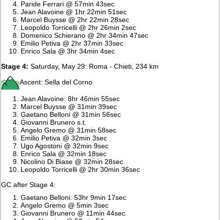
Paride Ferrari @ 57min 43sec
Jean Alavoine @ 1hr 22min 51sec
Marcel Buysse @ 2hr 22min 28sec
Leopoldo Torricelli @ 2hr 26min 2sec
Domenico Schierano @ 2hr 34min 47sec
Emilio Petiva @ 2hr 37min 33sec
Enrico Sala @ 3hr 34min 4sec
Stage 4:
Saturday, May 29: Roma - Chieti, 234 km
Ascent: Sella del Corno
Jean Alavoine: 8hr 46min 55sec
Marcel Buysse @ 31min 39sec
Gaetano Belloni @ 31min 56sec
Giovanni Brunero s.t.
Angelo Gremo @ 31min 58sec
Emilio Petiva @ 32min 3sec
Ugo Agostoni @ 32min 9sec
Enrico Sala @ 32min 18sec
Nicolino Di Biase @ 32min 28sec
Leopoldo Torricelli @ 2hr 30min 36sec
GC after Stage 4:
Gaetano Belloni: 53hr 9min 17sec
Angelo Gremo @ 5min 3sec
Giovanni Brunero @ 11min 44sec