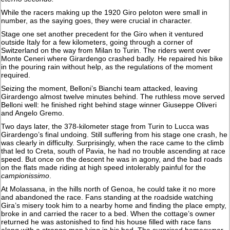
While the racers making up the 1920 Giro peloton were small in
number, as the saying goes, they were crucial in character.
Stage one set another precedent for the Giro when it ventured
outside Italy for a few kilometers, going through a corner of
Switzerland on the way from Milan to Turin. The riders went over
Monte Ceneri where Girardengo crashed badly. He repaired his bike
in the pouring rain without help, as the regulations of the moment
required.
Seizing the moment, Belloni’s Bianchi team attacked, leaving
Girardengo almost twelve minutes behind. The ruthless move served
Belloni well: he finished right behind stage winner Giuseppe Oliveri
and Angelo Gremo.
Two days later, the 378-kilometer stage from Turin to Lucca was
Girardengo’s final undoing. Still suffering from his stage one crash, he
was clearly in difficulty. Surprisingly, when the race came to the climb
that led to Creta, south of Pavia, he had no trouble ascending at race
speed. But once on the descent he was in agony, and the bad roads
on the flats made riding at high speed intolerably painful for the
campionissimo
.
At Molassana, in the hills north of Genoa, he could take it no more
and abandoned the race. Fans standing at the roadside watching
Gira’s misery took him to a nearby home and finding the place empty,
broke in and carried the racer to a bed. When the cottage’s owner
returned he was astonished to find his house filled with race fans
along with a strange man lying in his bed. The surprised homeowner