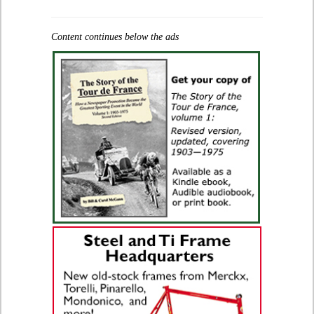
Content continues below the ads