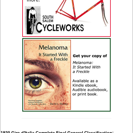
1920 Giro d'Italia Complete Final General Classification: