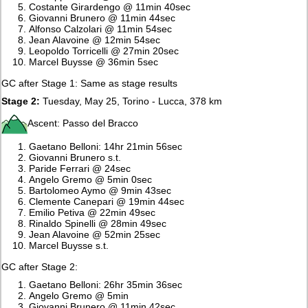
Costante Girardengo @ 11min 40sec
Giovanni Brunero @ 11min 44sec
Alfonso Calzolari @ 11min 54sec
Jean Alavoine @ 12min 54sec
Leopoldo Torricelli @ 27min 20sec
Marcel Buysse @ 36min 5sec
GC after Stage 1: Same as stage results
Stage 2:
Tuesday, May 25, Torino - Lucca, 378 km
Ascent: Passo del Bracco
Gaetano Belloni: 14hr 21min 56sec
Giovanni Brunero s.t.
Paride Ferrari @ 24sec
Angelo Gremo @ 5min 0sec
Bartolomeo Aymo @ 9min 43sec
Clemente Canepari @ 19min 44sec
Emilio Petiva @ 22min 49sec
Rinaldo Spinelli @ 28min 49sec
Jean Alavoine @ 52min 25sec
Marcel Buysse s.t.
GC after Stage 2:
Gaetano Belloni: 26hr 35min 36sec
Angelo Gremo @ 5min
Giovanni Brunero @ 11min 42sec