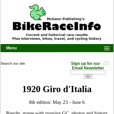
Menu
Togg
navi
Search our site:
Sign up for our
Email Newsletter
1920 Giro d'Italia
8th edition: May 23 - June 6
Results, stages with running GC, photos and history