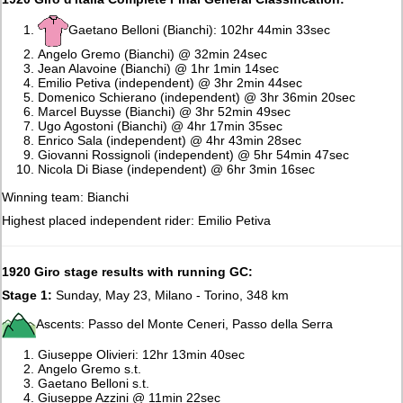
Gaetano Belloni (Bianchi): 102hr 44min 33sec
Angelo Gremo (Bianchi) @ 32min 24sec
Jean Alavoine (Bianchi) @ 1hr 1min 14sec
Emilio Petiva (independent) @ 3hr 2min 44sec
Domenico Schierano (independent) @ 3hr 36min 20sec
Marcel Buysse (Bianchi) @ 3hr 52min 49sec
Ugo Agostoni (Bianchi) @ 4hr 17min 35sec
Enrico Sala (independent) @ 4hr 43min 28sec
Giovanni Rossignoli (independent) @ 5hr 54min 47sec
Nicola Di Biase (independent) @ 6hr 3min 16sec
Winning team: Bianchi
Highest placed independent rider: Emilio Petiva
1920 Giro stage results with running GC:
Stage 1:
Sunday, May 23, Milano - Torino, 348 km
Ascents: Passo del Monte Ceneri, Passo della Serra
Giuseppe Olivieri: 12hr 13min 40sec
Angelo Gremo s.t.
Gaetano Belloni s.t.
Giuseppe Azzini @ 11min 22sec