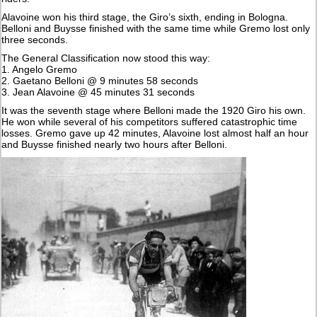
Alavoine won his third stage, the Giro’s sixth, ending in Bologna.
Belloni and Buysse finished with the same time while Gremo lost only
three seconds.
The General Classification now stood this way:
1. Angelo Gremo
2. Gaetano Belloni @ 9 minutes 58 seconds
3. Jean Alavoine @ 45 minutes 31 seconds
It was the seventh stage where Belloni made the 1920 Giro his own.
He won while several of his competitors suffered catastrophic time
losses. Gremo gave up 42 minutes, Alavoine lost almost half an hour
and Buysse finished nearly two hours after Belloni.