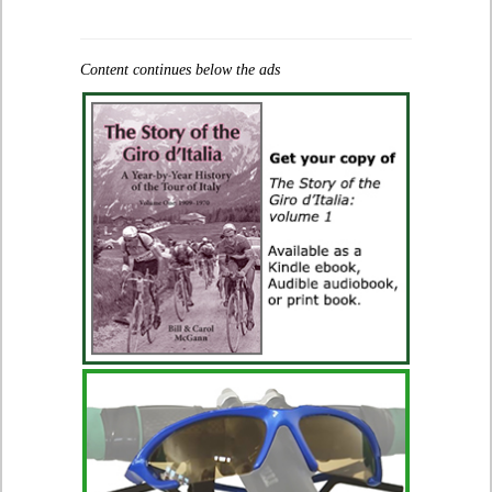
Content continues below the ads