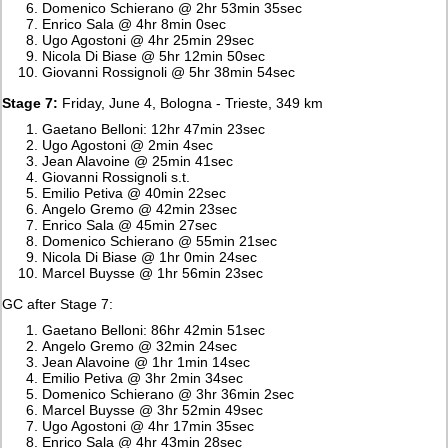
Domenico Schierano @ 2hr 53min 35sec
Enrico Sala @ 4hr 8min 0sec
Ugo Agostoni @ 4hr 25min 29sec
Nicola Di Biase @ 5hr 12min 50sec
Giovanni Rossignoli @ 5hr 38min 54sec
Stage 7:
Friday, June 4, Bologna - Trieste, 349 km
Gaetano Belloni: 12hr 47min 23sec
Ugo Agostoni @ 2min 4sec
Jean Alavoine @ 25min 41sec
Giovanni Rossignoli s.t.
Emilio Petiva @ 40min 22sec
Angelo Gremo @ 42min 23sec
Enrico Sala @ 45min 27sec
Domenico Schierano @ 55min 21sec
Nicola Di Biase @ 1hr 0min 24sec
Marcel Buysse @ 1hr 56min 23sec
GC after Stage 7:
Gaetano Belloni: 86hr 42min 51sec
Angelo Gremo @ 32min 24sec
Jean Alavoine @ 1hr 1min 14sec
Emilio Petiva @ 3hr 2min 34sec
Domenico Schierano @ 3hr 36min 2sec
Marcel Buysse @ 3hr 52min 49sec
Ugo Agostoni @ 4hr 17min 35sec
Enrico Sala @ 4hr 43min 28sec