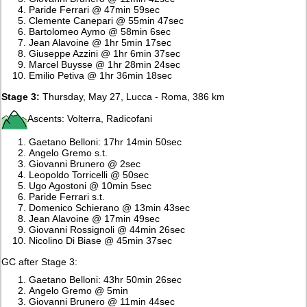
Paride Ferrari @ 47min 59sec
Clemente Canepari @ 55min 47sec
Bartolomeo Aymo @ 58min 6sec
Jean Alavoine @ 1hr 5min 17sec
Giuseppe Azzini @ 1hr 6min 37sec
Marcel Buysse @ 1hr 28min 24sec
Emilio Petiva @ 1hr 36min 18sec
Stage 3:
Thursday, May 27, Lucca - Roma, 386 km
Ascents: Volterra, Radicofani
Gaetano Belloni: 17hr 14min 50sec
Angelo Gremo s.t.
Giovanni Brunero @ 2sec
Leopoldo Torricelli @ 50sec
Ugo Agostoni @ 10min 5sec
Paride Ferrari s.t.
Domenico Schierano @ 13min 43sec
Jean Alavoine @ 17min 49sec
Giovanni Rossignoli @ 44min 26sec
Nicolino Di Biase @ 45min 37sec
GC after Stage 3:
Gaetano Belloni: 43hr 50min 26sec
Angelo Gremo @ 5min
Giovanni Brunero @ 11min 44sec