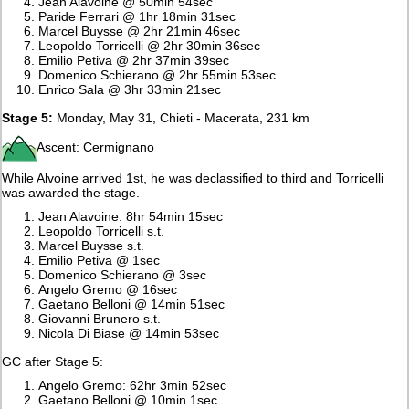
Jean Alavoine @ 50min 54sec
Paride Ferrari @ 1hr 18min 31sec
Marcel Buysse @ 2hr 21min 46sec
Leopoldo Torricelli @ 2hr 30min 36sec
Emilio Petiva @ 2hr 37min 39sec
Domenico Schierano @ 2hr 55min 53sec
Enrico Sala @ 3hr 33min 21sec
Stage 5:
Monday, May 31, Chieti - Macerata, 231 km
Ascent: Cermignano
While Alvoine arrived 1st, he was declassified to third and Torricelli
was awarded the stage.
Jean Alavoine: 8hr 54min 15sec
Leopoldo Torricelli s.t.
Marcel Buysse s.t.
Emilio Petiva @ 1sec
Domenico Schierano @ 3sec
Angelo Gremo @ 16sec
Gaetano Belloni @ 14min 51sec
Giovanni Brunero s.t.
Nicola Di Biase @ 14min 53sec
GC after Stage 5:
Angelo Gremo: 62hr 3min 52sec
Gaetano Belloni @ 10min 1sec