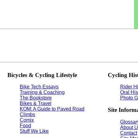
Bicycles & Cycling Lifestyle
Cycling His
Bike Tech Essays
Rider Hi
Training & Coaching
Oral His
The Bookstore
Photo G
Bikes & Travel
KOM: A Guide to Paved Road
Site Inform
Climbs
Comix
Glossary
Food
About U
Stuff We Like
Contact