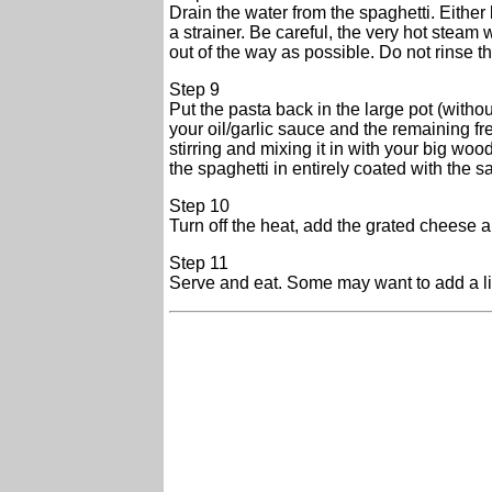
Drain the water from the spaghetti. Either l
a strainer. Be careful, the very hot steam
out of the way as possible. Do not rinse t
Step 9
Put the pasta back in the large pot (withou
your oil/garlic sauce and the remaining f
stirring and mixing it in with your big wo
the spaghetti in entirely coated with the s
Step 10
Turn off the heat, add the grated cheese and
Step 11
Serve and eat. Some may want to add a litt