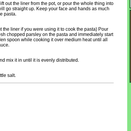
ift out the liner from the pot, or pour the whole thing into
 will go straight up. Keep your face and hands as much
he pasta.
t the liner if you were using it to cook the pasta) Pour
resh chopped parsley on the pasta and immediately start
oden spoon while cooking it over medium heat until all
auce.
 mix it in until it is evenly distributed.
le salt.