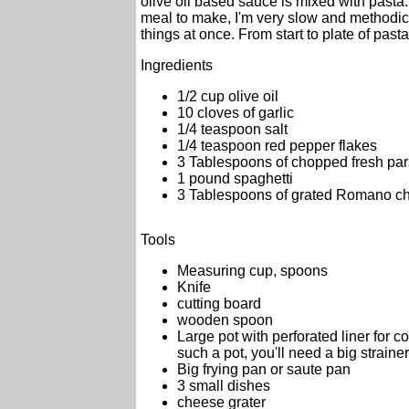
olive oil based sauce is mixed with pasta
meal to make, I'm very slow and methodica
things at once. From start to plate of pas
Ingredients
1/2 cup olive oil
10 cloves of garlic
1/4 teaspoon salt
1/4 teaspoon red pepper flakes
3 Tablespoons of chopped fresh par
1 pound spaghetti
3 Tablespoons of grated Romano c
Tools
Measuring cup, spoons
Knife
cutting board
wooden spoon
Large pot with perforated liner for c
such a pot, you'll need a big strainer
Big frying pan or saute pan
3 small dishes
cheese grater