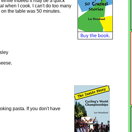
. While indeed it may be a quick
l when I cook. I can't do too many
ta on the table was 50 minutes.
sley
heese.
ooking pasta. If you don't have