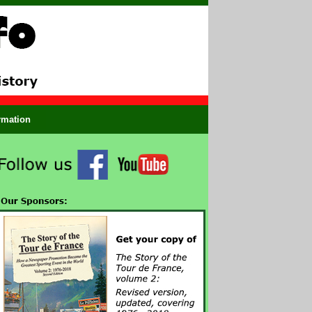
ormation