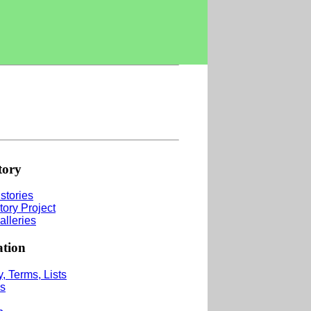
tory
stories
tory Project
alleries
ation
, Terms, Lists
s