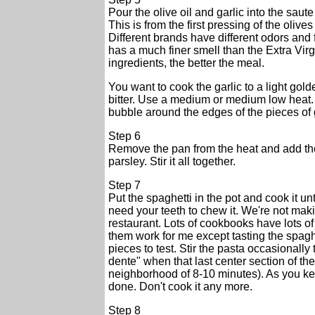
Pour the olive oil and garlic into the saute 
This is from the first pressing of the olive
Different brands have different odors and 
has a much finer smell than the Extra Virgi
ingredients, the better the meal.
You want to cook the garlic to a light golde
bitter. Use a medium or medium low heat. I
bubble around the edges of the pieces of g
Step 6
Remove the pan from the heat and add the
parsley. Stir it all together.
Step 7
Put the spaghetti in the pot and cook it unt
need your teeth to chew it. We're not mak
restaurant. Lots of cookbooks have lots of
them work for me except tasting the spaghet
pieces to test. Stir the pasta occasionally 
dente" when that last center section of the
neighborhood of 8-10 minutes). As you kee
done. Don't cook it any more.
Step 8