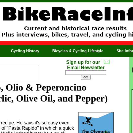
Cycling History
Bicycles & Cycling Lifestyle
Site Inf
Sign up for our
Email Newsletter
o, Olio & Peperoncino
lic, Olive Oil, and Pepper)
 recipe. He says it's so easy even
s of "Pasta Rapido" in which a quick