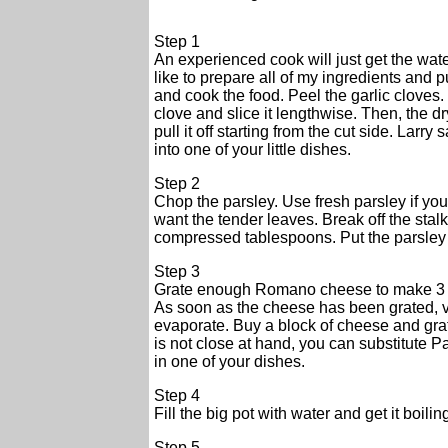
Step 1
An experienced cook will just get the water
like to prepare all of my ingredients and p
and cook the food. Peel the garlic cloves. 
clove and slice it lengthwise. Then, the dry s
pull it off starting from the cut side. Larry
into one of your little dishes.
Step 2
Chop the parsley. Use fresh parsley if you 
want the tender leaves. Break off the sta
compressed tablespoons. Put the parsley 
Step 3
Grate enough Romano cheese to make 3 t
As soon as the cheese has been grated, va
evaporate. Buy a block of cheese and grate
is not close at hand, you can substitute
in one of your dishes.
Step 4
Fill the big pot with water and get it boil
Step 5