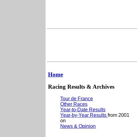
Home
Racing Results & Archives
Tour de France
Other Races
Year-to-Date Results
Year-by-Year Results
from 2001
on
News & Opinion