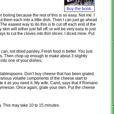
 boiling because the rest of this is so easy. Not me. I
ut them each into a little dish. Then I can just go ahead
The easiest way to do this is to cut off each end of the
kin will either just fall off, or will be very easy to just
 says to cut the cloves into thin slices. I diced mine. Put
can, not dried parsley. Fresh food is better. You just
lks. Then chop up enough to make about 3 slightly
into one of your dishes.
ablespoons. Don't buy cheese that has been grated.
rious volatile components of the cheese start to
 it as you need it. My wife, Carol, says that if Romano
 Parmesan. Once again, grate your own. Put the cheese
ing. This may take 10 to 15 minutes.