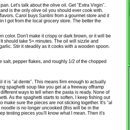
pan. Let's talk about the olive oil. Get "Extra Virgin".
s and is the only olive oil you should ever cook with.
flavors. Carol buys Santini from a gourmet store and it
n I got from the local grocery store. The better the
n color. Don't make it crispy or dark brown, or it will be
t should take 5+ minutes. The oil will sizzle and
arlic. Stir it steadily as it cooks with a wooden spoon.
 salt, pepper flakes, and roughly 1/2 of the chopped
il it is "al dente". This means firm enough to actually
ing spaghetti soup like you get at a freeway offramp
 different ways to tell when the pasta is ready. None of
ti. As the spaghetti starts to soften, I keep fishing out
to make sure the pieces are not sticking together. It's "al
 noodle is no longer uncooked (this will be in the
p testing pieces you'll know what I mean. Then it's