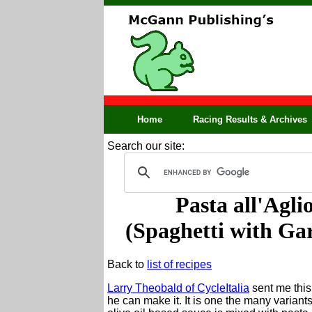
Home
Racing Results & Archives
Search our site:
Pasta all'Agli
(Spaghetti with Gar
Back to
list of recipes
Larry Theobald of CycleItalia
sent me this
he can make it. It is one the many variant