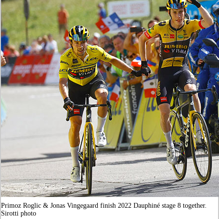
Primoz Roglic & Jonas Vingegaard finish 2022 Dauphiné stage 8 together.
Sirotti photo