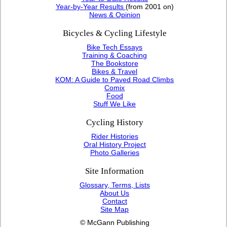
Year-by-Year Results
(from 2001 on)
News & Opinion
Bicycles & Cycling Lifestyle
Bike Tech Essays
Training & Coaching
The Bookstore
Bikes & Travel
KOM: A Guide to Paved Road Climbs
Comix
Food
Stuff We Like
Cycling History
Rider Histories
Oral History Project
Photo Galleries
Site Information
Glossary, Terms, Lists
About Us
Contact
Site Map
© McGann Publishing