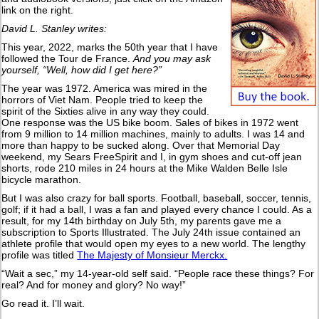
link on the right.
David L. Stanley writes:
This year, 2022, marks the 50th year that I have
followed the Tour de France.
And you may ask
yourself, “Well, how did I get here?”
The year was 1972. America was mired in the
horrors of Viet Nam. People tried to keep the
spirit of the Sixties alive in any way they could.
One response was the US bike boom. Sales of bikes in 1972 went
from 9 million to 14 million machines, mainly to adults. I was 14 and
more than happy to be sucked along. Over that Memorial Day
weekend, my Sears FreeSpirit and I, in gym shoes and cut-off jean
shorts, rode 210 miles in 24 hours at the Mike Walden Belle Isle
bicycle marathon.
But I was also crazy for ball sports. Football, baseball, soccer, tennis,
golf; if it had a ball, I was a fan and played every chance I could. As a
result, for my 14th birthday on July 5th, my parents gave me a
subscription to Sports Illustrated. The July 24th issue contained an
athlete profile that would open my eyes to a new world. The lengthy
profile was titled
The Majesty of Monsieur Merckx.
“Wait a sec,” my 14-year-old self said. “People race these things? For
real? And for money and glory? No way!”
Go read it. I’ll wait.