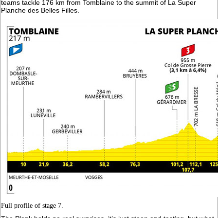
teams tackle 176 km from Tomblaine to the summit of La Super
Planche des Belles Filles.
Full profile of stage 7.