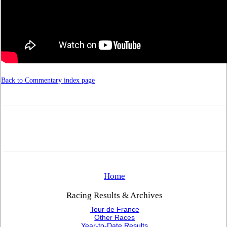
Back to Commentary index page
Home
Racing Results & Archives
Tour de France
Other Races
Year-to-Date Results