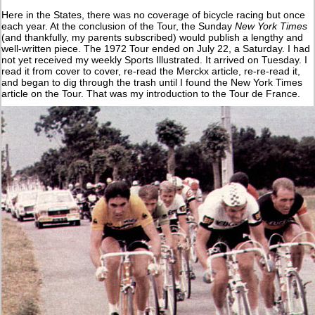
Here in the States, there was no coverage of bicycle racing but once
each year. At the conclusion of the Tour, the Sunday
New York Times
(and thankfully, my parents subscribed) would publish a lengthy and
well-written piece. The 1972 Tour ended on July 22, a Saturday. I had
not yet received my weekly Sports Illustrated. It arrived on Tuesday. I
read it from cover to cover, re-read the Merckx article, re-re-read it,
and began to dig through the trash until I found the New York Times
article on the Tour. That was my introduction to the Tour de France.