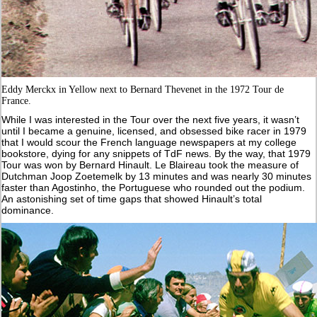
Eddy Merckx in Yellow next to Bernard Thevenet in the 1972 Tour de
France.
While I was interested in the Tour over the next five years, it wasn’t
until I became a genuine, licensed, and obsessed bike racer in 1979
that I would scour the French language newspapers at my college
bookstore, dying for any snippets of TdF news. By the way, that 1979
Tour was won by Bernard Hinault. Le Blaireau took the measure of
Dutchman Joop Zoetemelk by 13 minutes and was nearly 30 minutes
faster than Agostinho, the Portuguese who rounded out the podium.
An astonishing set of time gaps that showed Hinault’s total
dominance.