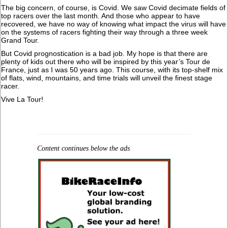
The big concern, of course, is Covid. We saw Covid decimate fields of
top racers over the last month. And those who appear to have
recovered, we have no way of knowing what impact the virus will have
on the systems of racers fighting their way through a three week
Grand Tour.
But Covid prognostication is a bad job. My hope is that there are
plenty of kids out there who will be inspired by this year’s Tour de
France, just as I was 50 years ago. This course, with its top-shelf mix
of flats, wind, mountains, and time trials will unveil the finest stage
racer.
Vive La Tour!
Content continues below the ads