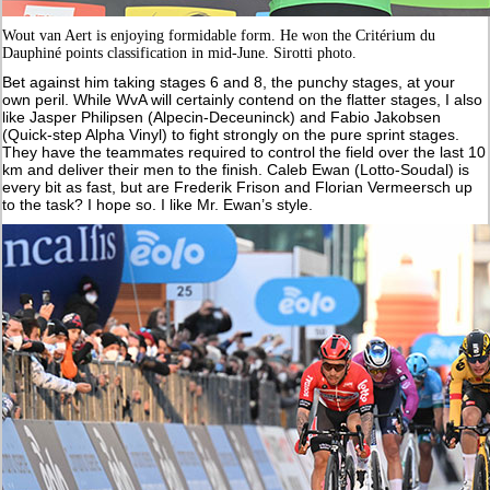
Wout van Aert is enjoying formidable form. He won the Critérium du
Dauphiné points classification in mid-June. Sirotti photo.
Bet against him taking stages 6 and 8, the punchy stages, at your
own peril. While WvA will certainly contend on the flatter stages, I also
like Jasper Philipsen (Alpecin-Deceuninck) and Fabio Jakobsen
(Quick-step Alpha Vinyl) to fight strongly on the pure sprint stages.
They have the teammates required to control the field over the last 10
km and deliver their men to the finish. Caleb Ewan (Lotto-Soudal) is
every bit as fast, but are Frederik Frison and Florian Vermeersch up
to the task? I hope so. I like Mr. Ewan’s style.