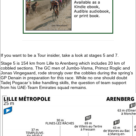
If you want to be a Tour insider, take a look at stages 5 and 7.
Stage 5 is 154 km from Lille to Arenberg which includes 20 km of
cobbled sections. The GC men of Jumbo-Visma, Primoz Roglic and
Jonas Vingegaard, rode strongly over the cobbles during the spring’s
GP Denain in preparation for this race. While no one should doubt
Tadej Pogacar’s bike handling skills, the question of team support
from his UAE-Team Emirates squad remains.