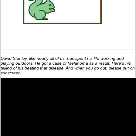
David Stanley, like nearly all of us, has spent his life working and
playing outdoors. He got a case of Melanoma as a result. Here's his
telling of his beating that disease. And when you go out, please put on
sunscreen.