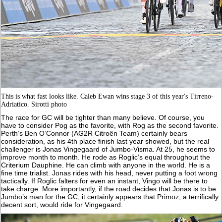
This is what fast looks like. Caleb Ewan wins stage 3 of this year's Tirreno-
Adriatico. Sirotti photo
The race for GC will be tighter than many believe. Of course, you
have to consider Pog as the favorite, with Rog as the second favorite.
Perth’s Ben O’Connor (AG2R Citroën Team) certainly bears
consideration, as his 4th place finish last year showed, but the real
challenger is Jonas Vingegaard of Jumbo-Visma. At 25, he seems to
improve month to month. He rode as Roglic’s equal throughout the
Criterium Dauphine. He can climb with anyone in the world. He is a
fine time trialist. Jonas rides with his head, never putting a foot wrong
tactically. If Roglic falters for even an instant, Vingo will be there to
take charge. More importantly, if the road decides that Jonas is to be
Jumbo’s man for the GC, it certainly appears that Primoz, a terrifically
decent sort, would ride for Vingegaard.