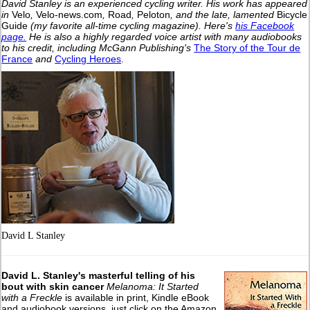
David Stanley is an experienced cycling writer. His work has appeared
in
Velo
,
Velo-news.com
,
Road
,
Peloton
, and the late, lamented
Bicycle
Guide
(my favorite all-time cycling magazine).
Here's
his Facebook
page.
He is also a highly regarded voice artist with many audiobooks
to his credit, including McGann Publishing's
The Story of the Tour de
France
and
Cycling Heroes
.
David L Stanley
David L. Stanley's masterful telling of his
bout with skin cancer
Melanoma: It Started
with a Freckle
is available in print, Kindle eBook
and audiobook versions, just click on the Amazon