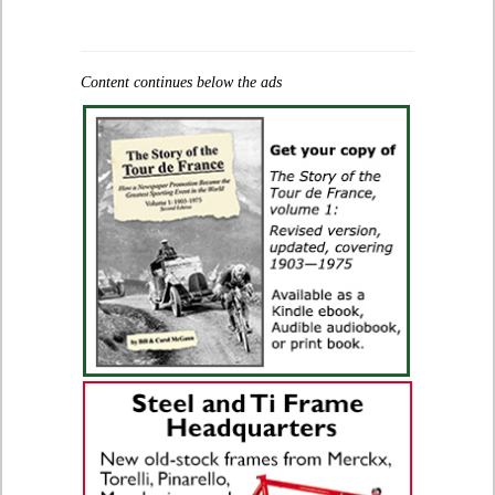
Content continues below the ads