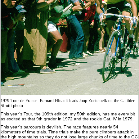
1979 Tour de France. Bernard Hinault leads Joop Zoetemelk on the Galibier.
Sirotti photo
This year’s Tour, the 109th edition, my 50th edition, has me every bit
as excited as that 9th grader in 1972 and the rookie Cat. IV in 1979.
This year’s parcours is devilish. The race features nearly 54
kilometers of time trials. Time trials make the pure climbers attack in
the high mountains so they do not lose large chunks of time to the GC