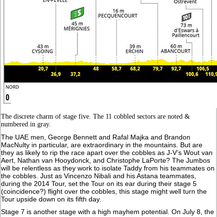
The discrete charm of stage five. The 11 cobbled sectors are noted &
numbered in gray.
The UAE men, George Bennett and Rafal Majka and Brandon
MacNulty in particular, are extraordinary in the mountains. But are
they as likely to rip the race apart over the cobbles as J-V’s Wout van
Aert, Nathan van Hooydonck, and Christophe LaPorte? The Jumbos
will be relentless as they work to isolate Taddy from his teammates on
the cobbles. Just as Vincenzo Nibali and his Astana teammates,
during the 2014 Tour, set the Tour on its ear during their stage 5
(coincidence?) flight over the cobbles, this stage might well turn the
Tour upside down on its fifth day.
Stage 7 is another stage with a high mayhem potential. On July 8, the