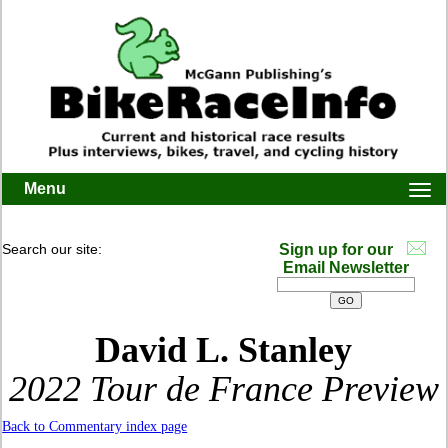
Menu
Togg
navi
Search our site:
Sign up for our
Email Newsletter
David L. Stanley
2022 Tour de France Preview
Back to Commentary index page