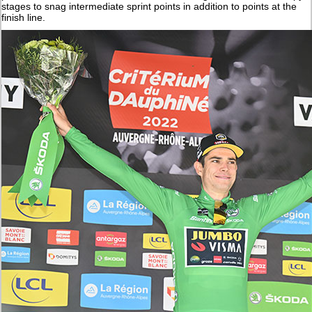
stages to snag intermediate sprint points in addition to points at the
finish line.