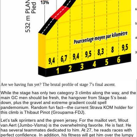
Are we having fun yet? The brutal profile of stage 7's final ascent.
While the stage has only two category 3 climbs along the way, and the
main GC men should be fresh, the hangover from Stage 5’s beat-
down, plus the gravel and extreme gradient could spell
pandemonium. Random fun fact—the current Strava KOM holder for
this climb is Thibaut Pinot (Groupama-FDJ).
Let’s talk sprinters and the green jersey. For the maillot vert, Wout
van Aert (Jumbo-Visma) is the overwhelming favorite. He is fast. He
has several teammates dedicated to him. At 27, he reads races with
perfect confidence. In addition, his fitness will get him over the lumpy