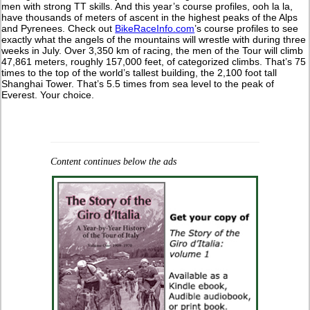
men with strong TT skills. And this year’s course profiles, ooh la la,
have thousands of meters of ascent in the highest peaks of the Alps
and Pyrenees. Check out
BikeRaceInfo.com
’s course profiles to see
exactly what the angels of the mountains will wrestle with during three
weeks in July. Over 3,350 km of racing, the men of the Tour will climb
47,861 meters, roughly 157,000 feet, of categorized climbs. That’s 75
times to the top of the world’s tallest building, the 2,100 foot tall
Shanghai Tower. That’s 5.5 times from sea level to the peak of
Everest. Your choice.
Content continues below the ads