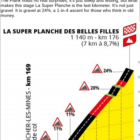
The Plank holds no real surprises, it’s just steep and testing, but what
makes this stage La Super Planche is the last kilometer. It’s not just
gravel. It is gravel at 24%; a 1-in-4 ascent for those who think in old
money.