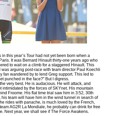
s in this year’s Tour had not yet been born when a
Paris. It was Bernard Hinault thirty-one years ago who
d to wait on a climb for a staggered Hinault. This
was arguing post-race with team director Paul Koechli
sy fan wandered by to lend Greg support. This led to
et punched in the face?” But I digress.
 the very best. He is audacious. He will attack, and
ot intimidated by the forces of SKYnet. His mountain
ind Froome. His flat time trial saw him in 3:52, 30th
p, his team will have him in the wind tunnel in search of
 he rides with panache, is much loved by the French,
 team AG2R La Mondiale, he probably can drink for free
e. Next year, we shall see if The Force Awakens.