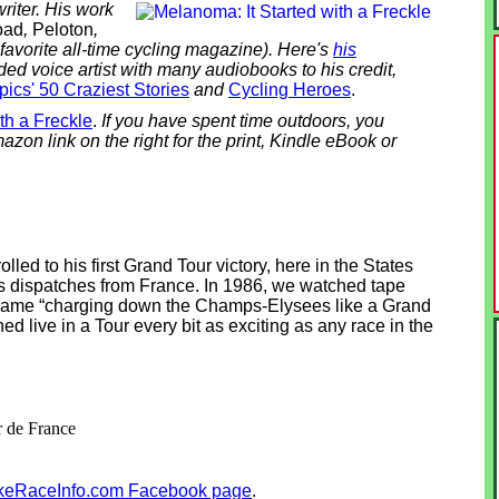
riter. His work
oad
,
Peloton
,
favorite all-time cycling magazine).
Here's
his
ded voice artist with many audiobooks to his credit,
ics' 50 Craziest Stories
and
Cycling Heroes
.
th a Freckle
.
If you have spent time outdoors, you
azon link on the right for the print, Kindle eBook or
lled to his first Grand Tour victory, here in the States
 dispatches from France. In 1986, we watched tape
ame “charging down the Champs-Elysees like a Grand
hed live in a Tour every bit as exciting as any race in the
r de France
keRaceInfo.com Facebook page
.