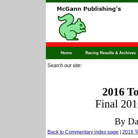
Home
Racing Results & Archives
Search our site:
2016 To
Final 20
By Da
Back to Commentary index page
|
2016 T