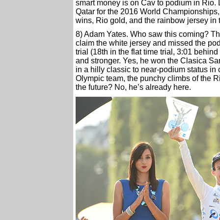
smart money is on Cav to podium in Rio. L
Qatar for the 2016 World Championships,
wins, Rio gold, and the rainbow jersey in 
8) Adam Yates. Who saw this coming? The 2
claim the white jersey and missed the po
trial (18th in the flat time trial, 3:01 beh
and stronger. Yes, he won the Clasica San 
in a hilly classic to near-podium status i
Olympic team, the punchy climbs of the R
the future? No, he’s already here.