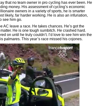
 way that no team owner in pro cycling has ever been. He
spending money. His assessment of cycling’s economic
llionaire owners in a variety of sports, he is smarter
 likely, far harder working. He is also an infuriation,
to see him go.
ee AC leave a race. He takes chances. He’s got the
 matter. He is one tough sumbitch. He crashed hard.
d on until he truly couldn’t. I’d love to see him win the
is palmares. This year’s race missed his cojones.