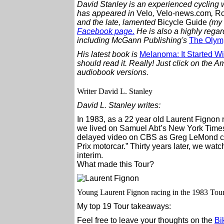
David Stanley is an experienced cycling w
has appeared in
Velo
,
Velo-news.com
,
R
and the late, lamented
Bicycle Guide
(my 
Facebook page.
He is also a highly regar
including McGann Publishing's
The Olymp
His latest book is
Melanoma: It Started Wi
should read it. Really!
Just click on the Am
audiobook versions.
Writer David L. Stanley
David L. Stanley writes:
In 1983, as a 22 year old Laurent Fignon ro
we lived on Samuel Abt’s New York Times
delayed video on CBS as Greg LeMond c
Prix motorcar.” Thirty years later, we watc
interim.
What made this Tour?
Young Laurent Fignon racing in the 1983 Tou
My top 19 Tour takeaways:
Feel free to leave your thoughts on the
Bi