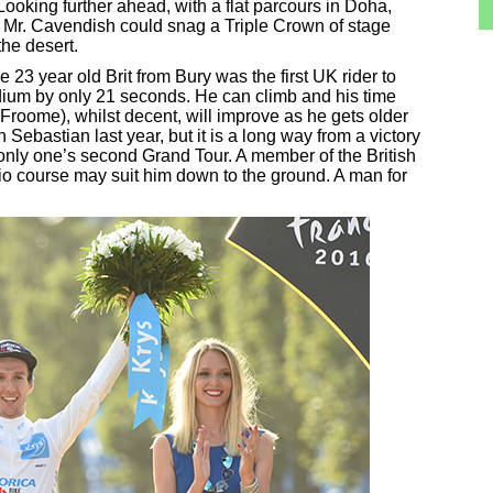
ooking further ahead, with a flat parcours in Doha,
 Mr. Cavendish could snag a Triple Crown of stage
the desert.
3 year old Brit from Bury was the first UK rider to
dium by only 21 seconds. He can climb and his time
ind Froome), whilst decent, will improve as he gets older
Sebastian last year, but it is a long way from a victory
n only one’s second Grand Tour. A member of the British
io course may suit him down to the ground. A man for