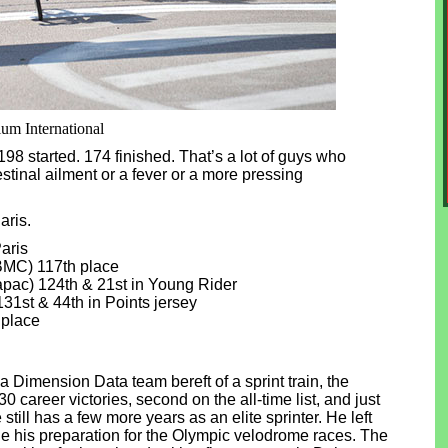
ium International
98 started. 174 finished. That’s a lot of guys who
estinal ailment or a fever or a more pressing
aris.
aris
BMC) 117th place
ac) 124th & 21st in Young Rider
1st & 44th in Points jersey
 place
 Dimension Data team bereft of a sprint train, the
 career victories, second on the all-time list, and just
till has a few more years as an elite sprinter. He left
une his preparation for the Olympic velodrome races. The