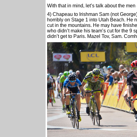
With that in mind, let’s talk about the men
4) Chapeau to Irishman Sam (not George) 
horribly on Stage 1 into Utah Beach. He 
cut in the mountains. He may have finished
who didn’t make his team’s cut for the 9 s
didn’t get to Paris. Mazel Tov, Sam. Com