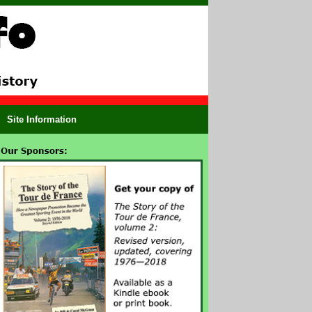
Site Information