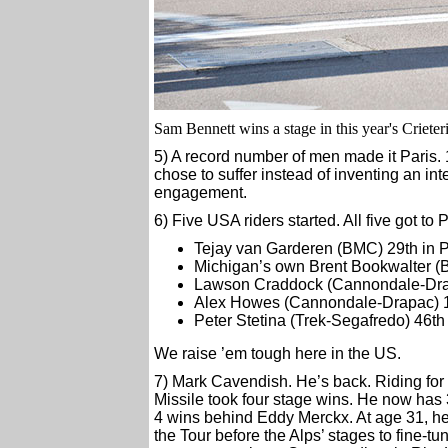
Sam Bennett wins a stage in this year's Crieter
5) A record number of men made it Paris. 1
chose to suffer instead of inventing an int
engagement.
6) Five USA riders started. All five got to P
Tejay van Garderen (BMC) 29th in P
Michigan’s own Brent Bookwalter (
Lawson Craddock (Cannondale-Drap
Alex Howes (Cannondale-Drapac) 13
Peter Stetina (Trek-Segafredo) 46th
We raise ’em tough here in the US.
7) Mark Cavendish. He’s back. Riding for a
Missile took four stage wins. He now has 30
4 wins behind Eddy Merckx. At age 31, he s
the Tour before the Alps’ stages to fine-t