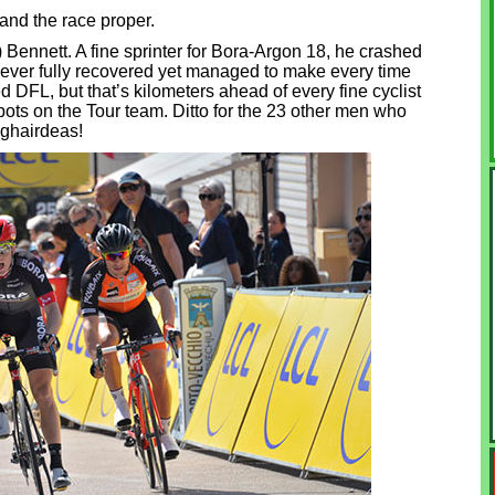
 and the race proper.
Bennett. A fine sprinter for Bora-Argon 18, he crashed
never fully recovered yet managed to make every time
 DFL, but that’s kilometers ahead of every fine cyclist
pots on the Tour team. Ditto for the 23 other men who
hghairdeas!