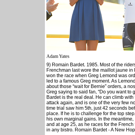
Adam Yates
9) Romain Bardet. 1985. Most of the rider
Frenchman last wore the maillot jaune in 
won the race when Greg Lemond was ordere
led to a famous Greg moment. As Lemond 
about those “wait for Bernie” orders, a no
Greg saying to said fan, “Do you want to g
Bardet is the real deal. He can climb with
attack again, and is one of the very few n
time trial saw him 5th, just 42 seconds beh
place. If he is to challenge for the top ste
his own marginal gains. In the meantime,
and at age 25, as he races for the French
in any bistro. Romain Bardet - A New Hop