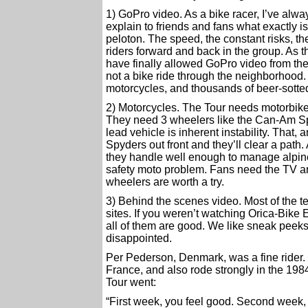
1) GoPro video. As a bike racer, I’ve alwa
explain to friends and fans what exactly is
peloton. The speed, the constant risks, th
riders forward and back in the group. As t
have finally allowed GoPro video from the 
not a bike ride through the neighborhood
motorcycles, and thousands of beer-sotte
2) Motorcycles. The Tour needs motorbikes
They need 3 wheelers like the Can-Am Spy
lead vehicle is inherent instability. That,
Spyders out front and they’ll clear a path.
they handle well enough to manage alpine
safety moto problem. Fans need the TV an
wheelers are worth a try.
3) Behind the scenes video. Most of the t
sites. If you weren’t watching Orica-Bike
all of them are good. We like sneak peeks
disappointed.
Per Pederson, Denmark, was a fine rider. 
France, and also rode strongly in the 1
Tour went:
“First week, you feel good. Second week,