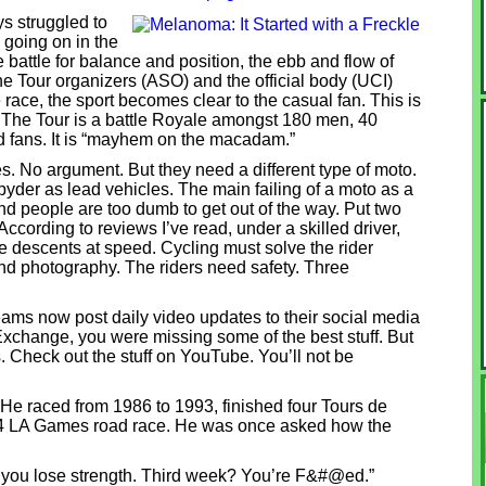
ys struggled to
 going on in the
e battle for balance and position, the ebb and flow of
he Tour organizers (ASO) and the official body (UCI)
race, the sport becomes clear to the casual fan. This is
. The Tour is a battle Royale amongst 180 men, 40
d fans. It is “mayhem on the macadam.”
. No argument. But they need a different type of moto.
der as lead vehicles. The main failing of a moto as a
 and people are too dumb to get out of the way. Put two
 According to reviews I’ve read, under a skilled driver,
 descents at speed. Cycling must solve the rider
d photography. The riders need safety. Three
eams now post daily video updates to their social media
 Exchange, you were missing some of the best stuff. But
. Check out the stuff on YouTube. You’ll not be
He raced from 1986 to 1993, finished four Tours de
984 LA Games road race. He was once asked how the
 you lose strength. Third week? You’re F&#@ed.”