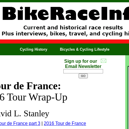
Cycling History
Bicycles & Cycling Lifestyle
Sign up for our
Email Newsletter
ur de France:
16 Tour Wrap-Up
vid L. Stanley
our de France part 3
|
2016 Tour de France