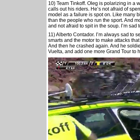
10) Team Tinkoff. Oleg is polarizing in a
calls out his riders. He’s not afraid of 
model as a failure is spot on. Like many bi
than the people who run the sport. And most
and not afraid to spit in the soup. I’m sad 
11) Alberto Contador. I’m always sad to s
smarts and the motor to make attacks that
And then he crashed again. And he soldiere
Vuelta, and add one more Grand Tour to h