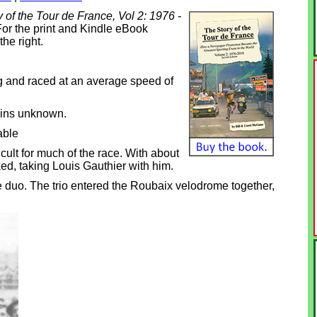
 of the Tour de France, Vol 2: 1976 -
or the print and Kindle eBook
the right.
 and raced at an average speed of
ains unknown.
able
ult for much of the race. With about
ed, taking Louis Gauthier with him.
e duo. The trio entered the Roubaix velodrome together,