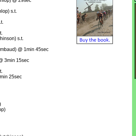
nlop) @ 29sec
op) s.t.
t.
t.
hinson) s.t.
hambaud) @ 1min 45sec
 @ 3min 15sec
t.
6min 25sec
)
op)