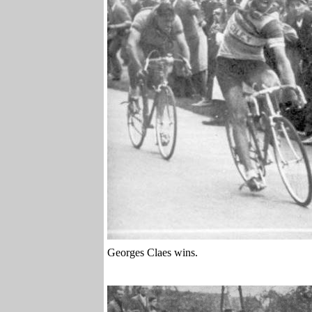
Georges Claes wins.