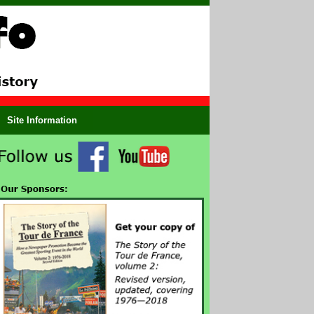
Site Information