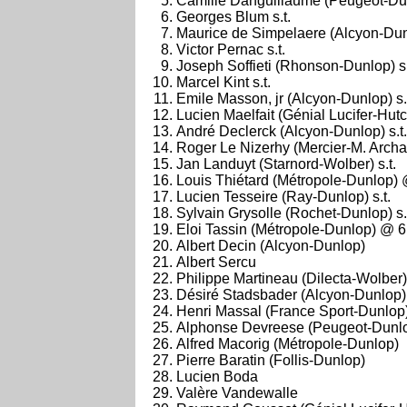
Camille Danguillaume (Peugeot-Du
Georges Blum s.t.
Maurice de Simpelaere (Alcyon-Dunl
Victor Pernac s.t.
Joseph Soffieti (Rhonson-Dunlop) s.
Marcel Kint s.t.
Emile Masson, jr (Alcyon-Dunlop) s.
Lucien Maelfait (Génial Lucifer-Hutc
André Declerck (Alcyon-Dunlop) s.t.
Roger Le Nizerhy (Mercier-M. Arc
Jan Landuyt (Starnord-Wolber) s.t.
Louis Thiétard (Métropole-Dunlop)
Lucien Tesseire (Ray-Dunlop) s.t.
Sylvain Grysolle (Rochet-Dunlop) s.
Eloi Tassin (Métropole-Dunlop) @ 
Albert Decin (Alcyon-Dunlop)
Albert Sercu
Philippe Martineau (Dilecta-Wolber)
Désiré Stadsbader (Alcyon-Dunlop)
Henri Massal (France Sport-Dunlop
Alphonse Devreese (Peugeot-Dunl
Alfred Macorig (Métropole-Dunlop)
Pierre Baratin (Follis-Dunlop)
Lucien Boda
Valère Vandewalle