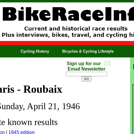
Cycling History
Bicycles & Cycling Lifestyle
Sign up for our
Email Newsletter
ris - Roubaix
Sunday, April 21, 1946
e known results
ion
|
1945 edition