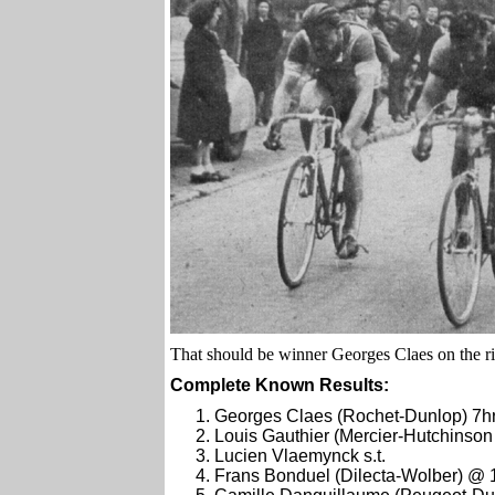
That should be winner Georges Claes on the ri
Complete Known Results:
Georges Claes (Rochet-Dunlop) 7h
Louis Gauthier (Mercier-Hutchinson )
Lucien Vlaemynck s.t.
Frans Bonduel (Dilecta-Wolber) @ 