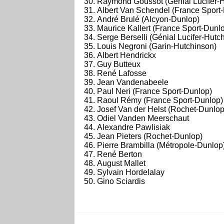
Raymond Goussot (Génial Lucifer-
Albert Van Schendel (France Sport
André Brulé (Alcyon-Dunlop)
Maurice Kallert (France Sport-Dunl
Serge Berselli (Génial Lucifer-Hutc
Louis Negroni (Garin-Hutchinson)
Albert Hendrickx
Guy Butteux
René Lafosse
Jean Vandenabeele
Paul Neri (France Sport-Dunlop)
Raoul Rémy (France Sport-Dunlop)
Josef Van der Helst (Rochet-Dunlop
Odiel Vanden Meerschaut
Alexandre Pawlisiak
Jean Pieters (Rochet-Dunlop)
Pierre Brambilla (Métropole-Dunlop
René Berton
August Mallet
Sylvain Hordelalay
Gino Sciardis