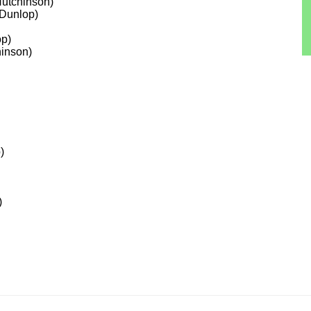
Hutchinson)
-Dunlop)
op)
hinson)
)
)