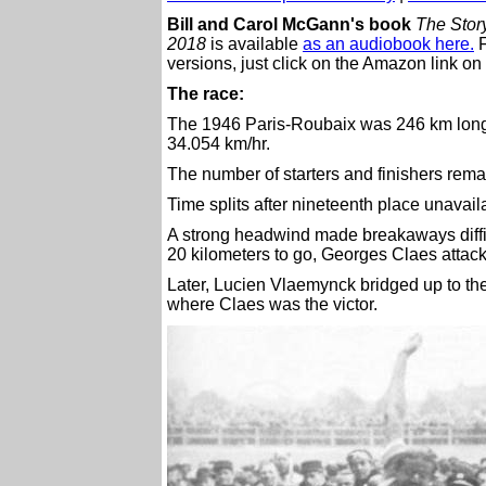
Bill and Carol McGann's book
The Story
2018
is available
as an audiobook here.
F
versions, just click on the Amazon link on 
The race:
The 1946 Paris-Roubaix was 246 km long
34.054 km/hr.
The number of starters and finishers rem
Time splits after nineteenth place unavail
A strong headwind made breakaways diffic
20 kilometers to go, Georges Claes attack
Later, Lucien Vlaemynck bridged up to th
where Claes was the victor.