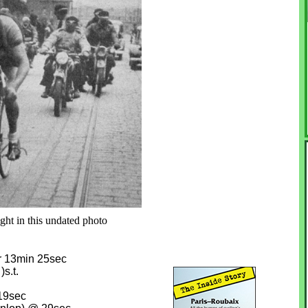
ght in this undated photo
r 13min 25sec
s.t.
19sec