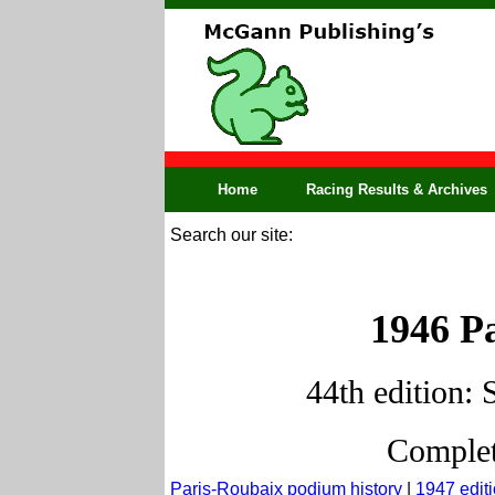
Home
Racing Results & Archives
Search our site:
1946 Pa
44th edition: 
Complet
Paris-Roubaix podium history
|
1947 edit