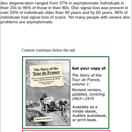
disc degeneration ranged from 37% in asymptomatic individuals in
their 20s to 96% of those in their 80s. Disc signal loss was present in
over 50% of individuals older than 40 years and by 60 years, 86% of
individuals had signal loss of scans. Yet many people with severe disc
problems are asymptomatic.
Content continues below the ads