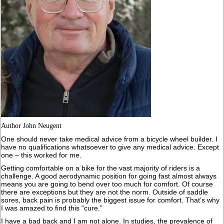
Author John Neugent
One should never take medical advice from a bicycle wheel builder. I
have no qualifications whatsoever to give any medical advice. Except
one – this worked for me.
Getting comfortable on a bike for the vast majority of riders is a
challenge. A good aerodynamic position for going fast almost always
means you are going to bend over too much for comfort. Of course
there are exceptions but they are not the norm. Outside of saddle
sores, back pain is probably the biggest issue for comfort. That’s why
I was amazed to find this “cure.”
I have a bad back and I am not alone. In studies, the prevalence of