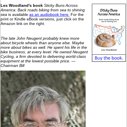
Les Woodland's book
Sticky Buns Across
America: Back roads biking from sea to shining
sea
is available
as an audiobook here.
For the
print or Kindle eBook versions, just click on the
Amazon link on the right.
The late John Neugent probably knew more
about bicycle wheels than anyone else. Maybe
more about bikes as well. He spent his life in the
bike business, at every level. He owned Neugent
Cycling, a firm devoted to delivering world-class
equipment at the lowest possible price. —
Chairman Bill