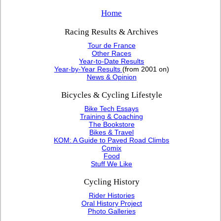
Home
Racing Results & Archives
Tour de France
Other Races
Year-to-Date Results
Year-by-Year Results
(from 2001 on)
News & Opinion
Bicycles & Cycling Lifestyle
Bike Tech Essays
Training & Coaching
The Bookstore
Bikes & Travel
KOM: A Guide to Paved Road Climbs
Comix
Food
Stuff We Like
Cycling History
Rider Histories
Oral History Project
Photo Galleries