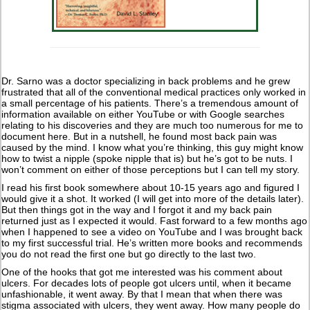
Dr. Sarno was a doctor specializing in back problems and he grew
frustrated that all of the conventional medical practices only worked in
a small percentage of his patients. There’s a tremendous amount of
information available on either YouTube or with Google searches
relating to his discoveries and they are much too numerous for me to
document here. But in a nutshell, he found most back pain was
caused by the mind. I know what you’re thinking, this guy might know
how to twist a nipple (spoke nipple that is) but he’s got to be nuts. I
won’t comment on either of those perceptions but I can tell my story.
I read his first book somewhere about 10-15 years ago and figured I
would give it a shot. It worked (I will get into more of the details later).
But then things got in the way and I forgot it and my back pain
returned just as I expected it would. Fast forward to a few months ago
when I happened to see a video on YouTube and I was brought back
to my first successful trial. He’s written more books and recommends
you do not read the first one but go directly to the last two.
One of the hooks that got me interested was his comment about
ulcers. For decades lots of people got ulcers until, when it became
unfashionable, it went away. By that I mean that when there was
stigma associated with ulcers, they went away. How many people do