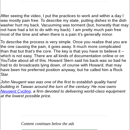
After seeing the video, I put the practices to work and within a day I
was mostly pain free. To describe my state, putting dishes in the dish
washer hurt my back. Vacuuming was torment (but, honestly that may
not have had a lot to do with my back). I am pretty much pain free
most of the time and when there is a pain it’s generally minor.
To describe the process is very simple. Once you realize that you are
the one causing the pain, it goes away. It much more complicated
than that but that’s the core. The key is that you have to believe it –
which is not easy. There are all kinds of documentation online or on
YouTube about all of this. Howard Stern said his back was so bad he
had to do broadcasts lying down, of course with Howard, that may
have been his preferred position anyway, but he called him a Rock
Star.
John Neugent was was one of the first to establish quality hand
building in Taiwan around the turn of the century.
He now owns
Neugent Cycling
, a firm devoted to delivering world-class equipment
at the lowest possible price
.
Content continues below the ads