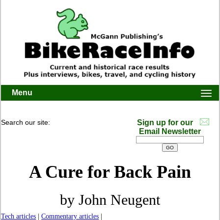
Menu
Togg
navi
Search our site:
Sign up for our
Email Newsletter
A Cure for Back Pain
by John Neugent
Tech articles
|
Commentary articles
|