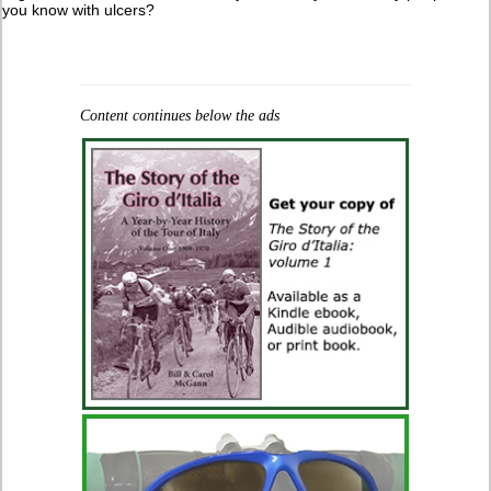
you know with ulcers?
Content continues below the ads